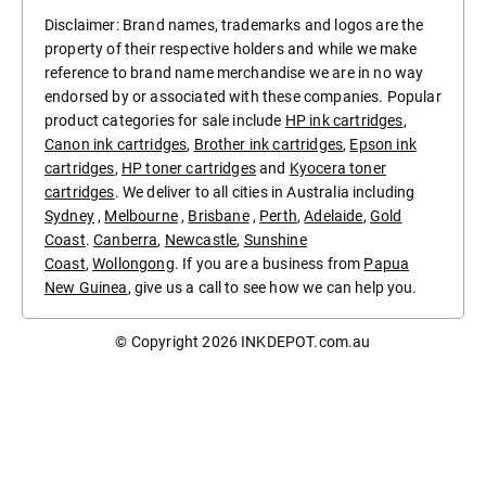
Disclaimer: Brand names, trademarks and logos are the
property of their respective holders and while we make
reference to brand name merchandise we are in no way
endorsed by or associated with these companies. Popular
product categories for sale include
HP ink cartridges
,
Canon ink cartridges
,
Brother ink cartridges
,
Epson ink
cartridges
,
HP toner cartridges
and
Kyocera toner
cartridges
. We deliver to all cities in Australia including
Sydney
,
Melbourne
,
Brisbane
,
Perth
,
Adelaide
,
Gold
Coast
.
Canberra
,
Newcastle
,
Sunshine
Coast
,
Wollongong
. If you are a business from
Papua
New Guinea
, give us a call to see how we can help you.
© Copyright 2026
INKDEPOT.com.au