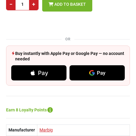
−
+
ADD TO BASKET
OR
Buy instantly with Apple Pay or Google Pay — no account
needed
Pay
Pay
Earn 8 Loyalty Points
Manufacturer
Marbig