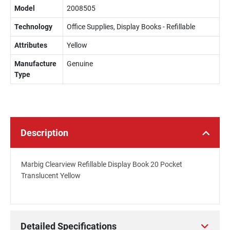
Model
2008505
Technology
Office Supplies, Display Books - Refillable
Attributes
Yellow
Manufacture
Genuine
Type
Description
Marbig Clearview Refillable Display Book 20 Pocket
Translucent Yellow
Detailed Specifications