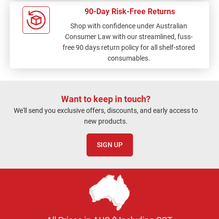
90-Day Risk-Free Returns
Shop with confidence under Australian
Consumer Law with our streamlined, fuss-
free 90 days return policy for all shelf-stored
consumables.
Want to keep in touch?
We'll send you exclusive offers, discounts, and early access to
new products.
SIGN UP