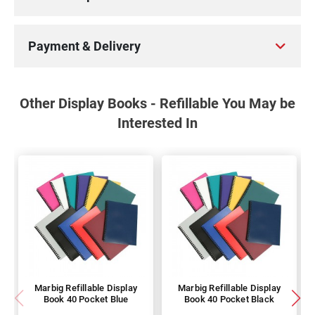
Payment & Delivery
Other Display Books - Refillable You May be
Interested In
Marbig Refillable Display
Marbig Refillable Display
Book 40 Pocket Blue
Book 40 Pocket Black