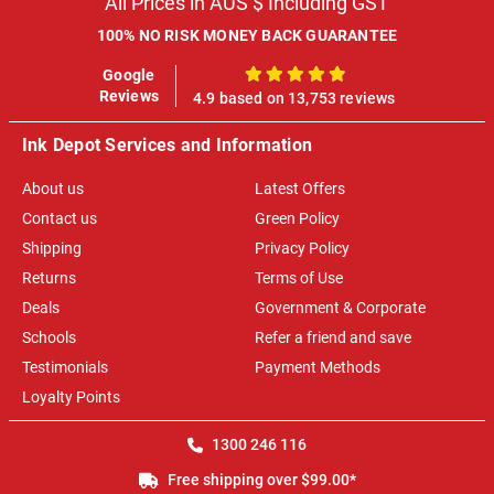
All Prices in AUS $ Including GST
100% NO RISK MONEY BACK GUARANTEE
Google
100%
Reviews
4.9 based on 13,753 reviews
Ink Depot Services and Information
About us
Latest Offers
Contact us
Green Policy
Shipping
Privacy Policy
Returns
Terms of Use
Deals
Government & Corporate
Schools
Refer a friend and save
Testimonials
Payment Methods
Loyalty Points
1300 246 116
Free shipping over $99.00*