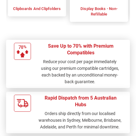
Clipboards And Clipfolders
Display Books - Non-
Refillable
Save Up to 70% with Premium
Compatibles
Reduce your cost per page immediately
using our premium compatible cartridges,
each backed by an unconditional money-
back guarantee.
Rapid Dispatch from 5 Australian
Hubs
Orders ship directly from our localised
warehouses in Sydney, Melbourne, Brisbane,
Adelaide, and Perth for minimal downtime.