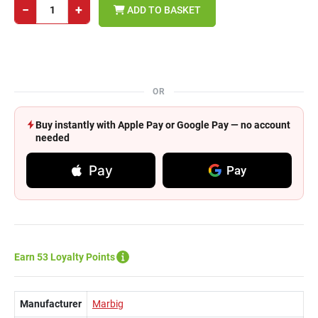
−
+
ADD TO BASKET
OR
Buy instantly with Apple Pay or Google Pay — no account
needed
Pay
Pay
Earn 53 Loyalty Points
Manufacturer
Marbig