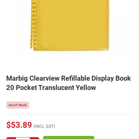
Marbig Clearview Refillable Display Book
20 Pocket Translucent Yellow
Out of Stock
$53.89
(INCL GST)