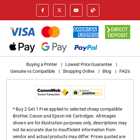
Buying a Printer
|
Lowest Price Guarantee
|
Genuine vs Compatible
|
Shopping Online
|
Blog
|
FAQ's
* Buy 2 Get 1 Free applied to selected cheap compatible
Brother, Canon and Epson Ink Cartridges. All images
shown are for illustration purposes only, descriptions may
not be accurate due to insufficient information from
vendor and actual products may differ. Prices quoted are