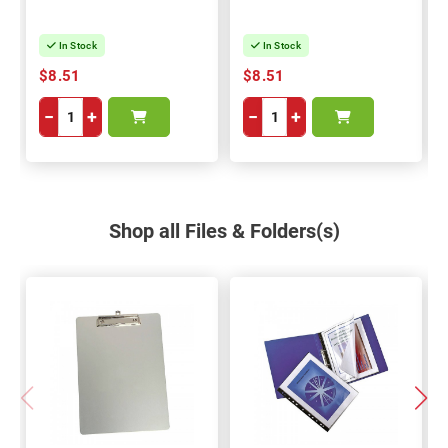
In Stock
In Stock
$8.51
$8.51
−
+
−
+
Shop all Files & Folders(s)