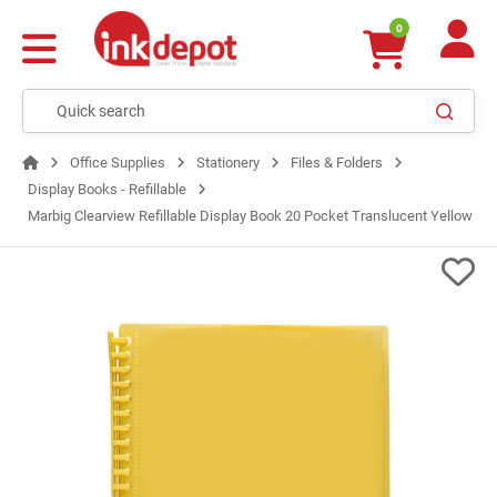
0
Office Supplies
Stationery
Files & Folders
Display Books - Refillable
Marbig Clearview Refillable Display Book 20 Pocket Translucent Yellow