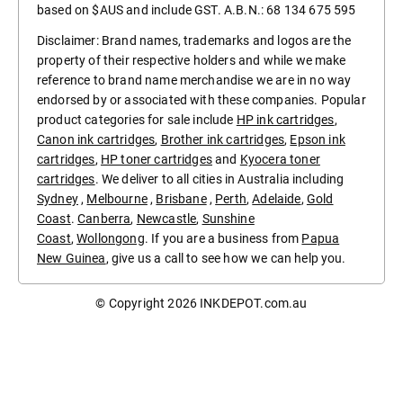
based on $AUS and include GST. A.B.N.: 68 134 675 595
Disclaimer: Brand names, trademarks and logos are the
property of their respective holders and while we make
reference to brand name merchandise we are in no way
endorsed by or associated with these companies. Popular
product categories for sale include
HP ink cartridges
,
Canon ink cartridges
,
Brother ink cartridges
,
Epson ink
cartridges
,
HP toner cartridges
and
Kyocera toner
cartridges
. We deliver to all cities in Australia including
Sydney
,
Melbourne
,
Brisbane
,
Perth
,
Adelaide
,
Gold
Coast
.
Canberra
,
Newcastle
,
Sunshine
Coast
,
Wollongong
. If you are a business from
Papua
New Guinea
, give us a call to see how we can help you.
© Copyright 2026
INKDEPOT.com.au