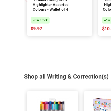
Stabilo Swing Cool
Sta
Highlighter Assorted
Hig
Colours - Wallet of 4
Colo
In Stock
In
$9.97
$10
Shop all Writing & Correction(s)