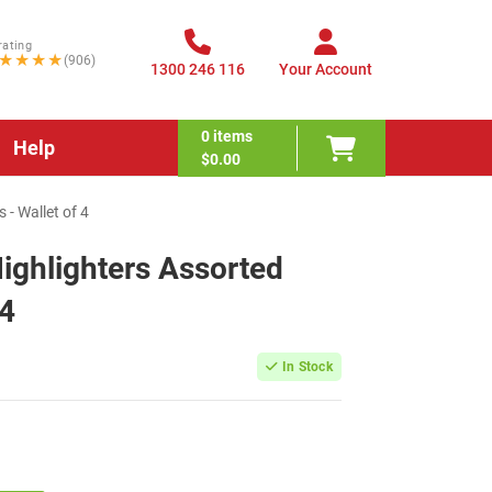
rating
★★★★
(906)
1300 246 116
Your Account
0
items
Help
$0.00
- Wallet of 4
ighlighters Assorted
 4
In Stock