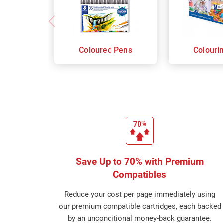
Coloured Pens
Colouri
Save Up to 70% with Premium
Compatibles
Reduce your cost per page immediately using
our premium compatible cartridges, each backed
by an unconditional money-back guarantee.