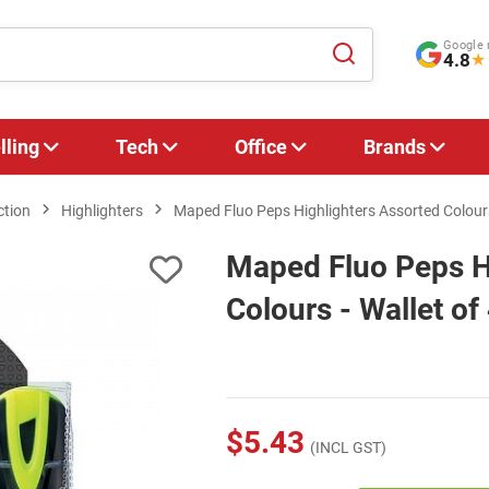
Google 
4.8
★
lling
Tech
Office
Brands
ction
Highlighters
Maped Fluo Peps Highlighters Assorted Colours 
Maped Fluo Peps H
Colours - Wallet of
$5.43
(INCL GST)