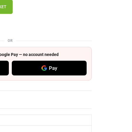
KET
OR
 Google Pay — no account needed
Pay