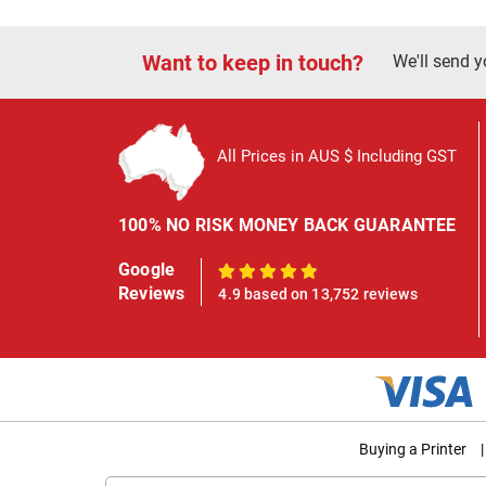
Want to keep in touch?
We'll send y
All Prices in AUS $ Including GST
100% NO RISK MONEY BACK GUARANTEE
Google
100%
Reviews
4.9 based on 13,752 reviews
Buying a Printer
|