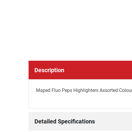
Description
Maped Fluo Peps Highlighters Assorted Colours
Detailed Specifications