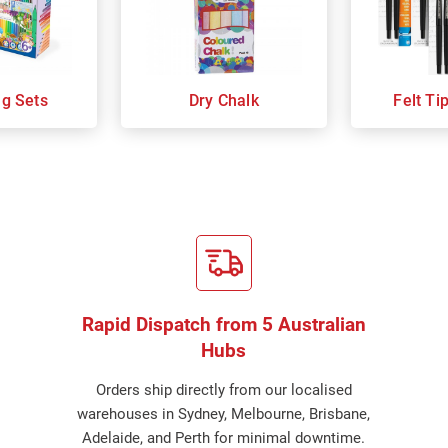
ng Sets
Dry Chalk
Felt Ti
Rapid Dispatch from 5 Australian
Hubs
Orders ship directly from our localised
warehouses in Sydney, Melbourne, Brisbane,
Adelaide, and Perth for minimal downtime.