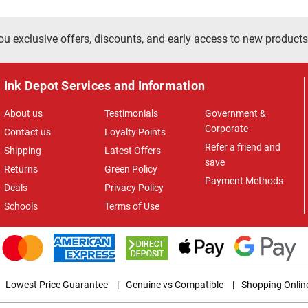
ou exclusive offers, discounts, and early access to new products
Ink Depot Services and Information
About us
Testimonials
Government &
Corporate
Contact us
Loyalty Points
Refer a friend and
Shipping
Latest Offers
save
Returns
Green Policy
Payment Methods
Deals
Privacy Policy
Schools
Terms of Use
Lowest Price Guarantee
|
Genuine vs Compatible
|
Shopping Onlin