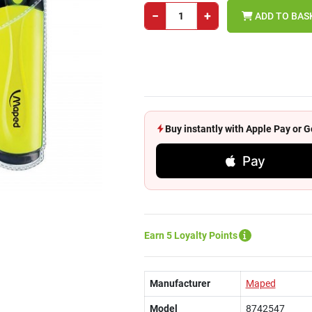
−
+
ADD TO BAS
Buy instantly with Apple Pay or
Pay
Earn 5 Loyalty Points
Manufacturer
Maped
Model
8742547