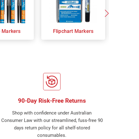
p Markers
Flipchart Markers
Indust
90-Day Risk-Free Returns
Shop with confidence under Australian
Consumer Law with our streamlined, fuss-free 90
days return policy for all shelf-stored
consumables.