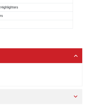
 Highlighters
rs