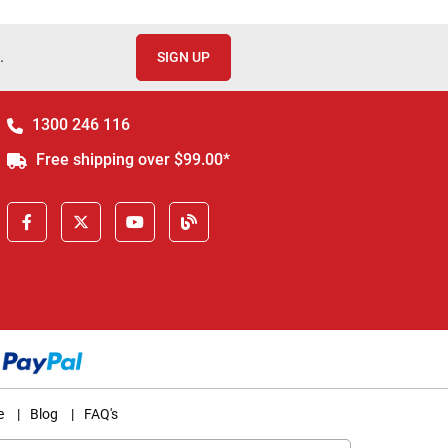
.
SIGN UP
1300 246 116
Free shipping over $99.00*
e
|
Blog
|
FAQ's