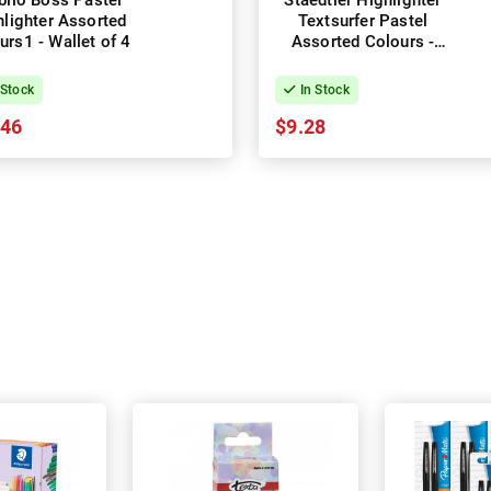
bilo Boss Pastel
Staedtler Highlighter
hlighter Assorted
Textsurfer Pastel
urs1 - Wallet of 4
Assorted Colours -
Wallet of 6
 Stock
In Stock
.46
$9.28