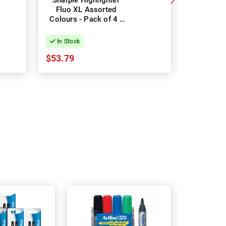
Sharpie Highlighter
Stab
Fluo XL Assorted
Highligh
Colours - Pack of 4 -
Colours -
Box of 12
In Stock
In Stock
$53.79
$16.64