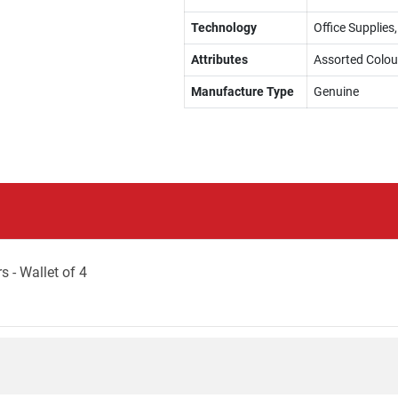
Technology
Office Supplies,
Attributes
Assorted Colou
Manufacture Type
Genuine
 - Wallet of 4