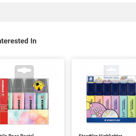
terested In