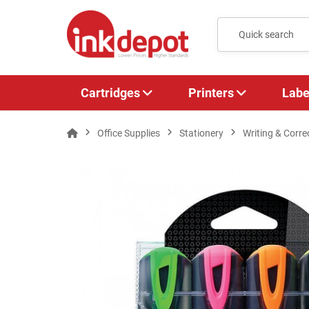
Cartridges
Printers
Labe
Office Supplies
Stationery
Writing & Corre