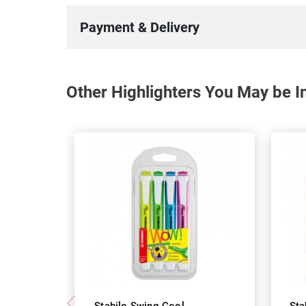
Payment & Delivery
Other Highlighters You May be In