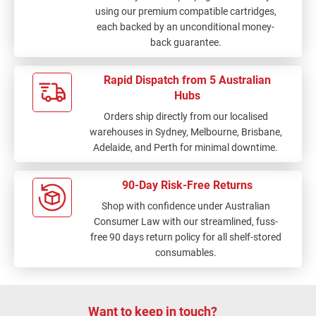
using our premium compatible cartridges,
each backed by an unconditional money-
back guarantee.
Rapid Dispatch from 5 Australian
Hubs
Orders ship directly from our localised
warehouses in Sydney, Melbourne, Brisbane,
Adelaide, and Perth for minimal downtime.
90-Day Risk-Free Returns
Shop with confidence under Australian
Consumer Law with our streamlined, fuss-
free 90 days return policy for all shelf-stored
consumables.
Want to keep in touch?