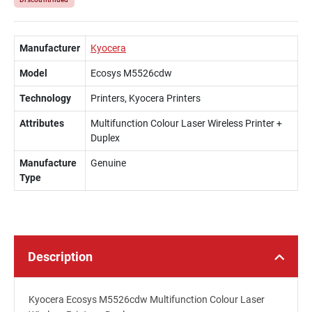
100
Manufacturer
Kyocera
Model
Ecosys M5526cdw
Technology
Printers, Kyocera Printers
Attributes
Multifunction Colour Laser Wireless Printer +
Duplex
Manufacture
Genuine
Type
Description
Kyocera Ecosys M5526cdw Multifunction Colour Laser