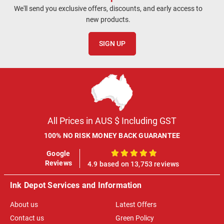
We'll send you exclusive offers, discounts, and early access to
new products.
SIGN UP
All Prices in AUS $ Including GST
100% NO RISK MONEY BACK GUARANTEE
Google
100%
Reviews
4.9 based on 13,753 reviews
Ink Depot Services and Information
About us
Latest Offers
Contact us
Green Policy