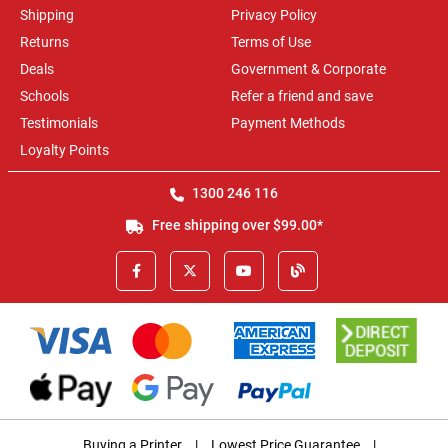
Shipping
Privacy Policy
Returns
Terms of Use
Deals
Government & Corporate
Schools
Refer a friend and save
Testimonials
Payment Methods
Loyalty Points
1300 246 116
Free shipping over $99.00*
Buying a Printer
|
Lowest Price Guarantee
|