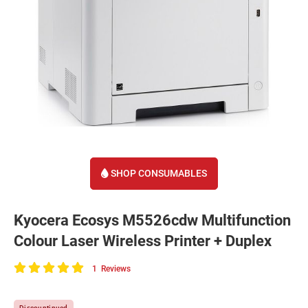
SHOP CONSUMABLES
Kyocera Ecosys M5526cdw Multifunction
Colour Laser Wireless Printer + Duplex
1
Reviews
100
of
Discountinued