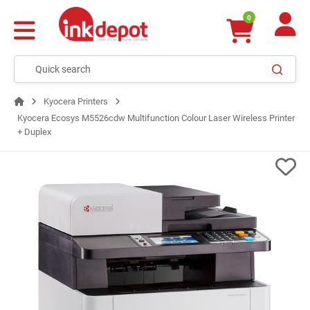
0
Kyocera Printers
Kyocera Ecosys M5526cdw Multifunction Colour Laser Wireless Printer
+ Duplex