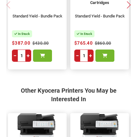
Cartridges
Standard Yield - Bundle Pack
Standard Yield - Bundle Pack
In Stock
In Stock
$387.00
$765.40
$430.00
$860.00
−
+
−
+
Other Kyocera Printers You May be
Interested In