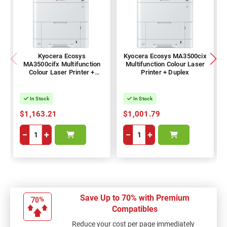
Kyocera Ecosys
Kyocera Ecosys MA3500cix
MA3500cifx Multifunction
Multifunction Colour Laser
Colour Laser Printer +
Printer + Duplex
Duplex
In Stock
In Stock
$1,163.21
$1,001.79
−
+
−
+
Save Up to 70% with Premium
Compatibles
Reduce your cost per page immediately