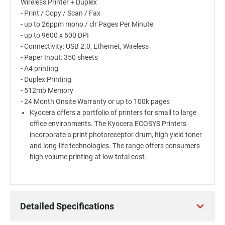
Wireless Printer + Duplex
- Print / Copy / Scan / Fax
- up to 26ppm mono / clr Pages Per Minute
- up to 9600 x 600 DPI
- Connectivity: USB 2.0, Ethernet, Wireless
- Paper Input: 350 sheets
- A4 printing
- Duplex Printing
- 512mb Memory
- 24 Month Onsite Warranty or up to 100k pages
Kyocera offers a portfolio of printers for small to large
office environments. The Kyocera ECOSYS Printers
incorporate a print photoreceptor drum, high yield toner
and long-life technologies. The range offers consumers
high volume printing at low total cost.
Detailed Specifications