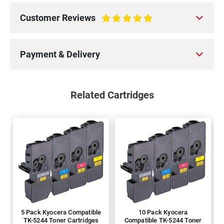
Customer Reviews
100%
Payment & Delivery
Related Cartridges
5 Pack Kyocera Compatible
10 Pack Kyocera
TK-5244 Toner Cartridges
Compatible TK-5244 Toner