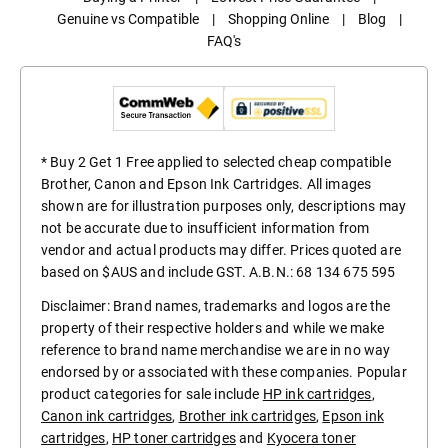
Genuine vs Compatible
|
Shopping Online
|
Blog
|
FAQ's
* Buy 2 Get 1 Free applied to selected cheap compatible
Brother, Canon and Epson Ink Cartridges. All images
shown are for illustration purposes only, descriptions may
not be accurate due to insufficient information from
vendor and actual products may differ. Prices quoted are
based on $AUS and include GST. A.B.N.: 68 134 675 595
Disclaimer: Brand names, trademarks and logos are the
property of their respective holders and while we make
reference to brand name merchandise we are in no way
endorsed by or associated with these companies. Popular
product categories for sale include
HP ink cartridges
,
Canon ink cartridges
,
Brother ink cartridges
,
Epson ink
cartridges
,
HP toner cartridges
and
Kyocera toner