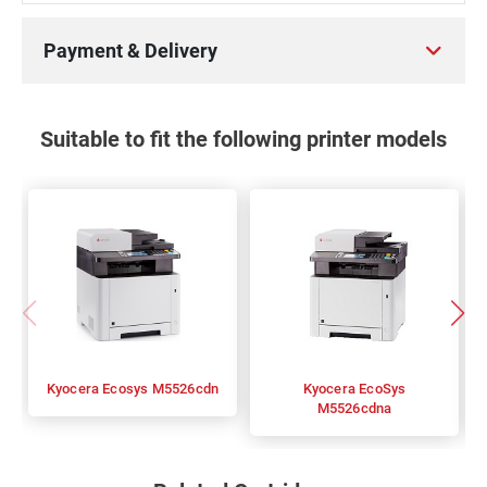
Payment & Delivery
Suitable to fit the following printer models
Kyocera Ecosys M5526cdn
Kyocera EcoSys
M5526cdna