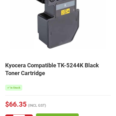
Kyocera Compatible TK-5244K Black
Toner Cartridge
In Stock
$66.35
(INCL GST)