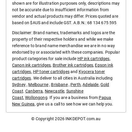
shown are for illustration purposes only, descriptions may
not be accurate due to insufficient information from
vendor and actual products may differ. Prices quoted are
based on $AUS and include GST. A.B.N.: 68 134 675 595
Disclaimer: Brand names, trademarks and logos are the
property of their respective holders and while we make
reference to brand name merchandise we are in no way
endorsed by or associated with these companies. Popular
product categories for sale include
HP ink cartridges
,
Canon ink cartridges
,
Brother ink cartridges
,
Epson ink
cartridges
,
HP toner cartridges
and
Kyocera toner
cartridges
. We deliver to all cities in Australia including
Sydney
,
Melbourne
,
Brisbane
,
Perth
,
Adelaide
,
Gold
Coast
.
Canberra
,
Newcastle
,
Sunshine
Coast
,
Wollongong
. If you are a business from
Papua
New Guinea
, give us a call to see how we can help you.
© Copyright 2026
INKDEPOT.com.au