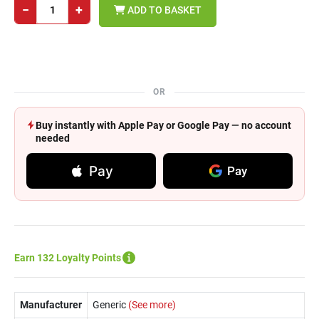
−
+
ADD TO BASKET
OR
Buy instantly with Apple Pay or Google Pay — no account
needed
Pay
Pay
Earn 132 Loyalty Points
Manufacturer
Generic
(See more)