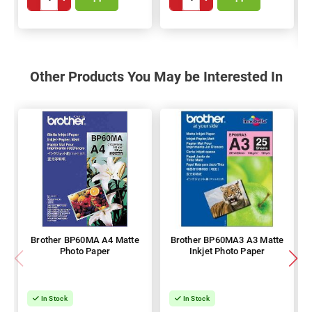
Other Products You May be Interested In
Brother BP60MA A4 Matte
Brother BP60MA3 A3 Matte
Photo Paper
Inkjet Photo Paper
In Stock
In Stock