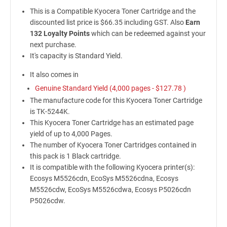
This is a Compatible Kyocera Toner Cartridge and the
discounted list price is $66.35 including GST. Also
Earn
132 Loyalty Points
which can be redeemed against your
next purchase.
It's capacity is Standard Yield.
It also comes in
Genuine Standard Yield (4,000 pages -
$127.78
)
The manufacture code for this Kyocera Toner Cartridge
is TK-5244K.
This Kyocera Toner Cartridge has an estimated page
yield of up to 4,000 Pages.
The number of Kyocera Toner Cartridges contained in
this pack is 1 Black cartridge.
It is compatible with the following Kyocera printer(s):
Ecosys M5526cdn, EcoSys M5526cdna, Ecosys
M5526cdw, EcoSys M5526cdwa, Ecosys P5026cdn
P5026cdw.