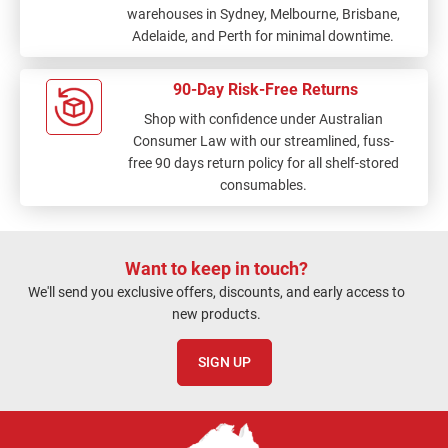
warehouses in Sydney, Melbourne, Brisbane,
Adelaide, and Perth for minimal downtime.
90-Day Risk-Free Returns
Shop with confidence under Australian
Consumer Law with our streamlined, fuss-
free 90 days return policy for all shelf-stored
consumables.
Want to keep in touch?
We'll send you exclusive offers, discounts, and early access to
new products.
SIGN UP