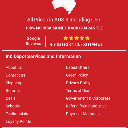
All Prices in AUS $ Including GST
100% NO RISK MONEY BACK GUARANTEE
Google
100%
Reviews
4.9 based on 13,753 reviews
Ink Depot Services and Information
About us
Latest Offers
Contact us
Green Policy
Shipping
Privacy Policy
Returns
Terms of Use
Deals
Government & Corporate
Schools
Refer a friend and save
Testimonials
Payment Methods
Loyalty Points