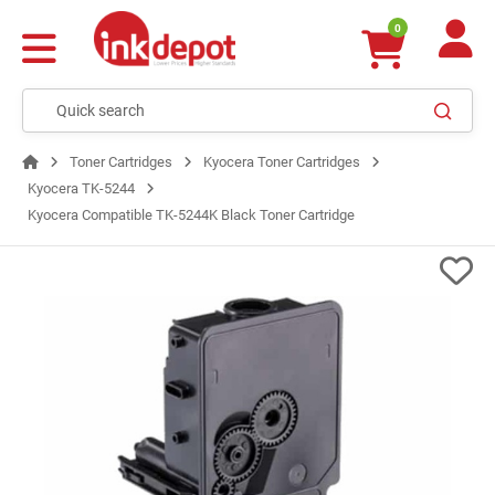
0
Toner Cartridges
Kyocera Toner Cartridges
Kyocera TK-5244
Kyocera Compatible TK-5244K Black Toner Cartridge