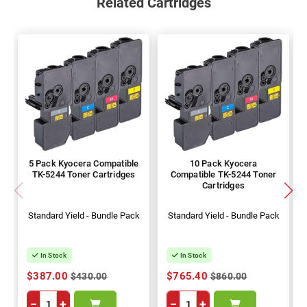
Related Cartridges
5 Pack Kyocera Compatible
10 Pack Kyocera
TK-5244 Toner Cartridges
Compatible TK-5244 Toner
Cartridges
Standard Yield - Bundle Pack
Standard Yield - Bundle Pack
In Stock
In Stock
$387.00
$765.40
$430.00
$860.00
−
+
−
+