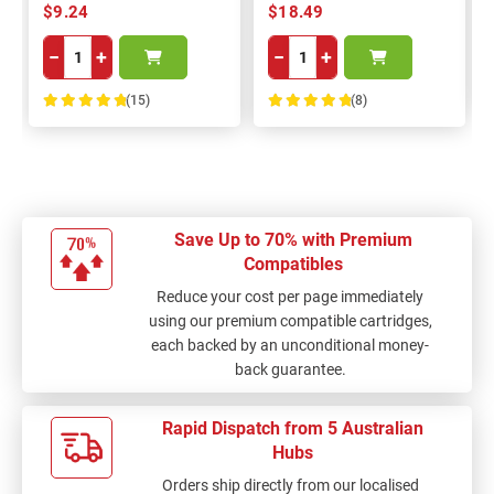
$9.24
$18.49
−
+
−
+
(15)
(8)
100%
100%
Save Up to 70% with Premium
Compatibles
Reduce your cost per page immediately
using our premium compatible cartridges,
each backed by an unconditional money-
back guarantee.
Rapid Dispatch from 5 Australian
Hubs
Orders ship directly from our localised