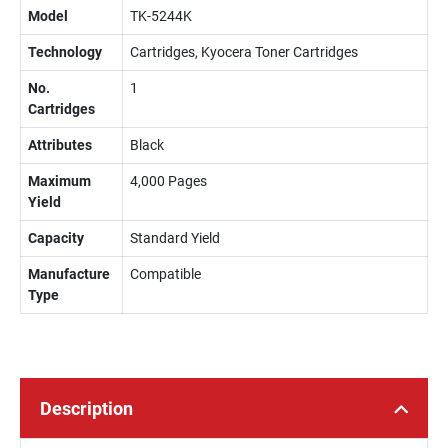
Model
TK-5244K
Technology
Cartridges, Kyocera Toner Cartridges
No.
1
Cartridges
Attributes
Black
Maximum
4,000 Pages
Yield
Capacity
Standard Yield
Manufacture
Compatible
Type
Description