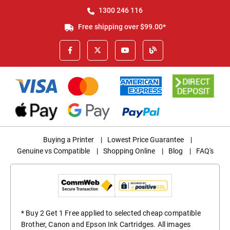
1300 246 116
Free shipping over $99.00*
Buying a Printer
|
Lowest Price Guarantee
|
Genuine vs Compatible
|
Shopping Online
|
Blog
|
FAQ's
* Buy 2 Get 1 Free applied to selected cheap compatible
Brother, Canon and Epson Ink Cartridges. All images