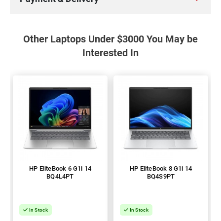
Other Laptops Under $3000 You May be
Interested In
HP EliteBook 6 G1i 14
HP EliteBook 8 G1i 14
BQ4L4PT
BQ4S9PT
In Stock
In Stock