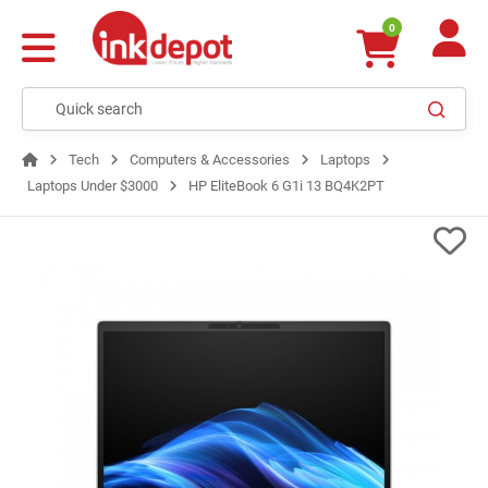
0
Tech
Computers & Accessories
Laptops
Laptops Under $3000
HP EliteBook 6 G1i 13 BQ4K2PT