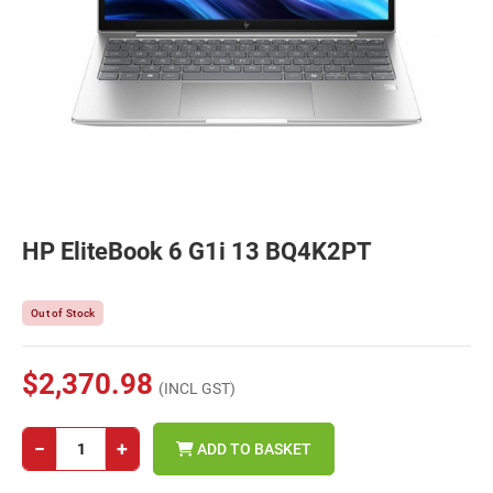
HP EliteBook 6 G1i 13 BQ4K2PT
Out of Stock
$2,370.98
(INCL GST)
−
+
ADD TO BASKET