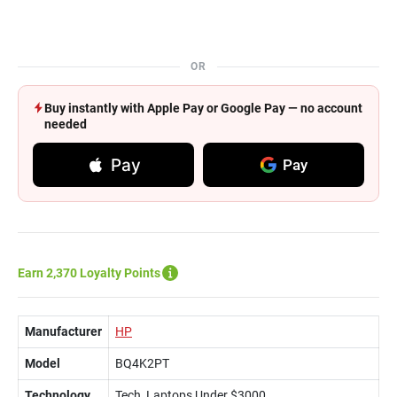
OR
Buy instantly with Apple Pay or Google Pay — no account
needed
Pay
Pay
Earn 2,370 Loyalty Points
Manufacturer
HP
Model
BQ4K2PT
Technology
Tech, Laptops Under $3000