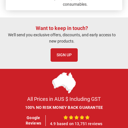
consumables.
Want to keep in touch?
We'll send you exclusive offers, discounts, and early access to
new products.
SIGN UP
All Prices in AUS $ Including GST
100% NO RISK MONEY BACK GUARANTEE
Google
100%
Reviews
4.9 based on 13,751 reviews