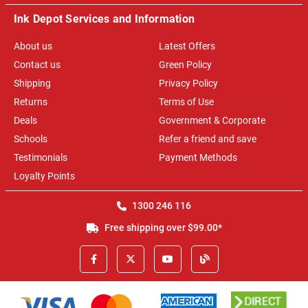
Ink Depot Services and Information
About us
Latest Offers
Contact us
Green Policy
Shipping
Privacy Policy
Returns
Terms of Use
Deals
Government & Corporate
Schools
Refer a friend and save
Testimonials
Payment Methods
Loyalty Points
1300 246 116
Free shipping over $99.00*