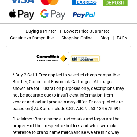
Buying a Printer
|
Lowest Price Guarantee
|
Genuine vs Compatible
|
Shopping Online
|
Blog
|
FAQ's
* Buy 2 Get 1 Free applied to selected cheap compatible
Brother, Canon and Epson Ink Cartridges. All images
shown are for illustration purposes only, descriptions may
not be accurate due to insufficient information from
vendor and actual products may differ. Prices quoted are
based on $AUS and include GST. A.B.N.: 68 134 675 595
Disclaimer: Brand names, trademarks and logos are the
property of their respective holders and while we make
reference to brand name merchandise we are in no way