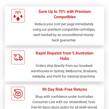
Save Up to 70% with Premium
Compatibles
Reduce your cost per page immediately
using our premium compatible cartridges,
each backed by an unconditional money-
back guarantee.
Rapid Dispatch from 5 Australian
Hubs
Orders ship directly from our localised
warehouses in Sydney, Melbourne, Brisbane,
Adelaide, and Perth for minimal downtime.
90-Day Risk-Free Returns
Shop with confidence under Australian
Consumer Law with our streamlined, fuss-
free 90 days return policy for all shelf-stored