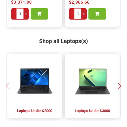
$3,371.98
$2,966.66
−
+
−
+
Shop all Laptops(s)
Laptops Under $2000
Laptops Under $3000