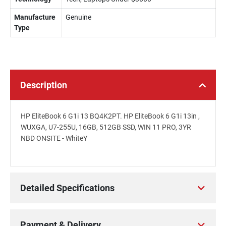
Manufacture
Genuine
Type
Description
HP EliteBook 6 G1i 13 BQ4K2PT. HP EliteBook 6 G1i 13in ,
WUXGA, U7-255U, 16GB, 512GB SSD, WIN 11 PRO, 3YR
NBD ONSITE - WhiteY
Detailed Specifications
Payment & Delivery