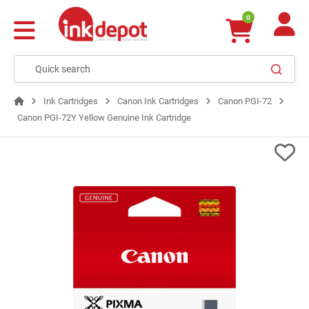
0
Ink Cartridges
Canon Ink Cartridges
Canon PGI-72
Canon PGI-72Y Yellow Genuine Ink Cartridge