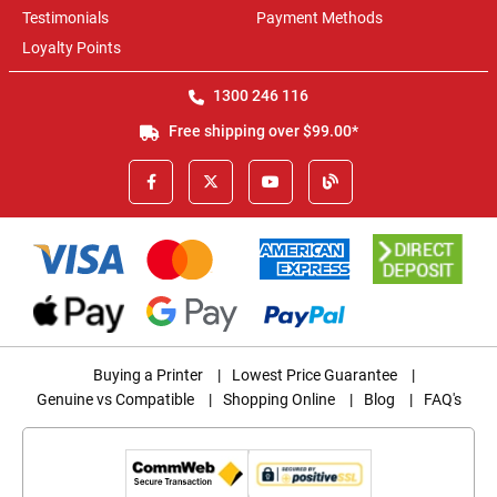
Testimonials
Payment Methods
Loyalty Points
1300 246 116
Free shipping over $99.00*
Buying a Printer
|
Lowest Price Guarantee
|
Genuine vs Compatible
|
Shopping Online
|
Blog
|
FAQ's