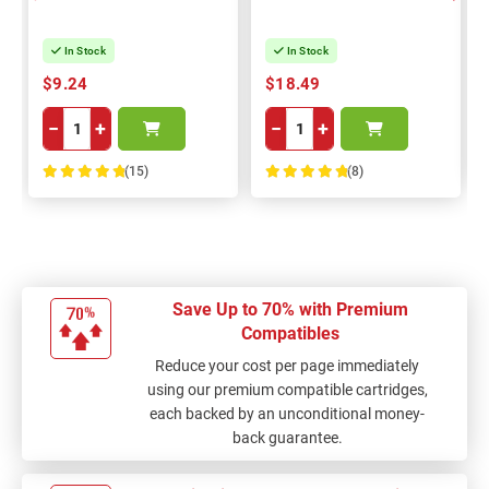
In Stock
In Stock
$9.24
$18.49
−
+
−
+
(15)
(8)
100%
100%
Save Up to 70% with Premium
Compatibles
Reduce your cost per page immediately
using our premium compatible cartridges,
each backed by an unconditional money-
back guarantee.