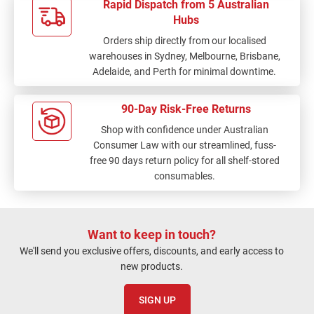
Rapid Dispatch from 5 Australian
Hubs
Orders ship directly from our localised
warehouses in Sydney, Melbourne, Brisbane,
Adelaide, and Perth for minimal downtime.
90-Day Risk-Free Returns
Shop with confidence under Australian
Consumer Law with our streamlined, fuss-
free 90 days return policy for all shelf-stored
consumables.
Want to keep in touch?
We'll send you exclusive offers, discounts, and early access to
new products.
SIGN UP