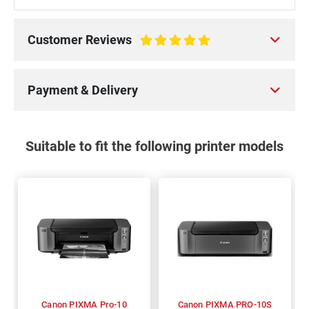
Customer Reviews
100%
Payment & Delivery
Suitable to fit the following printer models
Canon PIXMA Pro-10
Canon PIXMA PRO-10S