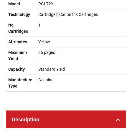
Model
PGI-72Y
Technology
Cartridges, Canon Ink Cartridges
No.
1
Cartridges
Attributes
Yellow
Maximum
85 pages
Yield
Capacity
Standard Yield
Manufacture
Genuine
Type
Description