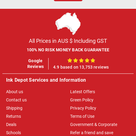
All Prices in AUS $ Including GST
100% NO RISK MONEY BACK GUARANTEE
Google
100%
Reviews
4.9 based on 13,753 reviews
Ink Depot Services and Information
About us
Latest Offers
Contact us
Green Policy
Shipping
Privacy Policy
Returns
Terms of Use
Deals
Government & Corporate
Schools
Refer a friend and save