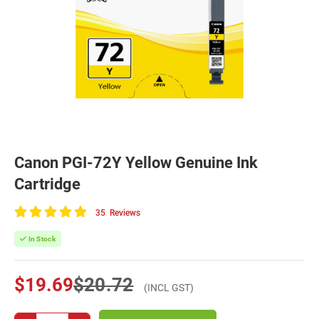
Canon PGI-72Y Yellow Genuine Ink
Cartridge
35
Reviews
100
of
In Stock
100
$19.69
$20.72
(INCL GST)