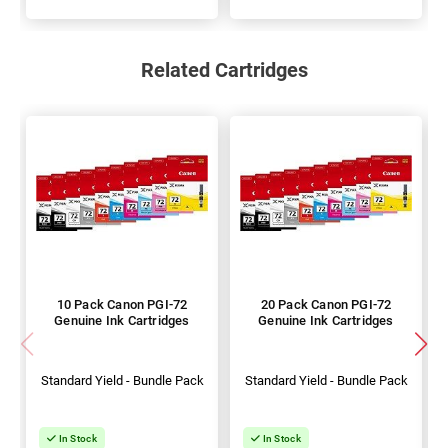
Related Cartridges
10 Pack Canon PGI-72
20 Pack Canon PGI-72
Genuine Ink Cartridges
Genuine Ink Cartridges
Standard Yield - Bundle Pack
Standard Yield - Bundle Pack
In Stock
In Stock