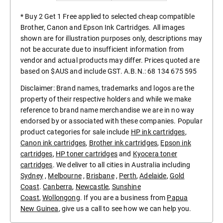
* Buy 2 Get 1 Free applied to selected cheap compatible
Brother, Canon and Epson Ink Cartridges. All images
shown are for illustration purposes only, descriptions may
not be accurate due to insufficient information from
vendor and actual products may differ. Prices quoted are
based on $AUS and include GST. A.B.N.: 68 134 675 595
Disclaimer: Brand names, trademarks and logos are the
property of their respective holders and while we make
reference to brand name merchandise we are in no way
endorsed by or associated with these companies. Popular
product categories for sale include
HP ink cartridges
,
Canon ink cartridges
,
Brother ink cartridges
,
Epson ink
cartridges
,
HP toner cartridges
and
Kyocera toner
cartridges
. We deliver to all cities in Australia including
Sydney
,
Melbourne
,
Brisbane
,
Perth
,
Adelaide
,
Gold
Coast
.
Canberra
,
Newcastle
,
Sunshine
Coast
,
Wollongong
. If you are a business from
Papua
New Guinea
, give us a call to see how we can help you.