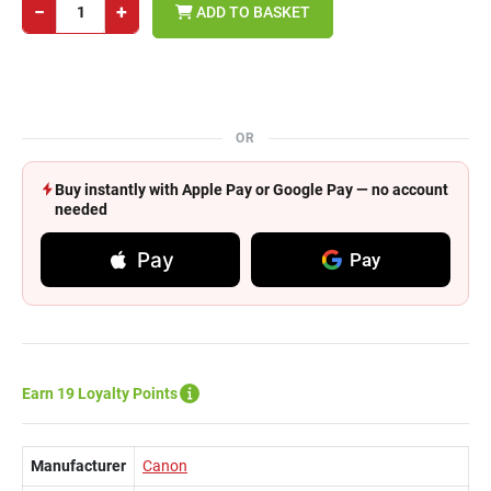
−
+
ADD TO BASKET
OR
Buy instantly with Apple Pay or Google Pay — no account
needed
Pay
Pay
Earn 19 Loyalty Points
Manufacturer
Canon