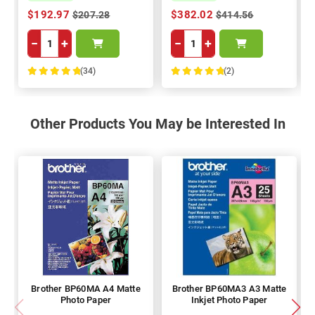
$192.97
$382.02
$207.28
$414.56
−
+
−
+
(34)
(2)
100%
100%
Other Products You May be Interested In
Brother BP60MA A4 Matte
Brother BP60MA3 A3 Matte
Photo Paper
Inkjet Photo Paper