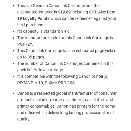
This is a Genuine Canon Ink Cartridge and the
discounted list price is $19.69 including GST. Also
Earn
19 Loyalty Points
which can be redeemed against your
next purchase.
It's capacity is Standard Yield.
The manufacture code for this Canon Ink Cartridge is
PGI-72Y.
This Canon Ink Cartridge has an estimated page yield of
up to 85 pages.
The number of Canon Ink Cartridges contained in this
pack is 1 Yellow cartridge.
It is compatible with the following Canon printer(s):
PIXMA Pro-10, PIXMA PRO-10S.
Canon is a respected global manufacturer of consumer
products including cameras, printers, calculators and
printer consumables. Canon has printers for the home
and office which deliver long lasting professional print
quality.