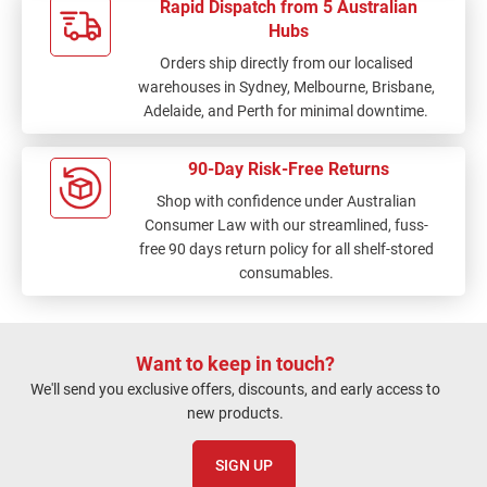
Rapid Dispatch from 5 Australian
Hubs
Orders ship directly from our localised
warehouses in Sydney, Melbourne, Brisbane,
Adelaide, and Perth for minimal downtime.
90-Day Risk-Free Returns
Shop with confidence under Australian
Consumer Law with our streamlined, fuss-
free 90 days return policy for all shelf-stored
consumables.
Want to keep in touch?
We'll send you exclusive offers, discounts, and early access to
new products.
SIGN UP