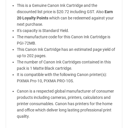
This is a Genuine Canon Ink Cartridge and the
discounted list price is $20.72 including GST. Also
Earn
20 Loyalty Points
which can be redeemed against your
next purchase.
It's capacity is Standard Yield.
The manufacture code for this Canon Ink Cartridge is
PGI-72MB.
This Canon Ink Cartridge has an estimated page yield of
up to 202 pages.
The number of Canon Ink Cartridges contained in this
pack is 1 Matte Black cartridge.
It is compatible with the following Canon printer(s):
PIXMA Pro-10, PIXMA PRO-10S.
Canon is a respected global manufacturer of consumer
products including cameras, printers, calculators and
printer consumables. Canon has printers for the home
and office which deliver long lasting professional print
quality.