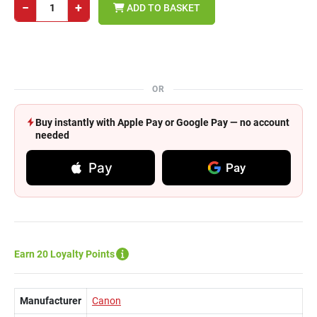
−
+
ADD TO BASKET
OR
Buy instantly with Apple Pay or Google Pay — no account
needed
Pay
Pay
Earn 20 Loyalty Points
Manufacturer
Canon