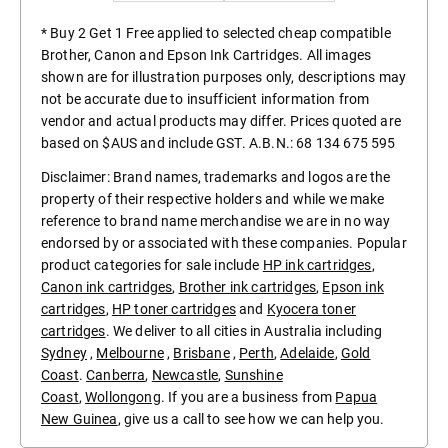
* Buy 2 Get 1 Free applied to selected cheap compatible
Brother, Canon and Epson Ink Cartridges. All images
shown are for illustration purposes only, descriptions may
not be accurate due to insufficient information from
vendor and actual products may differ. Prices quoted are
based on $AUS and include GST. A.B.N.: 68 134 675 595
Disclaimer: Brand names, trademarks and logos are the
property of their respective holders and while we make
reference to brand name merchandise we are in no way
endorsed by or associated with these companies. Popular
product categories for sale include
HP ink cartridges
,
Canon ink cartridges
,
Brother ink cartridges
,
Epson ink
cartridges
,
HP toner cartridges
and
Kyocera toner
cartridges
. We deliver to all cities in Australia including
Sydney
,
Melbourne
,
Brisbane
,
Perth
,
Adelaide
,
Gold
Coast
.
Canberra
,
Newcastle
,
Sunshine
Coast
,
Wollongong
. If you are a business from
Papua
New Guinea
, give us a call to see how we can help you.