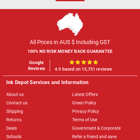
All Prices in AUS $ Including GST
100% NO RISK MONEY BACK GUARANTEE
Google
100%
Reviews
4.9 based on 13,751 reviews
Ink Depot Services and Information
About us
Latest Offers
Contact us
Green Policy
Shipping
Privacy Policy
Returns
Terms of Use
Deals
Government & Corporate
Schools
Refer a friend and save