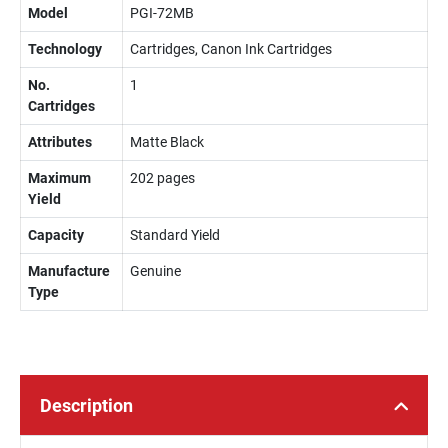
Model
PGI-72MB
Technology
Cartridges, Canon Ink Cartridges
No.
1
Cartridges
Attributes
Matte Black
Maximum
202 pages
Yield
Capacity
Standard Yield
Manufacture
Genuine
Type
Description