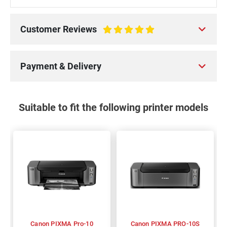
Customer Reviews
100%
Payment & Delivery
Suitable to fit the following printer models
Canon PIXMA Pro-10
Canon PIXMA PRO-10S