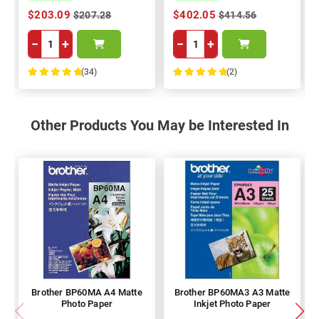
$203.09
$402.05
$207.28
$414.56
−
+
−
+
(34)
(2)
100%
100%
Other Products You May be Interested In
Brother BP60MA A4 Matte
Brother BP60MA3 A3 Matte
Photo Paper
Inkjet Photo Paper