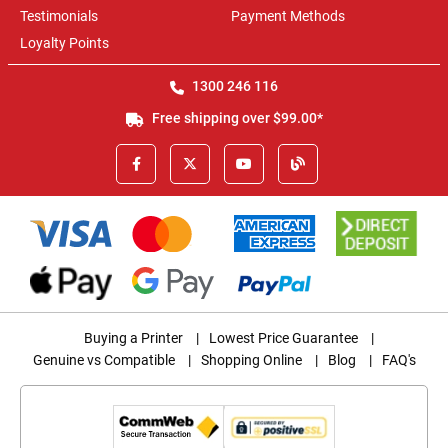
Testimonials
Payment Methods
Loyalty Points
1300 246 116
Free shipping over $99.00*
Buying a Printer
|
Lowest Price Guarantee
|
Genuine vs Compatible
|
Shopping Online
|
Blog
|
FAQ's