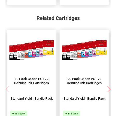
Related Cartridges
10 Pack Canon PGI-72
20 Pack Canon PGI-72
Genuine Ink Cartridges
Genuine Ink Cartridges
Standard Yield - Bundle Pack
Standard Yield - Bundle Pack
In Stock
In Stock