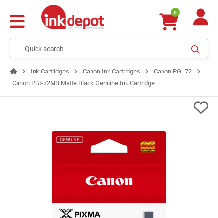
0
Ink Cartridges
Canon Ink Cartridges
Canon PGI-72
Canon PGI-72MB Matte Black Genuine Ink Cartridge