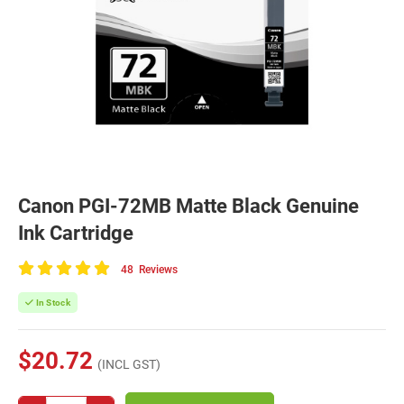
Canon PGI-72MB Matte Black Genuine
Ink Cartridge
48
Reviews
100
of
In Stock
100
$20.72
(INCL GST)