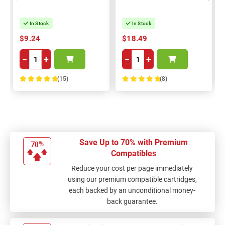
In Stock
In Stock
$9.24
$18.49
−
+
−
+
(15)
(8)
100%
100%
Save Up to 70% with Premium
Compatibles
Reduce your cost per page immediately
using our premium compatible cartridges,
each backed by an unconditional money-
back guarantee.