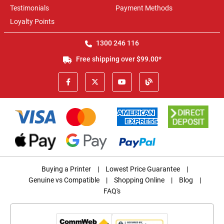
Testimonials
Payment Methods
Loyalty Points
1300 246 116
Free shipping over $99.00*
Buying a Printer
|
Lowest Price Guarantee
|
Genuine vs Compatible
|
Shopping Online
|
Blog
|
FAQ's