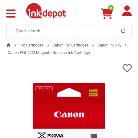
0
Ink Cartridges
Canon Ink Cartridges
Canon PGI-72
Canon PGI-72M Magenta Genuine Ink Cartridge