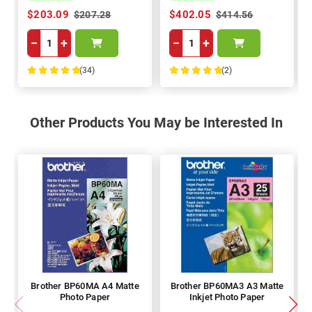
$203.09
$402.05
$207.28
$414.56
−
+
−
+
(34)
(2)
100%
100%
Other Products You May be Interested In
Brother BP60MA A4 Matte
Brother BP60MA3 A3 Matte
Photo Paper
Inkjet Photo Paper