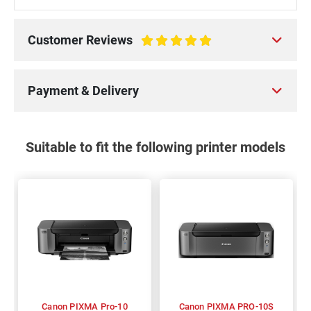
Customer Reviews
100%
Payment & Delivery
Suitable to fit the following printer models
Canon PIXMA Pro-10
Canon PIXMA PRO-10S