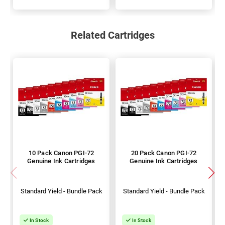
Related Cartridges
10 Pack Canon PGI-72
20 Pack Canon PGI-72
Genuine Ink Cartridges
Genuine Ink Cartridges
Standard Yield - Bundle Pack
Standard Yield - Bundle Pack
In Stock
In Stock