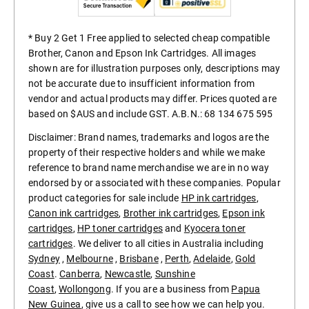
* Buy 2 Get 1 Free applied to selected cheap compatible
Brother, Canon and Epson Ink Cartridges. All images
shown are for illustration purposes only, descriptions may
not be accurate due to insufficient information from
vendor and actual products may differ. Prices quoted are
based on $AUS and include GST. A.B.N.: 68 134 675 595
Disclaimer: Brand names, trademarks and logos are the
property of their respective holders and while we make
reference to brand name merchandise we are in no way
endorsed by or associated with these companies. Popular
product categories for sale include
HP ink cartridges
,
Canon ink cartridges
,
Brother ink cartridges
,
Epson ink
cartridges
,
HP toner cartridges
and
Kyocera toner
cartridges
. We deliver to all cities in Australia including
Sydney
,
Melbourne
,
Brisbane
,
Perth
,
Adelaide
,
Gold
Coast
.
Canberra
,
Newcastle
,
Sunshine
Coast
,
Wollongong
. If you are a business from
Papua
New Guinea
, give us a call to see how we can help you.