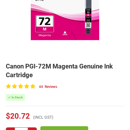
Canon PGI-72M Magenta Genuine Ink
Cartridge
44
Reviews
100
of
In Stock
100
$20.72
(INCL GST)