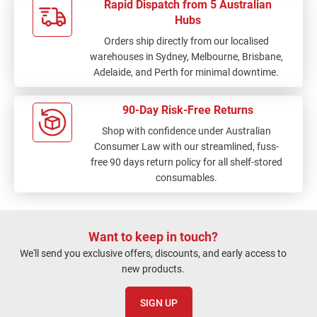
Rapid Dispatch from 5 Australian
Hubs
Orders ship directly from our localised
warehouses in Sydney, Melbourne, Brisbane,
Adelaide, and Perth for minimal downtime.
90-Day Risk-Free Returns
Shop with confidence under Australian
Consumer Law with our streamlined, fuss-
free 90 days return policy for all shelf-stored
consumables.
Want to keep in touch?
We'll send you exclusive offers, discounts, and early access to
new products.
SIGN UP