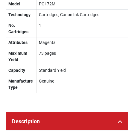
Model
PGI-72M
Technology
Cartridges, Canon Ink Cartridges
No.
1
Cartridges
Attributes
Magenta
Maximum
73 pages
Yield
Capacity
Standard Yield
Manufacture
Genuine
Type
Description