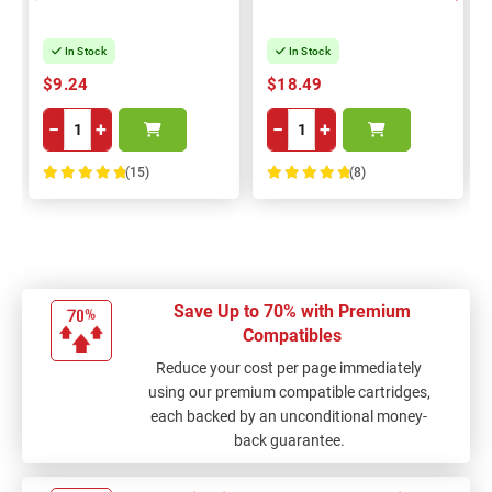
In Stock
In Stock
$9.24
$18.49
−
+
−
+
(15)
(8)
100%
100%
Save Up to 70% with Premium
Compatibles
Reduce your cost per page immediately
using our premium compatible cartridges,
each backed by an unconditional money-
back guarantee.