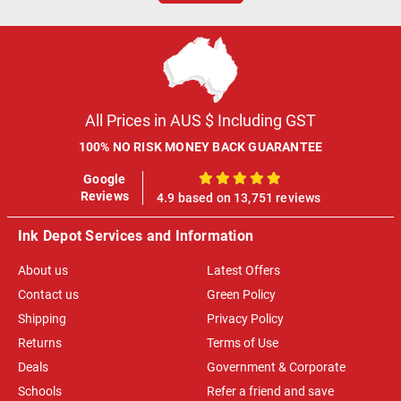
All Prices in AUS $ Including GST
100% NO RISK MONEY BACK GUARANTEE
Google
100%
Reviews
4.9 based on 13,751 reviews
Ink Depot Services and Information
About us
Latest Offers
Contact us
Green Policy
Shipping
Privacy Policy
Returns
Terms of Use
Deals
Government & Corporate
Schools
Refer a friend and save