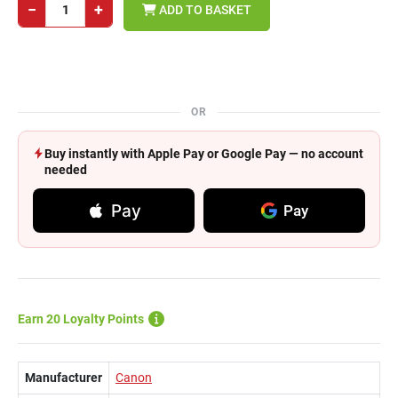
−
+
ADD TO BASKET
OR
Buy instantly with Apple Pay or Google Pay — no account
needed
Pay
Pay
Earn 20 Loyalty Points
Manufacturer
Canon