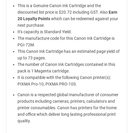
This is a Genuine Canon Ink Cartridge and the
discounted list price is $20.72 including GST. Also
Earn
20 Loyalty Points
which can be redeemed against your
next purchase.
It's capacity is Standard Yield.
The manufacture code for this Canon Ink Cartridge is
PGI-72M.
This Canon Ink Cartridge has an estimated page yield of
up to 73 pages.
The number of Canon Ink Cartridges contained in this
pack is 1 Magenta cartridge.
It is compatible with the following Canon printer(s):
PIXMA Pro-10, PIXMA PRO-10S.
Canon is a respected global manufacturer of consumer
products including cameras, printers, calculators and
printer consumables. Canon has printers for the home
and office which deliver long lasting professional print
quality.