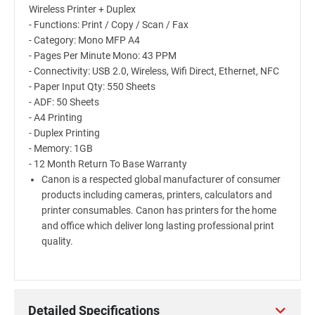
Wireless Printer + Duplex
- Functions: Print / Copy / Scan / Fax
- Category: Mono MFP A4
- Pages Per Minute Mono: 43 PPM
- Connectivity: USB 2.0, Wireless, Wifi Direct, Ethernet, NFC
- Paper Input Qty: 550 Sheets
- ADF: 50 Sheets
- A4 Printing
- Duplex Printing
- Memory: 1GB
- 12 Month Return To Base Warranty
Canon is a respected global manufacturer of consumer
products including cameras, printers, calculators and
printer consumables. Canon has printers for the home
and office which deliver long lasting professional print
quality.
Detailed Specifications