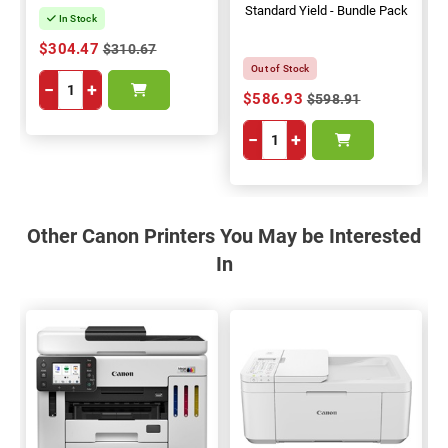
Standard Yield - Bundle Pack
In Stock
$304.47
$310.67
Out of Stock
−
+
$586.93
$598.91
−
+
Other Canon Printers You May be Interested
In