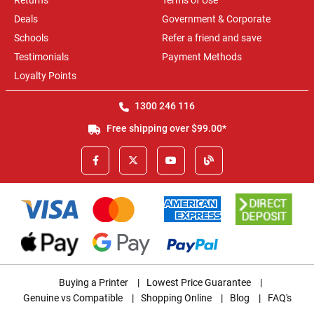
Returns
Terms of Use
Deals
Government & Corporate
Schools
Refer a friend and save
Testimonials
Payment Methods
Loyalty Points
1300 246 116
Free shipping over $99.00*
Buying a Printer
|
Lowest Price Guarantee
|
Genuine vs Compatible
|
Shopping Online
|
Blog
|
FAQ's