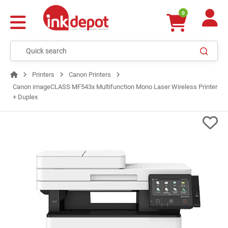
0
Printers
Canon Printers
Canon imageCLASS MF543x Multifunction Mono Laser Wireless Printer
+ Duplex