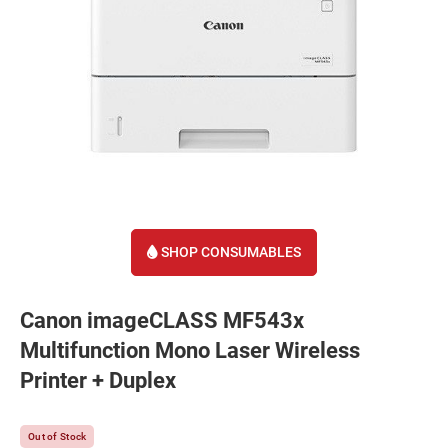
SHOP CONSUMABLES
Canon imageCLASS MF543x
Multifunction Mono Laser Wireless
Printer + Duplex
Out of Stock