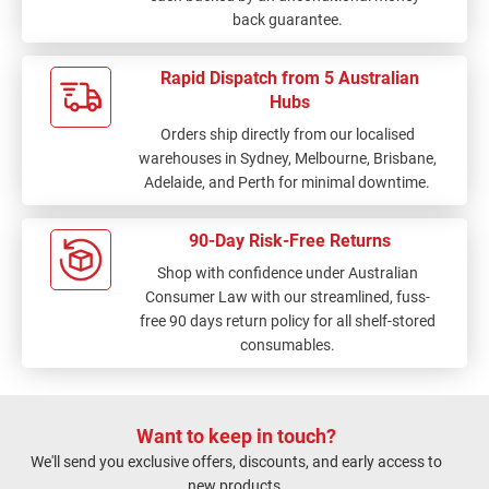
back guarantee.
Rapid Dispatch from 5 Australian
Hubs
Orders ship directly from our localised
warehouses in Sydney, Melbourne, Brisbane,
Adelaide, and Perth for minimal downtime.
90-Day Risk-Free Returns
Shop with confidence under Australian
Consumer Law with our streamlined, fuss-
free 90 days return policy for all shelf-stored
consumables.
Want to keep in touch?
We'll send you exclusive offers, discounts, and early access to
new products.