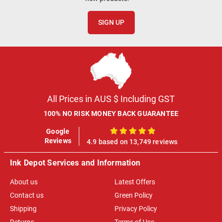
SIGN UP
All Prices in AUS $ Including GST
100% NO RISK MONEY BACK GUARANTEE
Google
100%
Reviews
4.9 based on 13,749 reviews
Ink Depot Services and Information
About us
Latest Offers
Contact us
Green Policy
Shipping
Privacy Policy