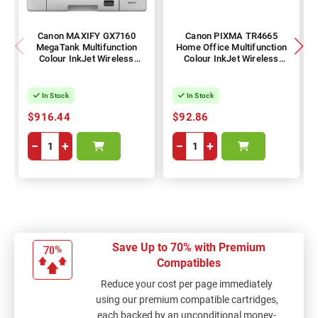
Canon MAXIFY GX7160
Canon PIXMA TR4665
MegaTank Multifunction
Home Office Multifunction
Colour InkJet Wireless
Colour InkJet Wireless
Printer + Duplex
Printer + Duplex
In Stock
In Stock
$916.44
$92.86
−
+
−
+
Save Up to 70% with Premium
Compatibles
Reduce your cost per page immediately
using our premium compatible cartridges,
each backed by an unconditional money-