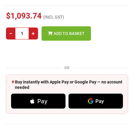
$1,093.74
(INCL GST)
−
+
ADD TO BASKET
OR
Buy instantly with Apple Pay or Google Pay — no account
needed
Pay
Pay