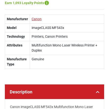
Earn 1,093 Loyalty Points
Manufacturer
Canon
Model
imageCLASS MF543x
Technology
Printers, Canon Printers
Attributes
Multifunction Mono Laser Wireless Printer +
Duplex
Manufacture
Genuine
Type
Description
Canon imageCLASS MF543x Multifunction Mono Laser