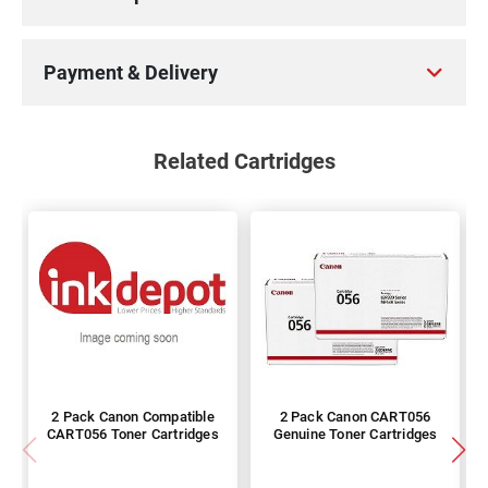
Payment & Delivery
Related Cartridges
2 Pack Canon Compatible
2 Pack Canon CART056
CART056 Toner Cartridges
Genuine Toner Cartridges