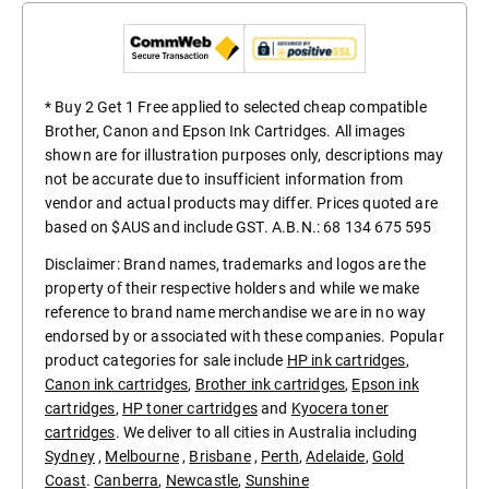
* Buy 2 Get 1 Free applied to selected cheap compatible
Brother, Canon and Epson Ink Cartridges. All images
shown are for illustration purposes only, descriptions may
not be accurate due to insufficient information from
vendor and actual products may differ. Prices quoted are
based on $AUS and include GST. A.B.N.: 68 134 675 595
Disclaimer: Brand names, trademarks and logos are the
property of their respective holders and while we make
reference to brand name merchandise we are in no way
endorsed by or associated with these companies. Popular
product categories for sale include
HP ink cartridges
,
Canon ink cartridges
,
Brother ink cartridges
,
Epson ink
cartridges
,
HP toner cartridges
and
Kyocera toner
cartridges
. We deliver to all cities in Australia including
Sydney
,
Melbourne
,
Brisbane
,
Perth
,
Adelaide
,
Gold
Coast
.
Canberra
,
Newcastle
,
Sunshine