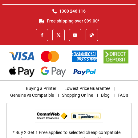
1300 246 116
Free shipping over $99.00*
Buying a Printer
|
Lowest Price Guarantee
|
Genuine vs Compatible
|
Shopping Online
|
Blog
|
FAQ's
* Buy 2 Get 1 Free applied to selected cheap compatible