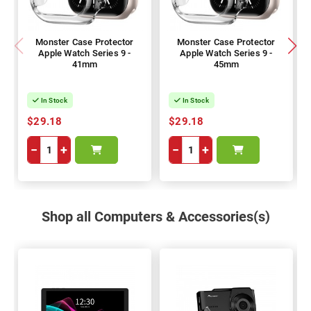
Monster Case Protector
Monster Case Protector
Apple Watch Series 9 -
Apple Watch Series 9 -
41mm
45mm
In Stock
In Stock
$29.18
$29.18
−
+
−
+
Shop all Computers & Accessories(s)