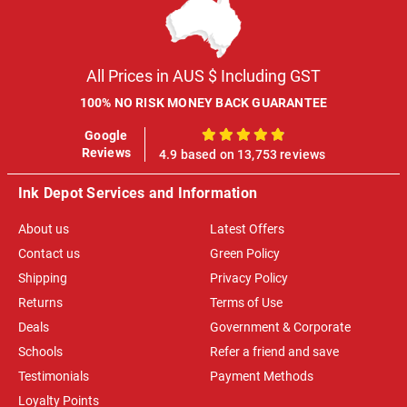
All Prices in AUS $ Including GST
100% NO RISK MONEY BACK GUARANTEE
Google
100%
Reviews
4.9 based on 13,753 reviews
Ink Depot Services and Information
About us
Latest Offers
Contact us
Green Policy
Shipping
Privacy Policy
Returns
Terms of Use
Deals
Government & Corporate
Schools
Refer a friend and save
Testimonials
Payment Methods
Loyalty Points