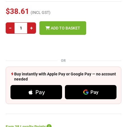
$38.61
(INCL GST)
−
+
ADD TO BASKET
OR
Buy instantly with Apple Pay or Google Pay — no account
needed
Pay
Pay
Earn 38 Loyalty Points