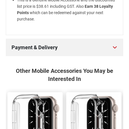
This is a Genuine Mobile Accessorie and the discounted
list price is $38.61 including GST. Also
Earn 38 Loyalty
Points
which can be redeemed against your next
purchase.
Payment & Delivery
Other Mobile Accessories You May be
Interested In