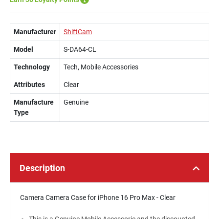
Manufacturer
ShiftCam
Model
S-DA64-CL
Technology
Tech, Mobile Accessories
Attributes
Clear
Manufacture
Genuine
Type
Description
Camera Camera Case for iPhone 16 Pro Max - Clear