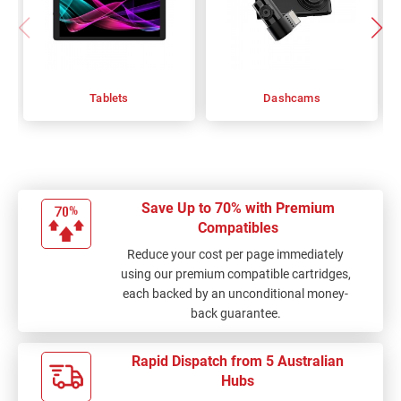
Tablets
Dashcams
Save Up to 70% with Premium
Compatibles
Reduce your cost per page immediately
using our premium compatible cartridges,
each backed by an unconditional money-
back guarantee.
Rapid Dispatch from 5 Australian
Hubs