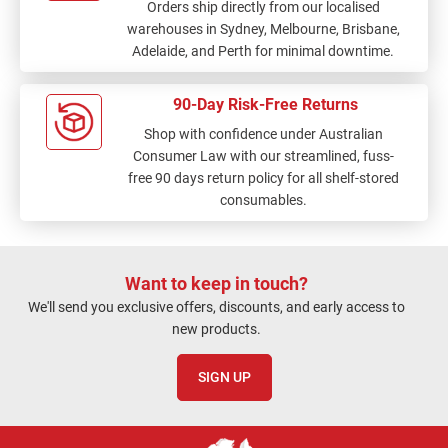
Orders ship directly from our localised
warehouses in Sydney, Melbourne, Brisbane,
Adelaide, and Perth for minimal downtime.
90-Day Risk-Free Returns
Shop with confidence under Australian
Consumer Law with our streamlined, fuss-
free 90 days return policy for all shelf-stored
consumables.
Want to keep in touch?
We'll send you exclusive offers, discounts, and early access to
new products.
SIGN UP