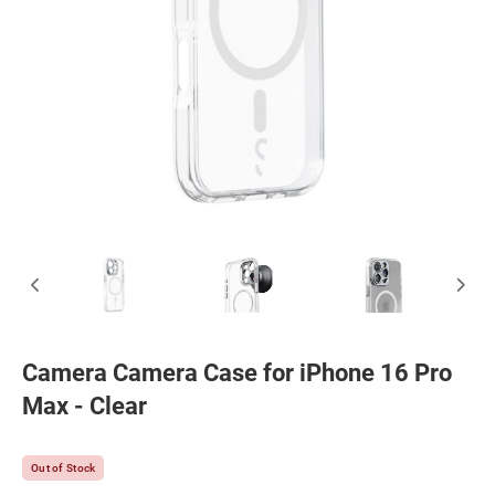
Camera Camera Case for iPhone 16 Pro
Max - Clear
Out of Stock