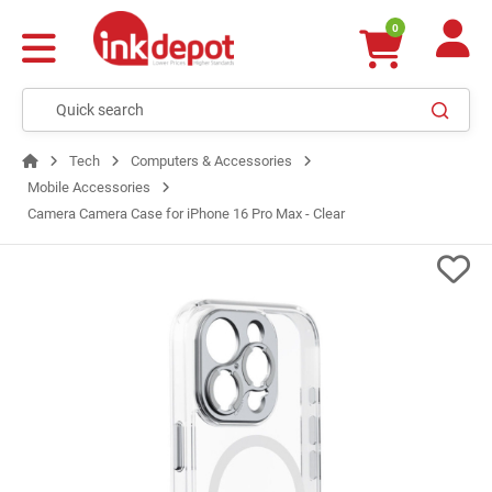
0
Tech
Computers & Accessories
Mobile Accessories
Camera Camera Case for iPhone 16 Pro Max - Clear