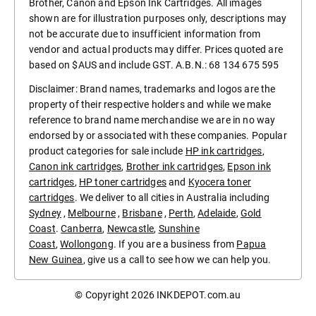
Brother, Canon and Epson Ink Cartridges. All images
shown are for illustration purposes only, descriptions may
not be accurate due to insufficient information from
vendor and actual products may differ. Prices quoted are
based on $AUS and include GST. A.B.N.: 68 134 675 595
Disclaimer: Brand names, trademarks and logos are the
property of their respective holders and while we make
reference to brand name merchandise we are in no way
endorsed by or associated with these companies. Popular
product categories for sale include
HP ink cartridges
,
Canon ink cartridges
,
Brother ink cartridges
,
Epson ink
cartridges
,
HP toner cartridges
and
Kyocera toner
cartridges
. We deliver to all cities in Australia including
Sydney
,
Melbourne
,
Brisbane
,
Perth
,
Adelaide
,
Gold
Coast
.
Canberra
,
Newcastle
,
Sunshine
Coast
,
Wollongong
. If you are a business from
Papua
New Guinea
, give us a call to see how we can help you.
© Copyright 2026
INKDEPOT.com.au