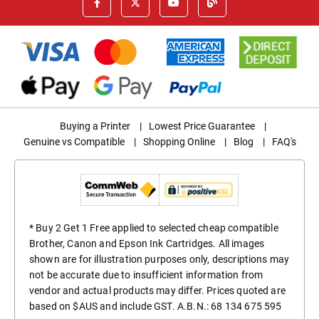
Buying a Printer
|
Lowest Price Guarantee
|
Genuine vs Compatible
|
Shopping Online
|
Blog
|
FAQ's
* Buy 2 Get 1 Free applied to selected cheap compatible
Brother, Canon and Epson Ink Cartridges. All images
shown are for illustration purposes only, descriptions may
not be accurate due to insufficient information from
vendor and actual products may differ. Prices quoted are
based on $AUS and include GST. A.B.N.: 68 134 675 595