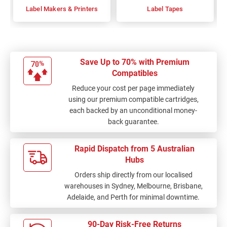
Label Makers & Printers
Label Tapes
Save Up to 70% with Premium
Compatibles
Reduce your cost per page immediately
using our premium compatible cartridges,
each backed by an unconditional money-
back guarantee.
Rapid Dispatch from 5 Australian
Hubs
Orders ship directly from our localised
warehouses in Sydney, Melbourne, Brisbane,
Adelaide, and Perth for minimal downtime.
90-Day Risk-Free Returns