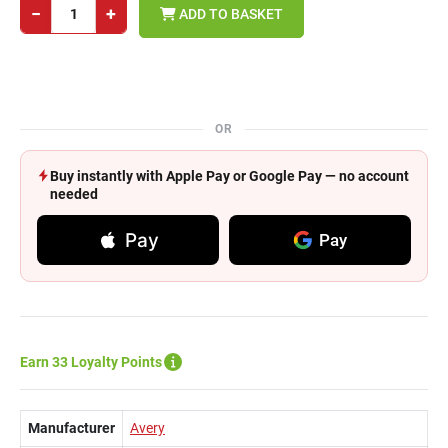
−
+
ADD TO BASKET
OR
Buy instantly with Apple Pay or Google Pay — no account
needed
Pay
Pay
Earn 33 Loyalty Points
Manufacturer
Avery