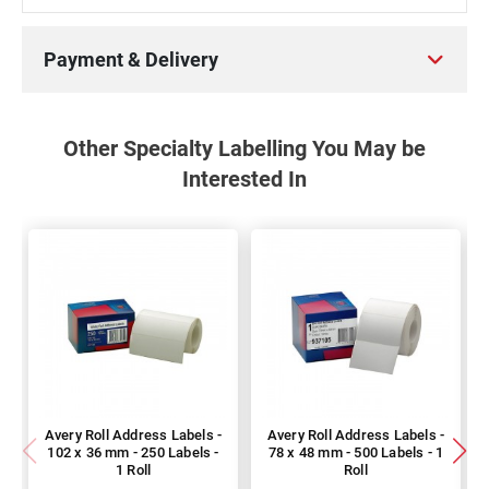
Payment & Delivery
Other Specialty Labelling You May be
Interested In
Avery Roll Address Labels -
Avery Roll Address Labels -
102 x 36 mm - 250 Labels -
78 x 48 mm - 500 Labels - 1
1 Roll
Roll