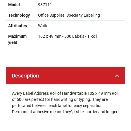
Model
937111
Technology
Office Supplies, Specialty Labelling
Attributes
White
Maximum
102 x 49 mm - 500 Labels - 1 Roll
yield
Description
Avery Label Address Roll of Handwritable 102 x 49 mm Roll
of 500 are perfect for handwriting or typing. They are
perforated between each label for easy separation.
Permanent adhesive means they\'ll stick harder and longer!