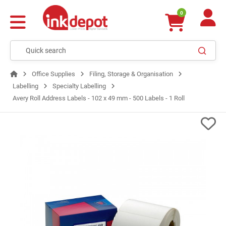
0
Office Supplies
Filing, Storage & Organisation
Labelling
Specialty Labelling
Avery Roll Address Labels - 102 x 49 mm - 500 Labels - 1 Roll