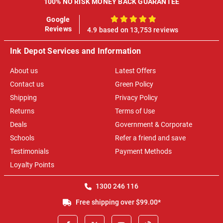
100% NO RISK MONEY BACK GUARANTEE
Google
100%
Reviews
4.9 based on 13,753 reviews
Ink Depot Services and Information
About us
Latest Offers
Contact us
Green Policy
Shipping
Privacy Policy
Returns
Terms of Use
Deals
Government & Corporate
Schools
Refer a friend and save
Testimonials
Payment Methods
Loyalty Points
1300 246 116
Free shipping over $99.00*