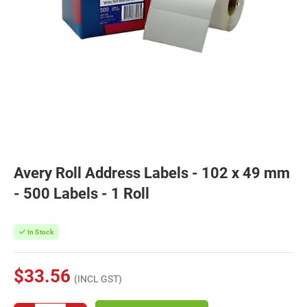
Avery Roll Address Labels - 102 x 49 mm
- 500 Labels - 1 Roll
In Stock
$33.56
(INCL GST)