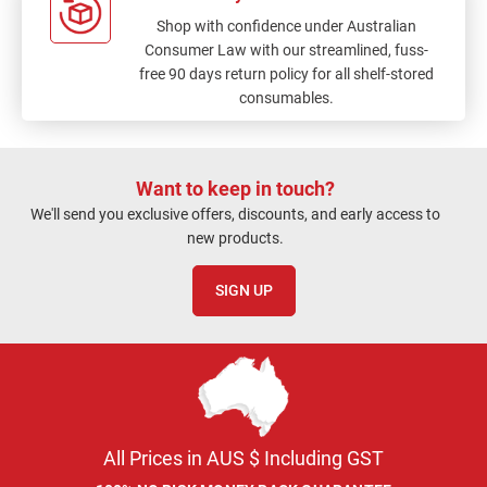
Shop with confidence under Australian
Consumer Law with our streamlined, fuss-
free 90 days return policy for all shelf-stored
consumables.
Want to keep in touch?
We'll send you exclusive offers, discounts, and early access to
new products.
SIGN UP
All Prices in AUS $ Including GST