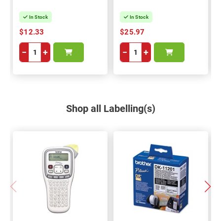
In Stock
In Stock
$12.33
$25.97
−
+
−
+
Shop all Labelling(s)