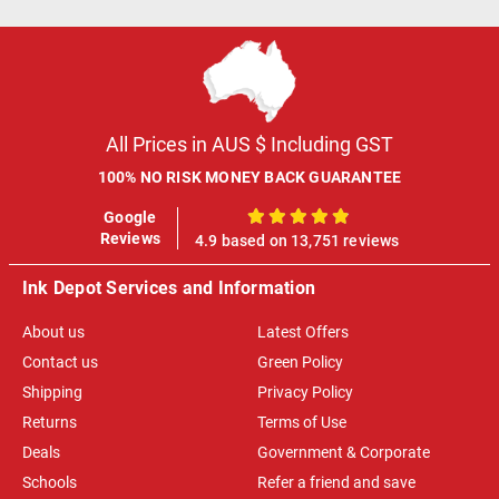
All Prices in AUS $ Including GST
100% NO RISK MONEY BACK GUARANTEE
Google
100%
Reviews
4.9 based on 13,751 reviews
Ink Depot Services and Information
About us
Latest Offers
Contact us
Green Policy
Shipping
Privacy Policy
Returns
Terms of Use
Deals
Government & Corporate
Schools
Refer a friend and save