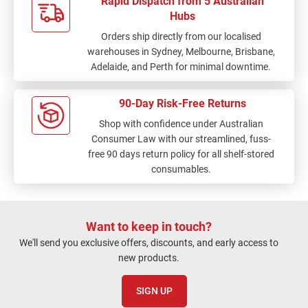
Rapid Dispatch from 5 Australian
Hubs
Orders ship directly from our localised
warehouses in Sydney, Melbourne, Brisbane,
Adelaide, and Perth for minimal downtime.
90-Day Risk-Free Returns
Shop with confidence under Australian
Consumer Law with our streamlined, fuss-
free 90 days return policy for all shelf-stored
consumables.
Want to keep in touch?
We'll send you exclusive offers, discounts, and early access to
new products.
SIGN UP