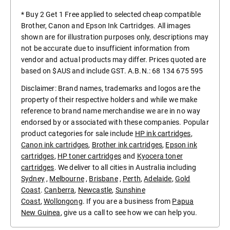
* Buy 2 Get 1 Free applied to selected cheap compatible
Brother, Canon and Epson Ink Cartridges. All images
shown are for illustration purposes only, descriptions may
not be accurate due to insufficient information from
vendor and actual products may differ. Prices quoted are
based on $AUS and include GST. A.B.N.: 68 134 675 595
Disclaimer: Brand names, trademarks and logos are the
property of their respective holders and while we make
reference to brand name merchandise we are in no way
endorsed by or associated with these companies. Popular
product categories for sale include
HP ink cartridges
,
Canon ink cartridges
,
Brother ink cartridges
,
Epson ink
cartridges
,
HP toner cartridges
and
Kyocera toner
cartridges
. We deliver to all cities in Australia including
Sydney
,
Melbourne
,
Brisbane
,
Perth
,
Adelaide
,
Gold
Coast
.
Canberra
,
Newcastle
,
Sunshine
Coast
,
Wollongong
. If you are a business from
Papua
New Guinea
, give us a call to see how we can help you.