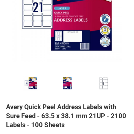
Avery Quick Peel Address Labels with
Sure Feed - 63.5 x 38.1 mm 21UP - 2100
Labels - 100 Sheets