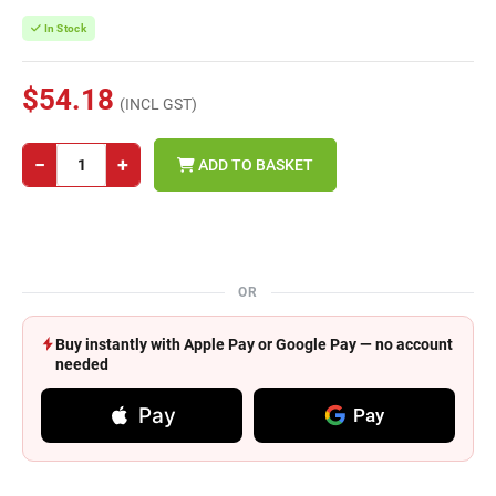
In Stock
$54.18
(INCL GST)
−
+
ADD TO BASKET
OR
Buy instantly with Apple Pay or Google Pay — no account
needed
Pay
Pay