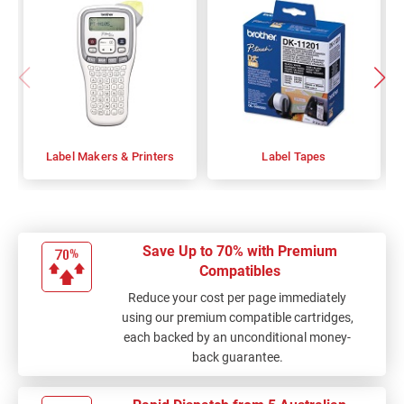
Label Makers & Printers
Label Tapes
Save Up to 70% with Premium
Compatibles
Reduce your cost per page immediately
using our premium compatible cartridges,
each backed by an unconditional money-
back guarantee.