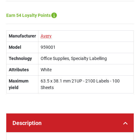
Earn 54 Loyalty Points
Manufacturer
Avery
Model
959001
Technology
Office Supplies, Specialty Labelling
Attributes
White
Maximum
63.5 x 38.1 mm 21UP - 2100 Labels - 100
yield
Sheets
Description