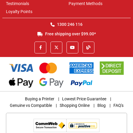
Testimonials
Payment Methods
Loyalty Points
1300 246 116
Free shipping over $99.00*
Buying a Printer
|
Lowest Price Guarantee
|
Genuine vs Compatible
|
Shopping Online
|
Blog
|
FAQ's