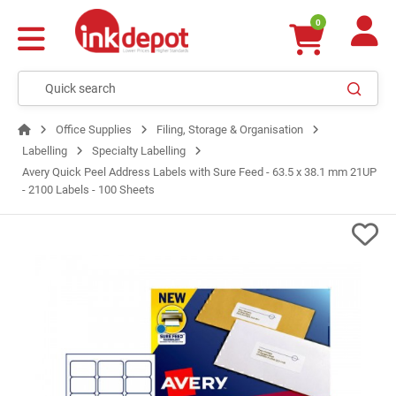
0
Office Supplies
Filing, Storage & Organisation
Labelling
Specialty Labelling
Avery Quick Peel Address Labels with Sure Feed - 63.5 x 38.1 mm 21UP
- 2100 Labels - 100 Sheets