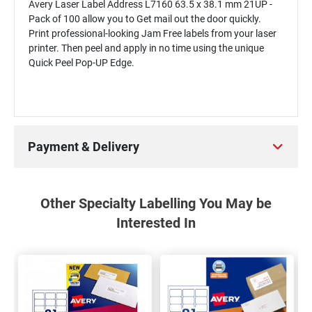
Avery Laser Label Address L7160 63.5 x 38.1 mm 21UP -
Pack of 100 allow you to Get mail out the door quickly.
Print professional-looking Jam Free labels from your laser
printer. Then peel and apply in no time using the unique
Quick Peel Pop-UP Edge.
Payment & Delivery
Other Specialty Labelling You May be
Interested In