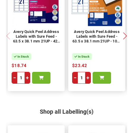
Avery Quick Peel Address
Avery Quick Peel Address
Labels with Sure Feed -
Labels with Sure Feed -
63.5 x 38.1 mm 21UP - 420
63.5 x 38.1 mm 21UP - 1050
Labels - 20 Sheets
Labels - 50 Sheets
In Stock
In Stock
$18.74
$23.42
−
+
−
+
Shop all Labelling(s)