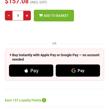
$157.08
(INCL GST)
−
+
ADD TO BASKET
OR
Buy instantly with Apple Pay or Google Pay — no account
needed
Pay
Pay
Earn 157 Loyalty Points