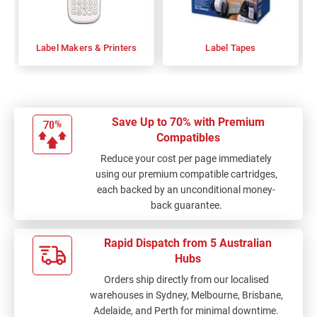
Label Makers & Printers
Label Tapes
Save Up to 70% with Premium
Compatibles
Reduce your cost per page immediately
using our premium compatible cartridges,
each backed by an unconditional money-
back guarantee.
Rapid Dispatch from 5 Australian
Hubs
Orders ship directly from our localised
warehouses in Sydney, Melbourne, Brisbane,
Adelaide, and Perth for minimal downtime.