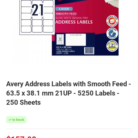
Avery Address Labels with Smooth Feed -
63.5 x 38.1 mm 21UP - 5250 Labels -
250 Sheets
In Stock