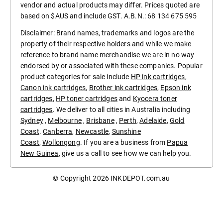
vendor and actual products may differ. Prices quoted are
based on $AUS and include GST. A.B.N.: 68 134 675 595
Disclaimer: Brand names, trademarks and logos are the
property of their respective holders and while we make
reference to brand name merchandise we are in no way
endorsed by or associated with these companies. Popular
product categories for sale include
HP ink cartridges
,
Canon ink cartridges
,
Brother ink cartridges
,
Epson ink
cartridges
,
HP toner cartridges
and
Kyocera toner
cartridges
. We deliver to all cities in Australia including
Sydney
,
Melbourne
,
Brisbane
,
Perth
,
Adelaide
,
Gold
Coast
.
Canberra
,
Newcastle
,
Sunshine
Coast
,
Wollongong
. If you are a business from
Papua
New Guinea
, give us a call to see how we can help you.
© Copyright 2026
INKDEPOT.com.au