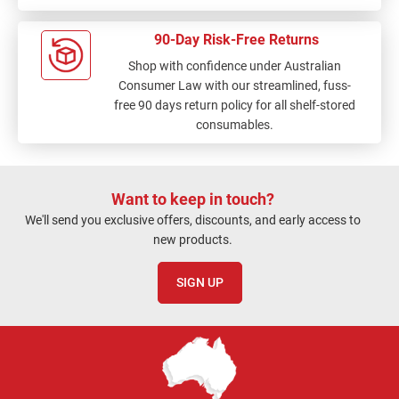
90-Day Risk-Free Returns
Shop with confidence under Australian
Consumer Law with our streamlined, fuss-
free 90 days return policy for all shelf-stored
consumables.
Want to keep in touch?
We'll send you exclusive offers, discounts, and early access to
new products.
SIGN UP