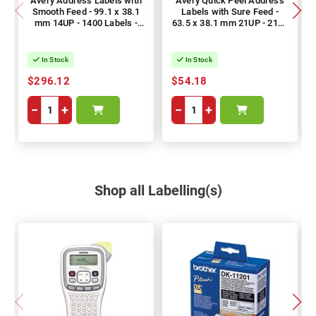
Avery Address Labels with
Avery Quick Peel Address
Smooth Feed - 99.1 x 38.1
Labels with Sure Feed -
mm 14UP - 1400 Labels -
63.5 x 38.1 mm 21UP - 2100
100 Sheets
Labels - 100 Sheets
In Stock
In Stock
$296.12
$54.18
−
+
−
+
Shop all Labelling(s)