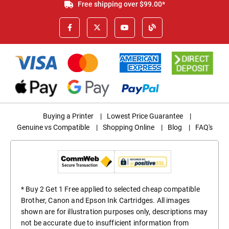
Free shipping over $99.00*
Buying a Printer
|
Lowest Price Guarantee
|
Genuine vs Compatible
|
Shopping Online
|
Blog
|
FAQ's
* Buy 2 Get 1 Free applied to selected cheap compatible
Brother, Canon and Epson Ink Cartridges. All images
shown are for illustration purposes only, descriptions may
not be accurate due to insufficient information from