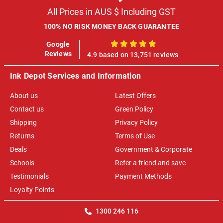
All Prices in AUS $ Including GST
100% NO RISK MONEY BACK GUARANTEE
Google
100%
Reviews
4.9 based on 13,751 reviews
Ink Depot Services and Information
About us
Latest Offers
Contact us
Green Policy
Shipping
Privacy Policy
Returns
Terms of Use
Deals
Government & Corporate
Schools
Refer a friend and save
Testimonials
Payment Methods
Loyalty Points
1300 246 116