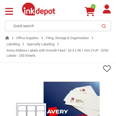
0
Office Supplies
Filing, Storage & Organisation
Labelling
Specialty Labelling
Avery Address Labels with Smooth Feed - 63.5 x 38.1 mm 21UP - 5250
Labels - 250 Sheets