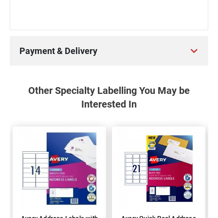
Payment & Delivery
Other Specialty Labelling You May be
Interested In