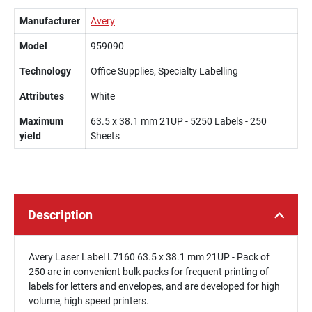
Manufacturer
Avery
Model
959090
Technology
Office Supplies, Specialty Labelling
Attributes
White
Maximum
63.5 x 38.1 mm 21UP - 5250 Labels - 250
yield
Sheets
Description
Avery Laser Label L7160 63.5 x 38.1 mm 21UP - Pack of
250 are in convenient bulk packs for frequent printing of
labels for letters and envelopes, and are developed for high
volume, high speed printers.