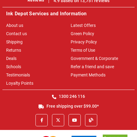
4.9 based on 13,751 reviews
Ink Depot Services and Information
About us
Latest Offers
Contact us
Green Policy
Shipping
Privacy Policy
Returns
Terms of Use
Deals
Government & Corporate
Schools
Refer a friend and save
Testimonials
Payment Methods
Loyalty Points
1300 246 116
Free shipping over $99.00*