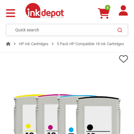
0
HP Ink Cartridges
5 Pack HP Compatible 18 Ink Cartridges