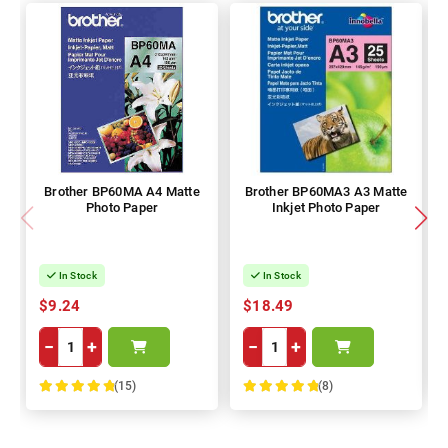
Brother BP60MA A4 Matte
Brother BP60MA3 A3 Matte
Photo Paper
Inkjet Photo Paper
In Stock
In Stock
$9.24
$18.49
−
+
−
+
(15)
(8)
100%
100%