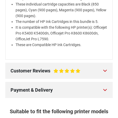
These individual cartridge capacities are Black (850
pages), Cyan (900 pages), Magenta (900 pages), Yellow
(900 pages).
The number of HP Ink Cartridges in this bundle is 5.
It is compatible with the following HP printer(s): Officejet
Pro K5400 K5400dn, Officejet Pro K8600 K8600dn,
OfficeJet Pro L7590.
These are Compatible HP Ink Cartridges.
Customer Reviews
100%
Payment & Delivery
Suitable to fit the following printer models