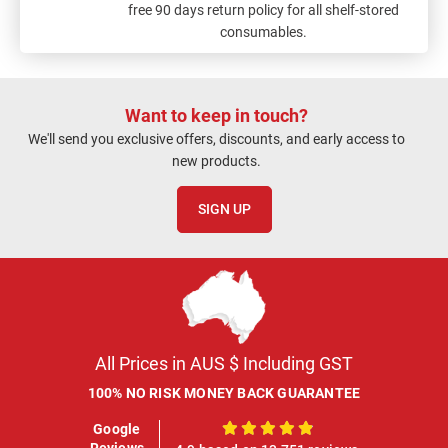
free 90 days return policy for all shelf-stored
consumables.
Want to keep in touch?
We'll send you exclusive offers, discounts, and early access to
new products.
SIGN UP
All Prices in AUS $ Including GST
100% NO RISK MONEY BACK GUARANTEE
Google
100%
Reviews