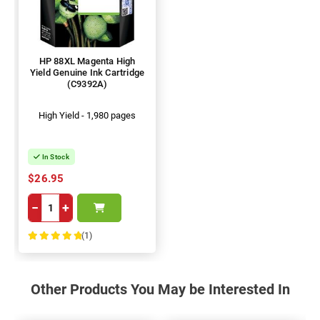
HP 88XL Magenta High
Yield Genuine Ink Cartridge
(C9392A)
High Yield - 1,980 pages
In Stock
$26.95
−
+
(1)
100%
Other Products You May be Interested In