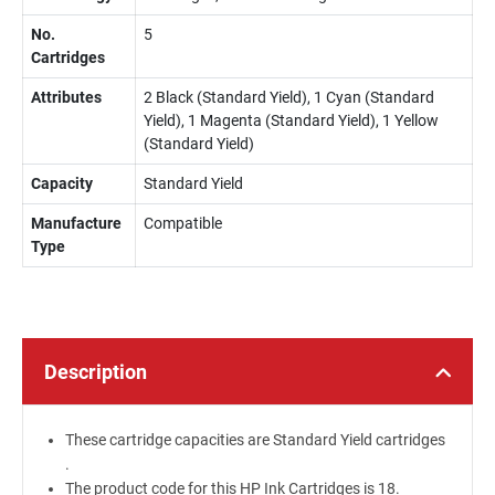
No.
5
Cartridges
Attributes
2 Black (Standard Yield), 1 Cyan (Standard
Yield), 1 Magenta (Standard Yield), 1 Yellow
(Standard Yield)
Capacity
Standard Yield
Manufacture
Compatible
Type
Description
These cartridge capacities are Standard Yield cartridges
.
The product code for this HP Ink Cartridges is 18.