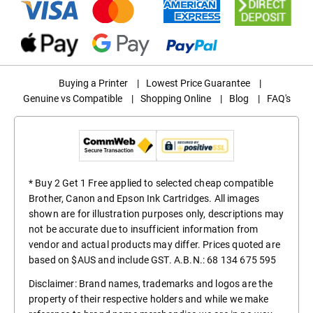
Buying a Printer
|
Lowest Price Guarantee
|
Genuine vs Compatible
|
Shopping Online
|
Blog
|
FAQ's
* Buy 2 Get 1 Free applied to selected cheap compatible
Brother, Canon and Epson Ink Cartridges. All images
shown are for illustration purposes only, descriptions may
not be accurate due to insufficient information from
vendor and actual products may differ. Prices quoted are
based on $AUS and include GST. A.B.N.: 68 134 675 595
Disclaimer: Brand names, trademarks and logos are the
property of their respective holders and while we make