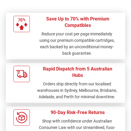
Save Up to 70% with Premium
Compatibles
Reduce your cost per page immediately
using our premium compatible cartridges,
each backed by an unconditional money-
back guarantee.
Rapid Dispatch from 5 Australian
Hubs
Orders ship directly from our localised
warehouses in Sydney, Melbourne, Brisbane,
Adelaide, and Perth for minimal downtime.
90-Day Risk-Free Returns
Shop with confidence under Australian
Consumer Law with our streamlined, fuss-