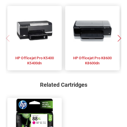
HP Officejet Pro K5400
HP Officejet Pro K8600
K5400dn
K8600dn
Related Cartridges