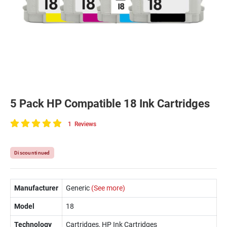
5 Pack HP Compatible 18 Ink Cartridges
1
Reviews
100
of
100
Discountinued
Manufacturer
Generic
(See more)
Model
18
Technology
Cartridges, HP Ink Cartridges