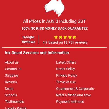
All Prices in AUS $ Including GST
100% NO RISK MONEY BACK GUARANTEE
Google
100%
Reviews
4.9 based on 13,751 reviews
Ink Depot Services and Information
About us
Latest Offers
Contact us
Green Policy
Shipping
Privacy Policy
Returns
Terms of Use
Deals
Government & Corporate
Schools
Refer a friend and save
Testimonials
Payment Methods
Loyalty Points