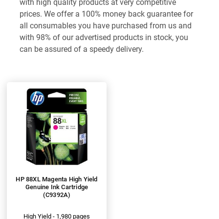
with high quality products at very competitive
prices. We offer a 100% money back guarantee for
all consumables you have purchased from us and
with 98% of our advertised products in stock, you
can be assured of a speedy delivery.
HP 88XL Magenta High Yield
Genuine Ink Cartridge
(C9392A)
High Yield - 1,980 pages