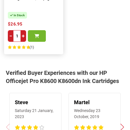
In Stock
$26.95
−
+
(1)
100%
Verified Buyer Experiences with our HP
Officejet Pro K8600 K8600dn Ink Cartridges
Steve
Martel
Saturday 21 January,
Wednesday 23
2023
October, 2019