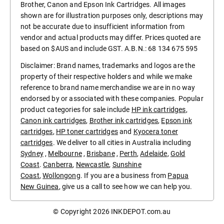
Brother, Canon and Epson Ink Cartridges. All images
shown are for illustration purposes only, descriptions may
not be accurate due to insufficient information from
vendor and actual products may differ. Prices quoted are
based on $AUS and include GST. A.B.N.: 68 134 675 595
Disclaimer: Brand names, trademarks and logos are the
property of their respective holders and while we make
reference to brand name merchandise we are in no way
endorsed by or associated with these companies. Popular
product categories for sale include
HP ink cartridges
,
Canon ink cartridges
,
Brother ink cartridges
,
Epson ink
cartridges
,
HP toner cartridges
and
Kyocera toner
cartridges
. We deliver to all cities in Australia including
Sydney
,
Melbourne
,
Brisbane
,
Perth
,
Adelaide
,
Gold
Coast
.
Canberra
,
Newcastle
,
Sunshine
Coast
,
Wollongong
. If you are a business from
Papua
New Guinea
, give us a call to see how we can help you.
© Copyright 2026
INKDEPOT.com.au