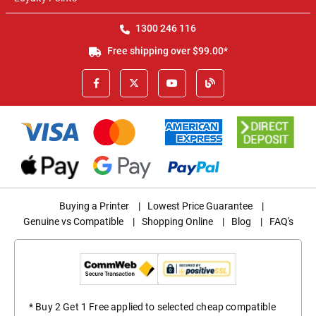
1300 246 116
Free shipping over $99.00*
Buying a Printer
|
Lowest Price Guarantee
|
Genuine vs Compatible
|
Shopping Online
|
Blog
|
FAQ's
* Buy 2 Get 1 Free applied to selected cheap compatible