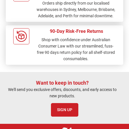
Orders ship directly from our localised
warehouses in Sydney, Melbourne, Brisbane,
Adelaide, and Perth for minimal downtime.
90-Day Risk-Free Returns
Shop with confidence under Australian
Consumer Law with our streamlined, fuss-
free 90 days return policy for all shelf-stored
consumables.
Want to keep in touch?
We'll send you exclusive offers, discounts, and early access to
new products.
SIGN UP