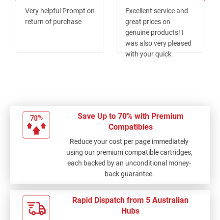
80%
100%
Very helpful Prompt on
Excellent service and
return of purchase
great prices on
genuine products! I
was also very pleased
with your quick
delivery.
Save Up to 70% with Premium
Compatibles
Reduce your cost per page immediately
using our premium compatible cartridges,
each backed by an unconditional money-
back guarantee.
Rapid Dispatch from 5 Australian
Hubs