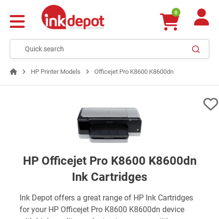
0
HP Printer Models
Officejet Pro K8600 K8600dn
HP Officejet Pro K8600 K8600dn
Ink Cartridges
Ink Depot offers a great range of HP Ink Cartridges
for your HP Officejet Pro K8600 K8600dn device