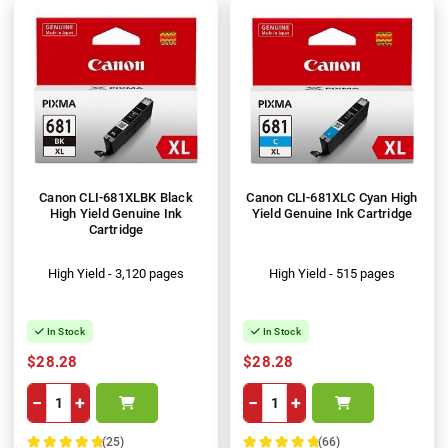
Canon CLI-681XLBK Black
Canon CLI-681XLC Cyan High
High Yield Genuine Ink
Yield Genuine Ink Cartridge
Cartridge
High Yield - 3,120 pages
High Yield - 515 pages
In Stock
In Stock
$28.28
$28.28
−
+
−
+
(25)
(66)