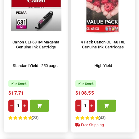
Canon CLI-681M Magenta
4 Pack Canon CLI-681XL
Genuine Ink Cartridge
Genuine Ink Cartridges
Standard Yield - 250 pages
High Yield
In Stock
In Stock
$17.71
$108.55
−
+
−
+
(23)
(43)
100%
100%
Free Shipping