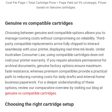
Cost Per Page = Total Cartridge Price ÷ Page Yield (at 5% coverage). Prices
based on Genuine cartridges.
Genuine vs compatible cartridges
Choosing between genuine and compatible options allows you to
manage running costs without compromising on reliability. Third-
party compatible replacements arrive fully chipped to interact
seamlessly with your printer, displaying real-time ink levels. Under
Australian Consumer Law, using compatible cartridges does not
void your printer warranty. If you require absolute permanence for
archival documents, genuine factory options ensure maximum
fade resistance, whereas premium compatibles provide a practical
path to reducing running costs for daily drafts and internal home
business paperwork. For a deeper understanding of these
options, review our comparative overview by visiting our blog at
genuine vs compatible cartridges
.
Choosing the right cartridge setup