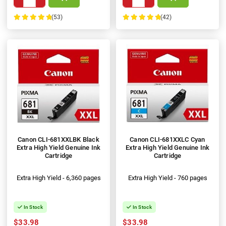
(53)
(42)
100%
100%
Canon CLI-681XXLBK Black
Canon CLI-681XXLC Cyan
Extra High Yield Genuine Ink
Extra High Yield Genuine Ink
Cartridge
Cartridge
Extra High Yield - 6,360 pages
Extra High Yield - 760 pages
In Stock
In Stock
$33.98
$33.98