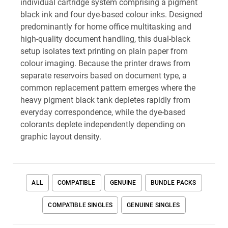
individual cartridge system comprising a pigment
black ink and four dye-based colour inks. Designed
predominantly for home office multitasking and
high-quality document handling, this dual-black
setup isolates text printing on plain paper from
colour imaging. Because the printer draws from
separate reservoirs based on document type, a
common replacement pattern emerges where the
heavy pigment black tank depletes rapidly from
everyday correspondence, while the dye-based
colorants deplete independently depending on
graphic layout density.
ALL
COMPATIBLE
GENUINE
BUNDLE PACKS
COMPATIBLE SINGLES
GENUINE SINGLES