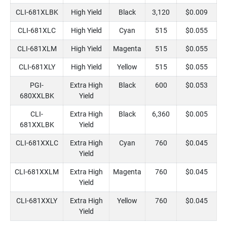
CLI-681XLBK
High Yield
Black
3,120
$0.009
CLI-681XLC
High Yield
Cyan
515
$0.055
CLI-681XLM
High Yield
Magenta
515
$0.055
CLI-681XLY
High Yield
Yellow
515
$0.055
PGI-
Extra High
Black
600
$0.053
680XXLBK
Yield
CLI-
Extra High
Black
6,360
$0.005
681XXLBK
Yield
CLI-681XXLC
Extra High
Cyan
760
$0.045
Yield
CLI-681XXLM
Extra High
Magenta
760
$0.045
Yield
CLI-681XXLY
Extra High
Yellow
760
$0.045
Yield