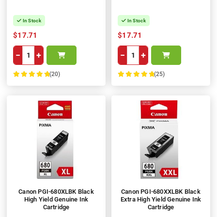
In Stock
In Stock
$17.71
$17.71
−
+
−
+
(20)
(25)
100%
100%
Canon PGI-680XLBK Black
Canon PGI-680XXLBK Black
High Yield Genuine Ink
Extra High Yield Genuine Ink
Cartridge
Cartridge