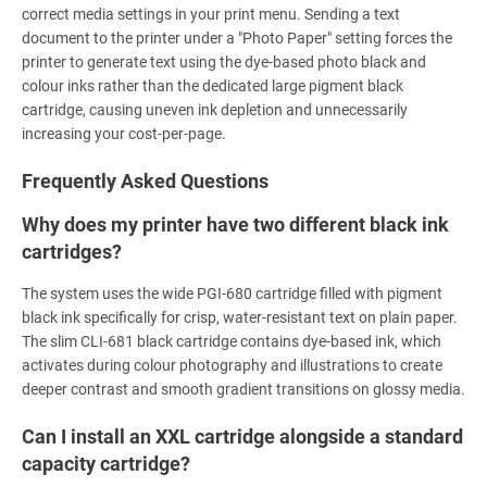
correct media settings in your print menu. Sending a text
document to the printer under a "Photo Paper" setting forces the
printer to generate text using the dye-based photo black and
colour inks rather than the dedicated large pigment black
cartridge, causing uneven ink depletion and unnecessarily
increasing your cost-per-page.
Frequently Asked Questions
Why does my printer have two different black ink
cartridges?
The system uses the wide PGI-680 cartridge filled with pigment
black ink specifically for crisp, water-resistant text on plain paper.
The slim CLI-681 black cartridge contains dye-based ink, which
activates during colour photography and illustrations to create
deeper contrast and smooth gradient transitions on glossy media.
Can I install an XXL cartridge alongside a standard
capacity cartridge?