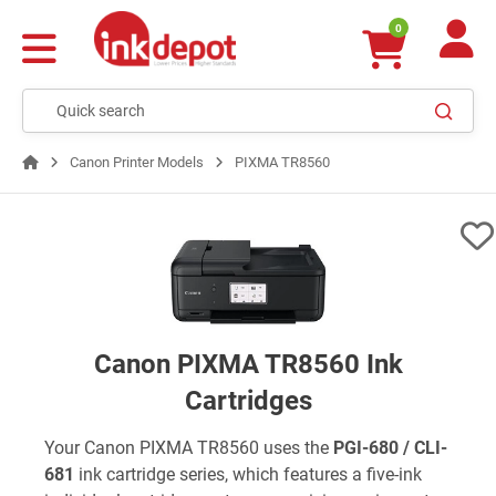
0
Canon Printer Models
PIXMA TR8560
Canon PIXMA TR8560 Ink
Cartridges
Your Canon PIXMA TR8560 uses the
PGI-680 / CLI-
681
ink cartridge series, which features a five-ink