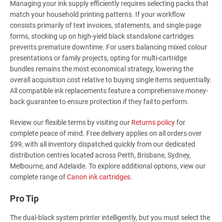
Managing your ink supply efficiently requires selecting packs that
match your household printing patterns. If your workflow
consists primarily of text invoices, statements, and single-page
forms, stocking up on high-yield black standalone cartridges
prevents premature downtime. For users balancing mixed colour
presentations or family projects, opting for multi-cartridge
bundles remains the most economical strategy, lowering the
overall acquisition cost relative to buying single items sequentially.
All compatible ink replacements feature a comprehensive money-
back guarantee to ensure protection if they fail to perform.
Review our flexible terms by visiting our
Returns policy
for
complete peace of mind. Free delivery applies on all orders over
$99, with all inventory dispatched quickly from our dedicated
distribution centres located across Perth, Brisbane, Sydney,
Melbourne, and Adelaide. To explore additional options, view our
complete range of
Canon ink cartridges
.
Pro Tip
The dual-black system printer intelligently, but you must select the