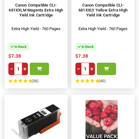
Canon Compatible CLI-
Canon Compatible CLI-
681XXLM Magenta Extra High
681XXLY Yellow Extra High
Yield Ink Cartridge
Yield Ink Cartridge
Extra High Yield - 760 Pages
Extra High Yield - 760 Pages
In Stock
In Stock
$7.38
$7.38
−
+
−
+
(56)
(40)
100%
100%