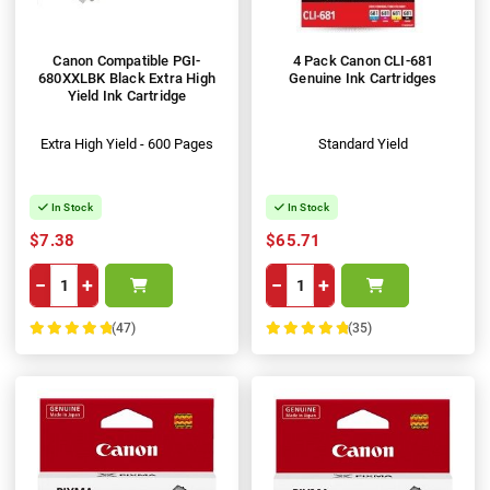
Canon Compatible PGI-
4 Pack Canon CLI-681
680XXLBK Black Extra High
Genuine Ink Cartridges
Yield Ink Cartridge
Extra High Yield - 600 Pages
Standard Yield
In Stock
In Stock
$7.38
$65.71
−
+
−
+
(47)
(35)
100%
100%