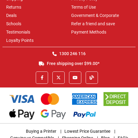
Returns
Terms of Use
Deals
Government & Corporate
Schools
Refer a friend and save
Testimonials
Payment Methods
Loyalty Points
1300 246 116
Free shipping over $99.00*
Buying a Printer
|
Lowest Price Guarantee
|
Genuine vs Compatible
|
Shopping Online
|
Blog
|
FAQ's