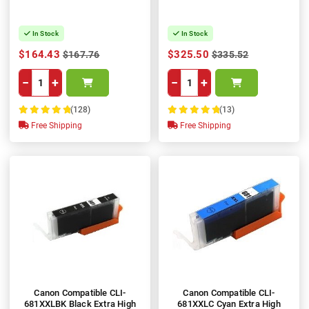
In Stock
In Stock
$164.43
$325.50
$167.76
$335.52
−
+
−
+
(128)
(13)
100%
100%
Free Shipping
Free Shipping
Canon Compatible CLI-
Canon Compatible CLI-
681XXLBK Black Extra High
681XXLC Cyan Extra High