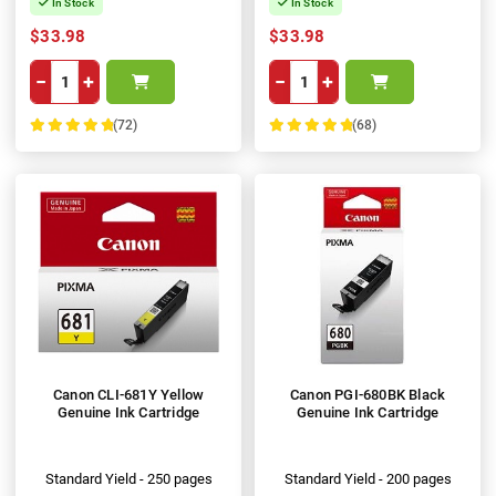
In Stock
In Stock
$33.98
$33.98
−
+
−
+
(72)
(68)
100%
100%
Canon CLI-681Y Yellow
Canon PGI-680BK Black
Genuine Ink Cartridge
Genuine Ink Cartridge
Standard Yield - 250 pages
Standard Yield - 200 pages