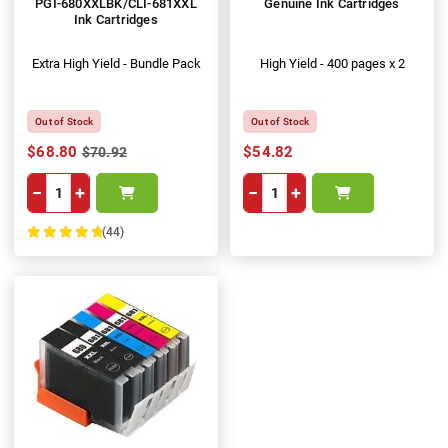
PGI-680XXLBK/CLI-681XXL
Genuine Ink Cartridges
Ink Cartridges
Extra High Yield - Bundle Pack
High Yield - 400 pages x 2
Out of Stock
Out of Stock
$68.80
$54.82
$70.92
−
+
−
+
(44)
100%