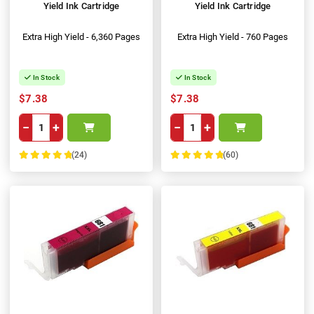
Yield Ink Cartridge
Yield Ink Cartridge
Extra High Yield - 6,360 Pages
Extra High Yield - 760 Pages
In Stock
In Stock
$7.38
$7.38
−
+
−
+
(24)
(60)
100%
100%