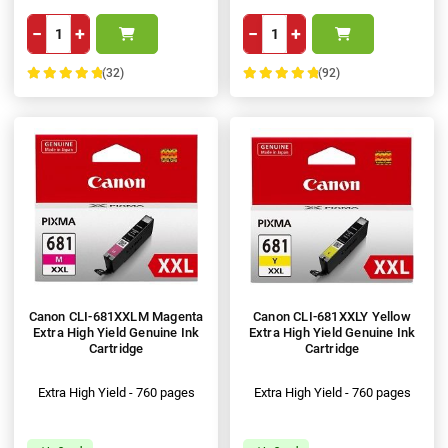
−
+
−
+
(32)
(92)
100%
100%
Canon CLI-681XXLM Magenta
Canon CLI-681XXLY Yellow
Extra High Yield Genuine Ink
Extra High Yield Genuine Ink
Cartridge
Cartridge
Extra High Yield - 760 pages
Extra High Yield - 760 pages