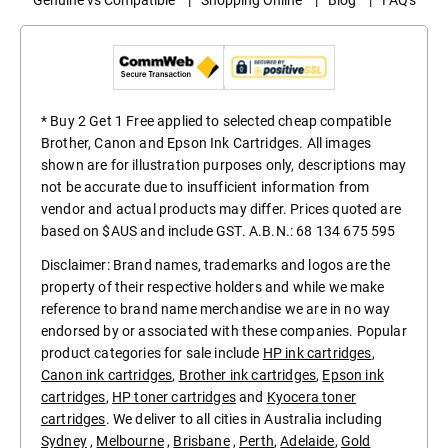
* Buy 2 Get 1 Free applied to selected cheap compatible
Brother, Canon and Epson Ink Cartridges. All images
shown are for illustration purposes only, descriptions may
not be accurate due to insufficient information from
vendor and actual products may differ. Prices quoted are
based on $AUS and include GST. A.B.N.: 68 134 675 595
Disclaimer: Brand names, trademarks and logos are the
property of their respective holders and while we make
reference to brand name merchandise we are in no way
endorsed by or associated with these companies. Popular
product categories for sale include
HP ink cartridges
,
Canon ink cartridges
,
Brother ink cartridges
,
Epson ink
cartridges
,
HP toner cartridges
and
Kyocera toner
cartridges
. We deliver to all cities in Australia including
Sydney
,
Melbourne
,
Brisbane
,
Perth
,
Adelaide
,
Gold