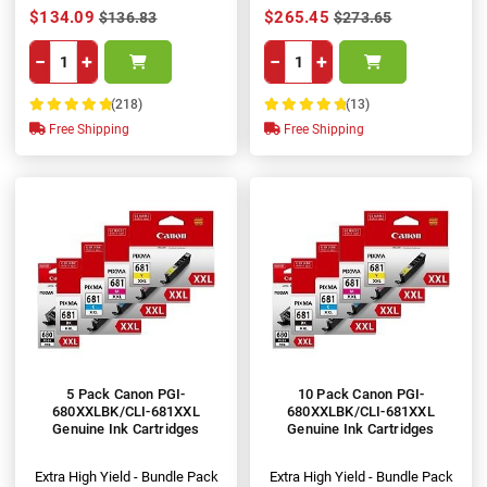
$134.09
$265.45
$136.83
$273.65
−
+
−
+
(218)
(13)
100%
100%
Free Shipping
Free Shipping
5 Pack Canon PGI-
10 Pack Canon PGI-
680XXLBK/CLI-681XXL
680XXLBK/CLI-681XXL
Genuine Ink Cartridges
Genuine Ink Cartridges
Extra High Yield - Bundle Pack
Extra High Yield - Bundle Pack