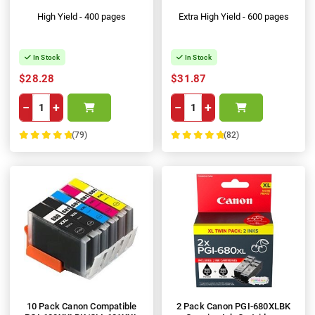
High Yield - 400 pages
Extra High Yield - 600 pages
In Stock
In Stock
$28.28
$31.87
−
+
−
+
(79)
(82)
100%
100%
10 Pack Canon Compatible
2 Pack Canon PGI-680XLBK