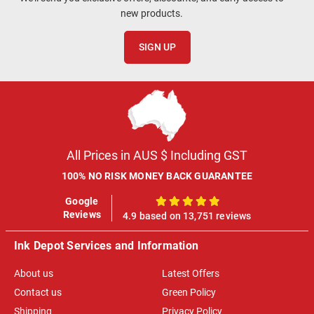
new products.
SIGN UP
All Prices in AUS $ Including GST
100% NO RISK MONEY BACK GUARANTEE
Google
100%
Reviews
4.9 based on 13,751 reviews
Ink Depot Services and Information
About us
Latest Offers
Contact us
Green Policy
Shipping
Privacy Policy