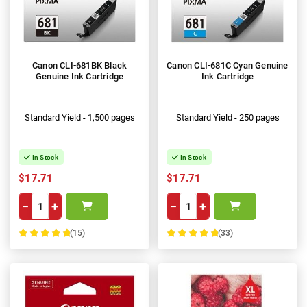
Canon CLI-681BK Black
Canon CLI-681C Cyan Genuine
Genuine Ink Cartridge
Ink Cartridge
Standard Yield - 1,500 pages
Standard Yield - 250 pages
In Stock
In Stock
$17.71
$17.71
−
+
−
+
(15)
(33)
100%
100%