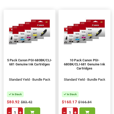
5 Pack Canon PGI-680BK/CLI-
10 Pack Canon PGI-
681 Genuine Ink Cartridges
680BK/CLI-681 Genuine Ink
Cartridges
Standard Yield - Bundle Pack
Standard Yield - Bundle Pack
In Stock
In Stock
$80.92
$160.17
$83.42
$166.84
−
+
−
+