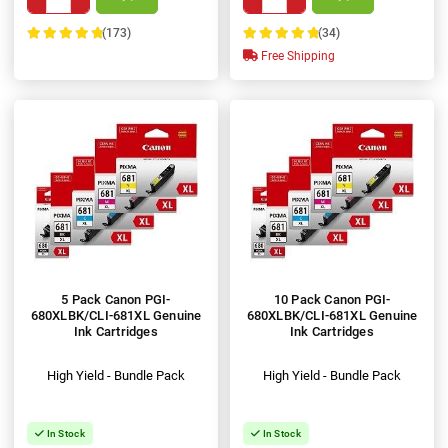
(173)
(34)
100%
100%
Free Shipping
5 Pack Canon PGI-
10 Pack Canon PGI-
680XLBK/CLI-681XL Genuine
680XLBK/CLI-681XL Genuine
Ink Cartridges
Ink Cartridges
High Yield - Bundle Pack
High Yield - Bundle Pack
In Stock
In Stock