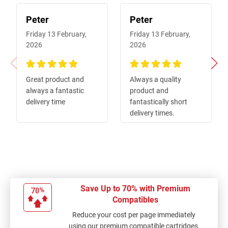
Peter
Peter
Friday 13 February,
Friday 13 February,
2026
2026
100%
100%
Great product and
Always a quality
always a fantastic
product and
delivery time
fantastically short
delivery times.
Save Up to 70% with Premium
Compatibles
Reduce your cost per page immediately
using our premium compatible cartridges,