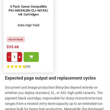
5 Pack Canon Compatible
PGI-680XXLBK/CLI-681XXL
Ink Cartridges
Extra High Yield
Out of Stock
$35.46
−
+
(28)
100%
Expected page output and replacement cycles
Document and image production lifecycles depend entirely on
whether you deploy standard, XL, or XXL high-yield variants. The
pigment black cartridge, responsible for sharp monochrome text,
ranges from a modest entry-level capacity up to an extended-run
version built for heavy text production. Meanwhile, the dye-based