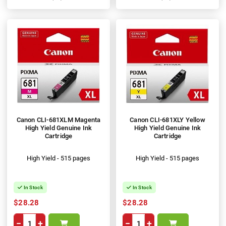
100%
100%
Canon CLI-681XLM Magenta
Canon CLI-681XLY Yellow
High Yield Genuine Ink
High Yield Genuine Ink
Cartridge
Cartridge
High Yield - 515 pages
High Yield - 515 pages
In Stock
In Stock
$28.28
$28.28
−
+
−
+