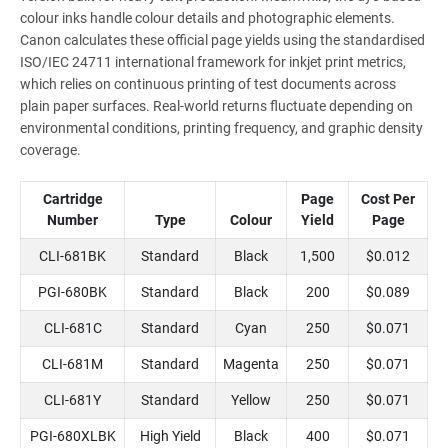
colour inks handle colour details and photographic elements.
Canon calculates these official page yields using the standardised
ISO/IEC 24711 international framework for inkjet print metrics,
which relies on continuous printing of test documents across
plain paper surfaces. Real-world returns fluctuate depending on
environmental conditions, printing frequency, and graphic density
coverage.
Cartridge
Page
Cost Per
Number
Type
Colour
Yield
Page
CLI-681BK
Standard
Black
1,500
$0.012
PGI-680BK
Standard
Black
200
$0.089
CLI-681C
Standard
Cyan
250
$0.071
CLI-681M
Standard
Magenta
250
$0.071
CLI-681Y
Standard
Yellow
250
$0.071
PGI-680XLBK
High Yield
Black
400
$0.071