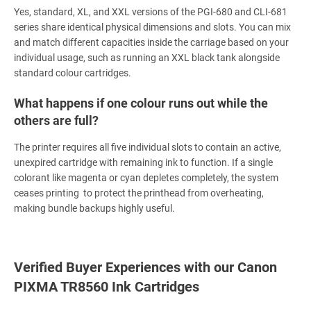
Yes, standard, XL, and XXL versions of the PGI-680 and CLI-681
series share identical physical dimensions and slots. You can mix
and match different capacities inside the carriage based on your
individual usage, such as running an XXL black tank alongside
standard colour cartridges.
What happens if one colour runs out while the
others are full?
The printer requires all five individual slots to contain an active,
unexpired cartridge with remaining ink to function. If a single
colorant like magenta or cyan depletes completely, the system
ceases printing to protect the printhead from overheating,
making bundle backups highly useful.
Verified Buyer Experiences with our Canon
PIXMA TR8560 Ink Cartridges