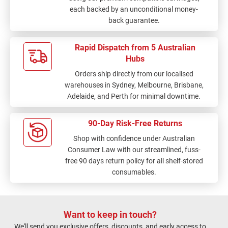
each backed by an unconditional money-
back guarantee.
Rapid Dispatch from 5 Australian
Hubs
Orders ship directly from our localised
warehouses in Sydney, Melbourne, Brisbane,
Adelaide, and Perth for minimal downtime.
90-Day Risk-Free Returns
Shop with confidence under Australian
Consumer Law with our streamlined, fuss-
free 90 days return policy for all shelf-stored
consumables.
Want to keep in touch?
We'll send you exclusive offers, discounts, and early access to