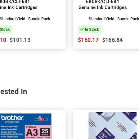
80BK/CLI-681
680BK/CLI-681
ine Ink Cartridges
Genuine Ink Cartridges
Standard Yield - Bundle Pack
Standard Yield - Bundle Pac
 Stock
In Stock
.10
$101.13
$160.17
$166.84
ested In