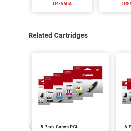
TR7660A
TR8
Related Cartridges
5 Pack Canon PGI-
6 