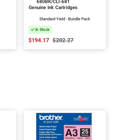
680BK/CLI-681
680XLBK
Genuine Ink Cartridges
Genuine I
k
Standard Yield - Bundle Pack
Hig
In Stock
In Stock
$194.17
$202.27
$134.09