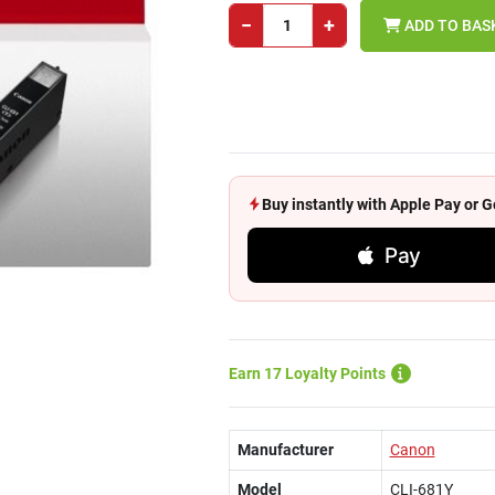
−
+
ADD TO BAS
Buy instantly with Apple Pay or
Pay
Earn 17 Loyalty Points
Manufacturer
Canon
Model
CLI-681Y