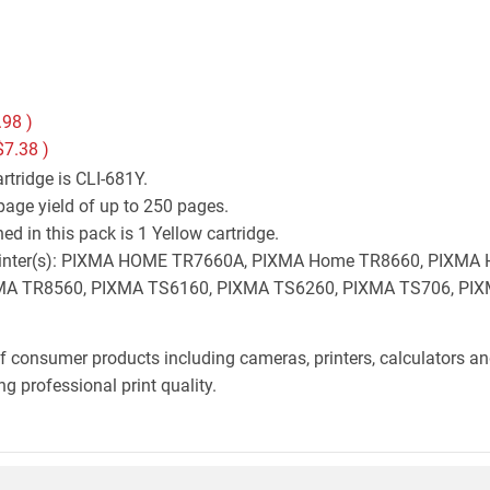
.98
)
$7.38
)
tridge is CLI-681Y.
page yield of up to 250 pages.
d in this pack is 1 Yellow cartridge.
on printer(s): PIXMA HOME TR7660A, PIXMA Home TR8660, PIX
A TR8560, PIXMA TS6160, PIXMA TS6260, PIXMA TS706, PIX
f consumer products including cameras, printers, calculators an
g professional print quality.