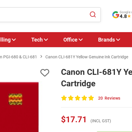
Google 
4.8
★
lling
Tech
Office
Brands
n PGI‑680 & CLI‑681
Canon CLI-681Y Yellow Genuine Ink Cartridge
Canon CLI-681Y Ye
Cartridge
20
Reviews
100
of
100
$17.71
(INCL GST)