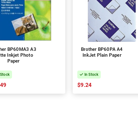
ther BP60MA3 A3
Brother BP60PA A4
tte Inkjet Photo
InkJet Plain Paper
Paper
 Stock
In Stock
.49
$9.24