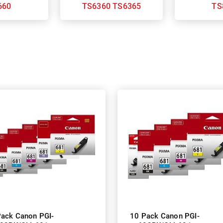
660
TS6360 TS6365
TS
Pack Canon PGI-
10 Pack Canon PGI-