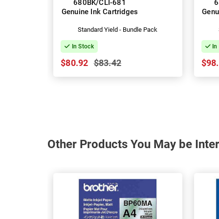
680BK/CLI-681
6
Genuine Ink Cartridges
Genu
Standard Yield - Bundle Pack
In Stock
In
$80.92
$83.42
$98
Other Products You May be Inter