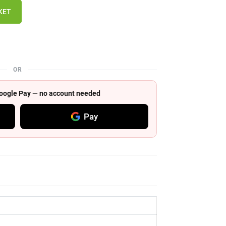
KET
OR
 Google Pay — no account needed
Pay