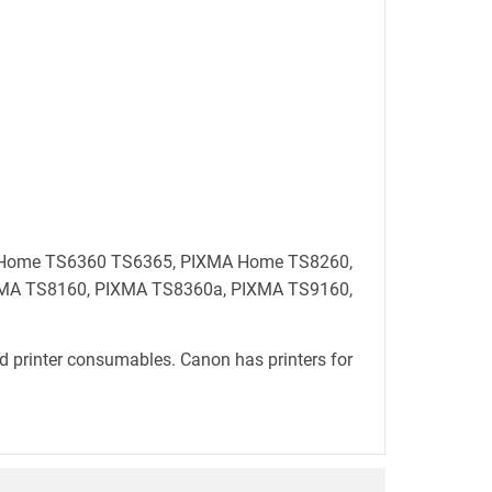
MA Home TS6360 TS6365, PIXMA Home TS8260,
MA TS8160, PIXMA TS8360a, PIXMA TS9160,
d printer consumables. Canon has printers for