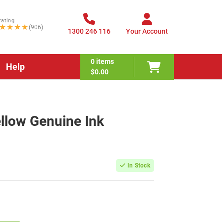
rating
★★★★
(906)
1300 246 116
Your Account
0
items
Help
$0.00
llow Genuine Ink
In Stock