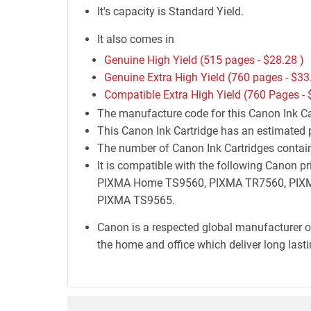
It's capacity is Standard Yield.
It also comes in
Genuine High Yield (515 pages -
$28.28
)
Genuine Extra High Yield (760 pages -
$33
Compatible Extra High Yield (760 Pages -
The manufacture code for this Canon Ink Car
This Canon Ink Cartridge has an estimated 
The number of Canon Ink Cartridges containe
It is compatible with the following Can
PIXMA Home TS9560, PIXMA TR7560, PIXM
PIXMA TS9565.
Canon is a respected global manufacturer o
the home and office which deliver long lastin