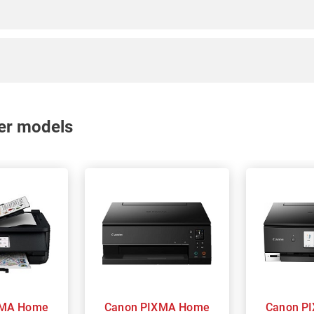
nter models
Canon PIXMA Home
Canon PIXMA Home