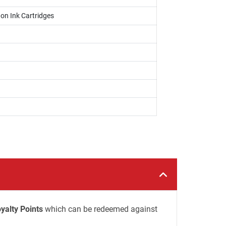
on Ink Cartridges
yalty Points
which can be redeemed against