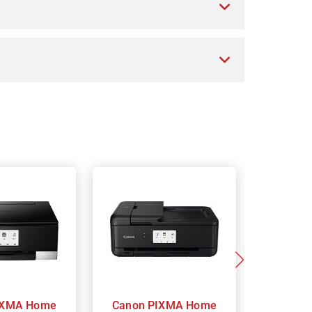
Canon PIXMA Home
Ca