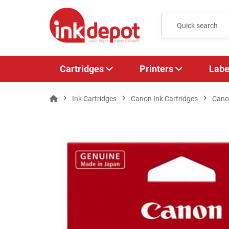
Cartridges
Printers
Labe
Ink Cartridges
Canon Ink Cartridges
Cano