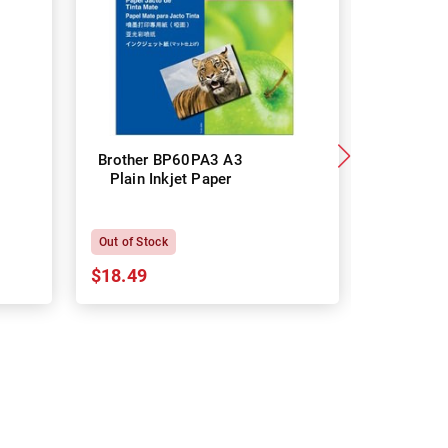
Brother BP60PA3 A3
Brother
Plain Inkjet Paper
Premium 
P
Out of Stock
In Stock
$18.49
$18.64