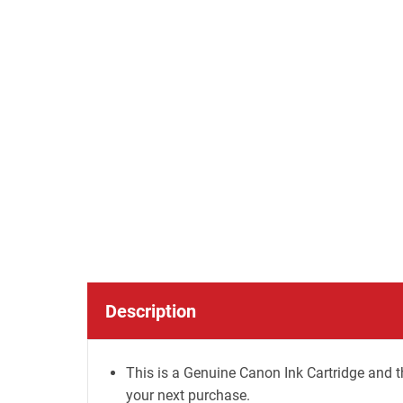
Description
This is a Genuine Canon Ink Cartridge and t
your next purchase.