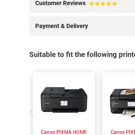
Customer Reviews
100%
Payment & Delivery
Suitable to fit the following pri
Canon PIXMA HOME
Canon PIXMA Home