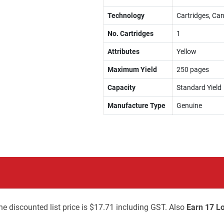
Technology
Cartridges, Can
No. Cartridges
1
Attributes
Yellow
Maximum Yield
250 pages
Capacity
Standard Yield
Manufacture Type
Genuine
he discounted list price is $17.71 including GST. Also
Earn 17 Lo