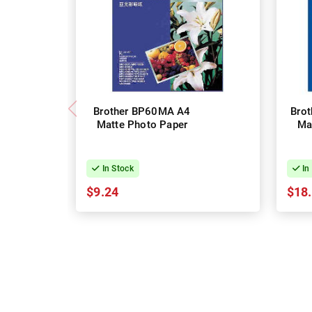
Brother BP60MA A4
Bro
Matte Photo Paper
Ma
In Stock
In
$9.24
$18