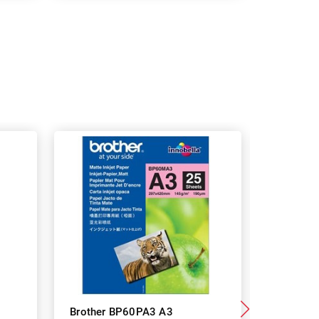
Brother BP60PA3 A3
Brother