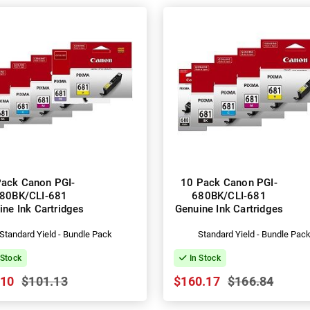
Pack Canon PGI-
10 Pack Canon PGI-
80BK/CLI-681
680BK/CLI-681
ine Ink Cartridges
Genuine Ink Cartridges
Standard Yield - Bundle Pack
Standard Yield - Bundle Pac
 Stock
In Stock
.10
$101.13
$160.17
$166.84