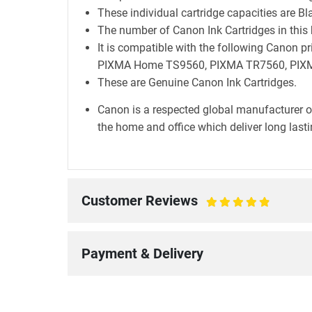
These individual cartridge capacities are B
The number of Canon Ink Cartridges in this 
It is compatible with the following Can
PIXMA Home TS9560, PIXMA TR7560, PIXM
These are Genuine Canon Ink Cartridges.
Canon is a respected global manufacturer o
the home and office which deliver long lastin
Customer Reviews
100%
Payment & Delivery