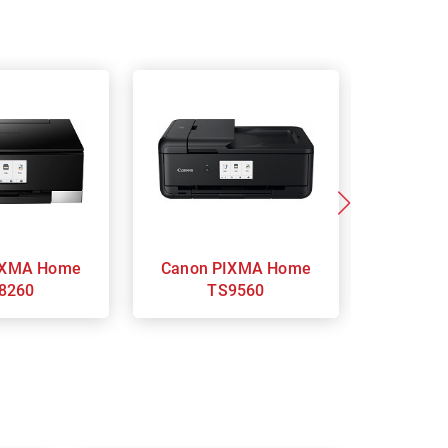
Canon PIXMA Home
Ca
8260
TS9560