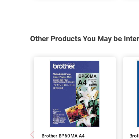
Other Products You May be Inter
Brother BP60MA A4
Bro