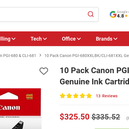
Google 
4.8
★
lling
Tech
Office
Brands
n PGI‑680 & CLI‑681
10 Pack Canon PGI-680XXLBK/CLI-681XXL Genu
10 Pack Canon PG
Genuine Ink Cartri
13
Reviews
100
of
100
$325.50
$335.52
(