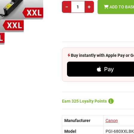
−
+
ADD TO BAS
Buy instantly with Apple Pay or
Pay
Earn 325 Loyalty Points
Manufacturer
Canon
Model
PGI-680XXLBK