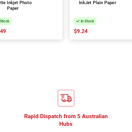
tte Inkjet Photo
InkJet Plain Paper
Paper
 Stock
In Stock
.49
$9.24
Rapid Dispatch from 5 Australian
Hubs