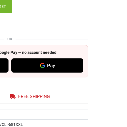
KET
OR
 Google Pay — no account needed
Pay
FREE SHIPPING
/CLI-681XXL