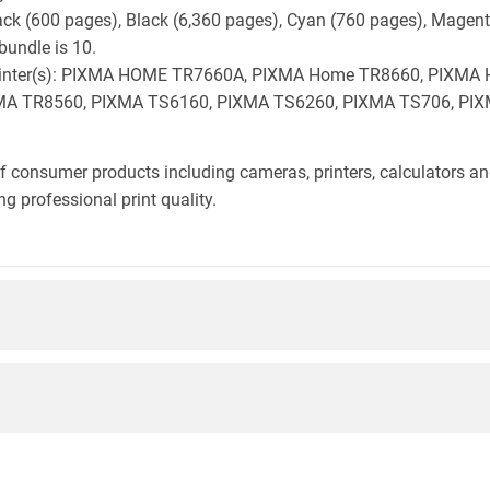
lack (600 pages), Black (6,360 pages), Cyan (760 pages), Magen
bundle is 10.
on printer(s): PIXMA HOME TR7660A, PIXMA Home TR8660, PIX
A TR8560, PIXMA TS6160, PIXMA TS6260, PIXMA TS706, PIX
f consumer products including cameras, printers, calculators an
g professional print quality.