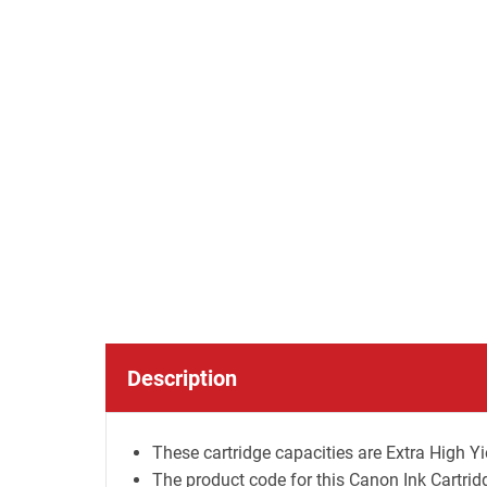
Description
These cartridge capacities are Extra High Yie
The product code for this Canon Ink Cartr