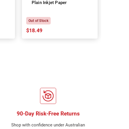
Plain Inkjet Paper
Premium 
P
Out of Stock
In Stock
$18.49
$18.64
90-Day Risk-Free Returns
Shop with confidence under Australian