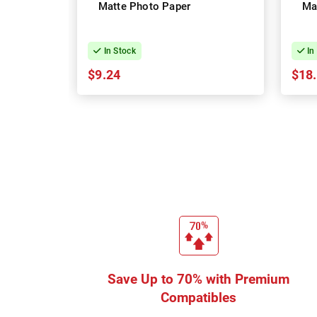
Matte Photo Paper
Ma
In Stock
In
$9.24
$18
Save Up to 70% with Premium
Compatibles