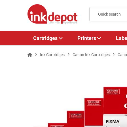
Cartridges
Printers
Labe
Ink Cartridges
Canon Ink Cartridges
Cano