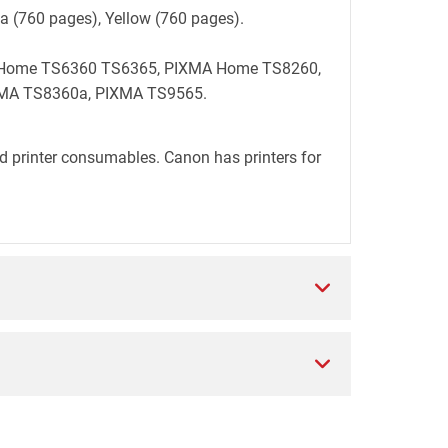
ta (760 pages), Yellow (760 pages).
MA Home TS6360 TS6365, PIXMA Home TS8260,
MA TS8360a, PIXMA TS9565.
d printer consumables. Canon has printers for