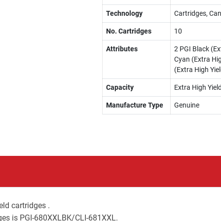
Technology
Cartridges, Can
No. Cartridges
10
Attributes
2 PGI Black (Ext
Cyan (Extra Hig
(Extra High Yiel
Capacity
Extra High Yiel
Manufacture Type
Genuine
ld cartridges .
idges is PGI-680XXLBK/CLI-681XXL.