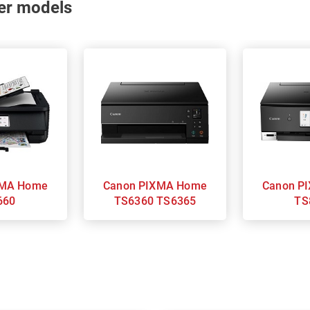
nter models
Canon PIXMA Home
Canon PIXMA Home
660
TS6360 TS6365
TS