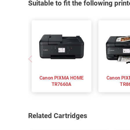
Suitable to fit the following pri
Canon PIXMA HOME
Canon PIXMA Home
TR7660A
TR8
Related Cartridges