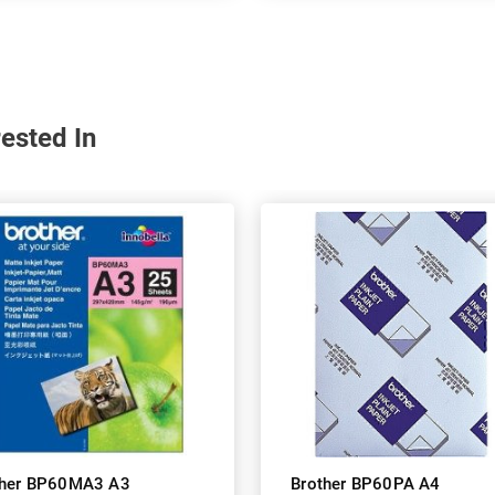
ested In
ther BP60MA3 A3
Brother BP60PA A4