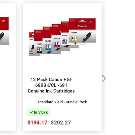
12 Pack Canon PGI-
5 Pack 
680BK/CLI-681
680XLBK
Genuine Ink Cartridges
Genuine I
k
Standard Yield - Bundle Pack
Hig
In Stock
In Stock
$194.17
$202.27
$134.09