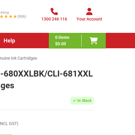
rating
★★★★
(906)
1300 246 116
Your Account
0
items
Help
$0.00
ine Ink Cartridges
I-680XXLBK/CLI-681XXL
dges
In Stock
INCL GST)