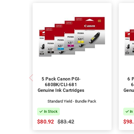
5 Pack Canon PGI-
6 
680BK/CLI-681
6
Genuine Ink Cartridges
Genu
Standard Yield - Bundle Pack
In Stock
In
$80.92
$83.42
$98