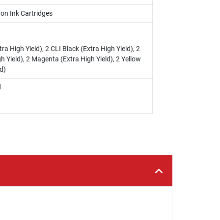
on Ink Cartridges
ra High Yield), 2 CLI Black (Extra High Yield), 2
h Yield), 2 Magenta (Extra High Yield), 2 Yellow
d)
d