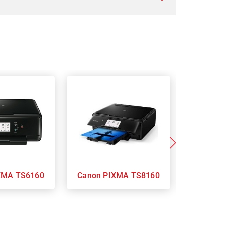
on PIXMA TS6160
Canon PIXMA TS8160
Ca