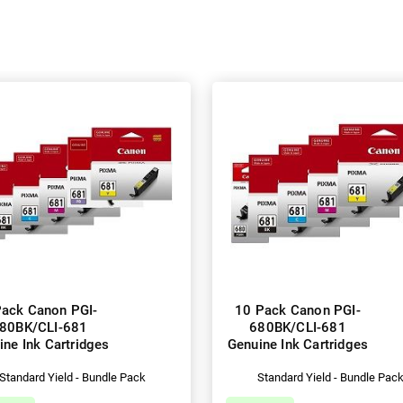
Pack Canon PGI-
10 Pack Canon PGI-
80BK/CLI-681
680BK/CLI-681
ine Ink Cartridges
Genuine Ink Cartridges
Standard Yield - Bundle Pack
Standard Yield - Bundle Pac