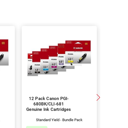
12 Pack Canon PGI-
5 Pack 
680BK/CLI-681
680XLBK
Genuine Ink Cartridges
Genuine I
k
Standard Yield - Bundle Pack
Hig