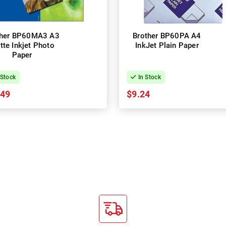
ther BP60MA3 A3
Brother BP60PA A4
tte Inkjet Photo
InkJet Plain Paper
Paper
 Stock
In Stock
.49
$9.24