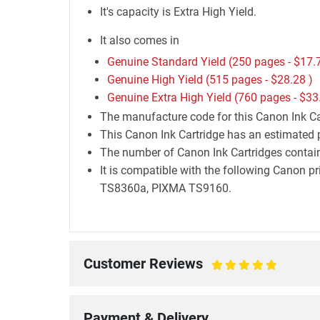
It's capacity is Extra High Yield.
It also comes in
Genuine Standard Yield (250 pages -
$17.
Genuine High Yield (515 pages -
$28.28
)
Genuine Extra High Yield (760 pages -
$33
The manufacture code for this Canon Ink Ca
This Canon Ink Cartridge has an estimated 
The number of Canon Ink Cartridges containe
It is compatible with the following Can
TS8360a, PIXMA TS9160.
Customer Reviews
100%
Payment & Delivery