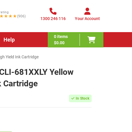
rating
★★★★
(906)
1300 246 116
Your Account
0
items
Help
$0.00
h Yield Ink Cartridge
CLI-681XXLY Yellow
k Cartridge
In Stock