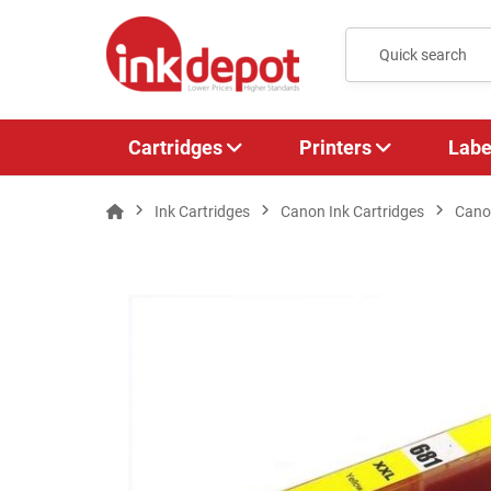
Cartridges
Printers
Labe
Ink Cartridges
Canon Ink Cartridges
Cano