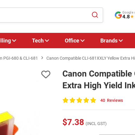
Google 
4.8
★
lling
Tech
Office
Brands
n PGI‑680 & CLI‑681
Canon Compatible CLI-681XXLY Yellow Extra Hig
Canon Compatible 
Extra High Yield In
40
Reviews
100
of
100
$7.38
(INCL GST)