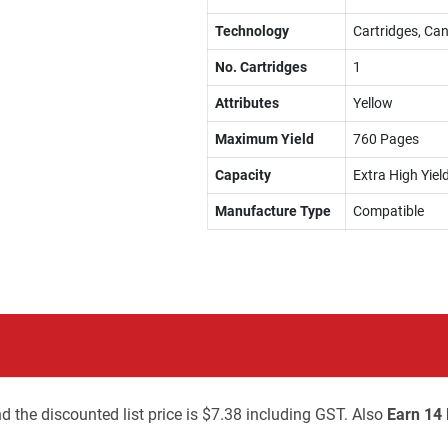
Technology
Cartridges, Can
No. Cartridges
1
Attributes
Yellow
Maximum Yield
760 Pages
Capacity
Extra High Yiel
Manufacture Type
Compatible
d the discounted list price is $7.38 including GST. Also
Earn 14 