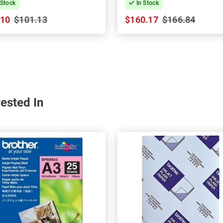
 Stock
In Stock
.10
$101.13
$160.17
$166.84
ested In