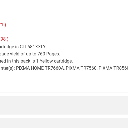
71
)
.98
)
rtridge is CLI-681XXLY.
page yield of up to 760 Pages.
d in this pack is 1 Yellow cartridge.
on printer(s): PIXMA HOME TR7660A, PIXMA TR7560, PIXMA TR8