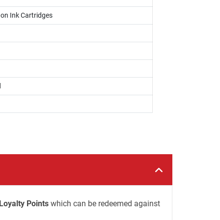
on Ink Cartridges
d
Loyalty Points
which can be redeemed against