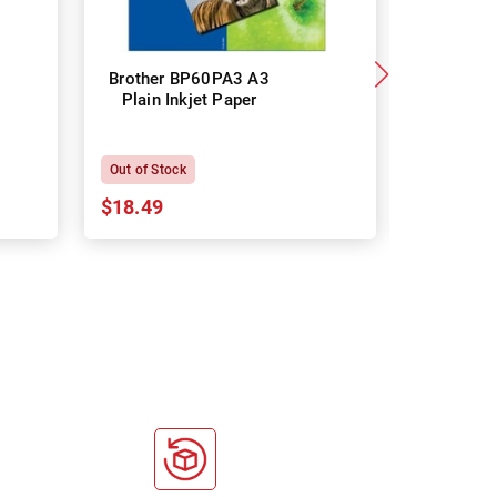
Brother BP60PA3 A3
Brother
Plain Inkjet Paper
Premium 
P
Out of Stock
In Stock
$18.49
$18.64