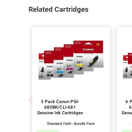
Related Cartridges
5 Pack Canon PGI-
6 
680BK/CLI-681
6
Genuine Ink Cartridges
Genu
Standard Yield - Bundle Pack