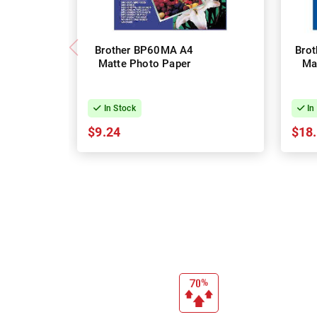
Brother BP60MA A4
Bro
Matte Photo Paper
Ma
In Stock
In
$9.24
$18