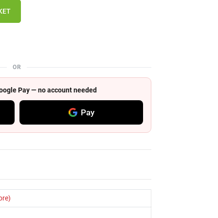
KET
OR
 Google Pay — no account needed
Pay
ore)