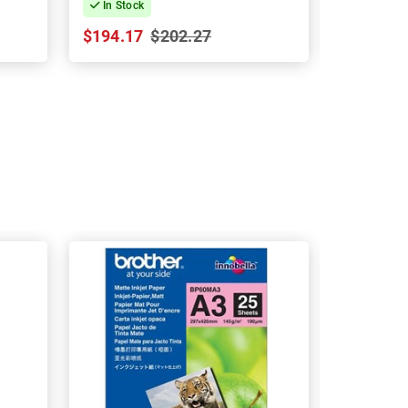
In Stock
In Stock
$194.17
$202.27
$134.09