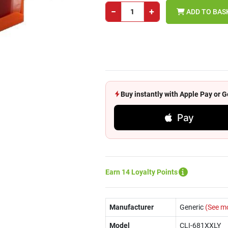
−
+
ADD TO BAS
Buy instantly with Apple Pay or
Pay
Earn 14 Loyalty Points
Manufacturer
Generic
(See m
Model
CLI-681XXLY