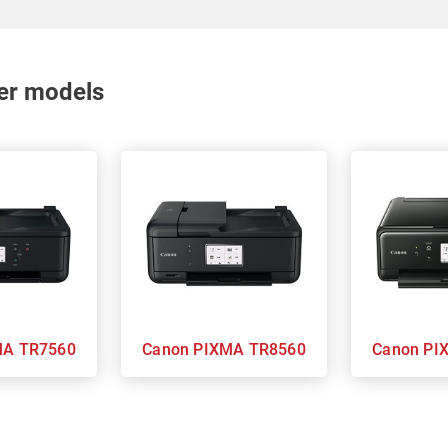
nter models
 PIXMA TR7560
Canon PIXMA TR8560
Can