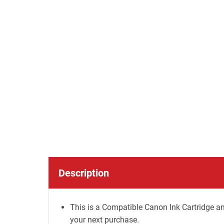
Description
This is a Compatible Canon Ink Cartridge an
your next purchase.