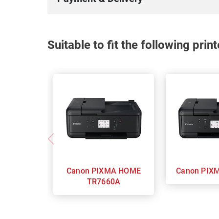
Suitable to fit the following pri
Canon PIXMA HOME
Canon
TR7660A