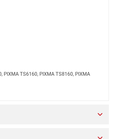
560, PIXMA TS6160, PIXMA TS8160, PIXMA