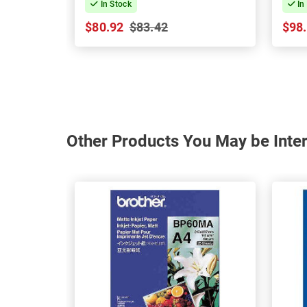
In Stock
In
$80.92
$83.42
$98
Other Products You May be Inter