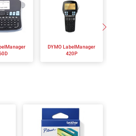
DYMO LabelManager
DYMO LabelManager
60D
420P