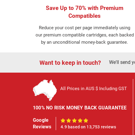
Save Up to 70% with Premium
Compatibles
Reduce your cost per page immediately using
our premium compatible cartridges, each backed
by an unconditional money-back guarantee.
Want to keep in touch?
We'll send y
All Prices in AUS $ Including GST
100% NO RISK MONEY BACK GUARANTEE
Google
100%
Reviews
4.9 based on 13,753 reviews