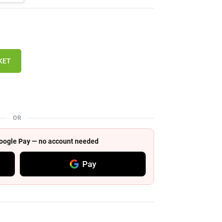
KET
OR
 Google Pay — no account needed
Pay