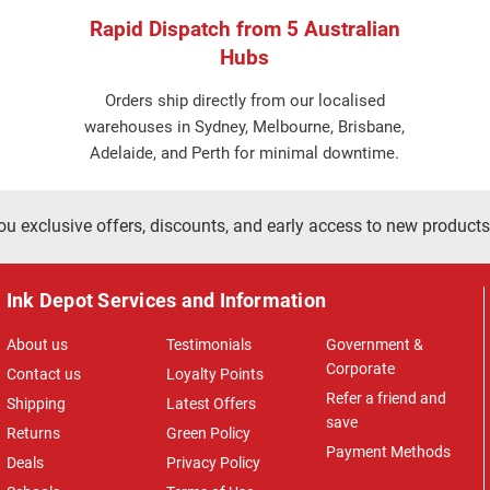
Rapid Dispatch from 5 Australian
Hubs
Orders ship directly from our localised
warehouses in Sydney, Melbourne, Brisbane,
Adelaide, and Perth for minimal downtime.
ou exclusive offers, discounts, and early access to new products
Ink Depot Services and Information
About us
Testimonials
Government &
Corporate
Contact us
Loyalty Points
Refer a friend and
Shipping
Latest Offers
save
Returns
Green Policy
Payment Methods
Deals
Privacy Policy