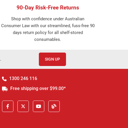
90-Day Risk-Free Returns
Shop with confidence under Australian
Consumer Law with our streamlined, fuss-free 90
days return policy for all shelf-stored
consumables.
.
SIGN UP
1300 246 116
Free shipping over $99.00*