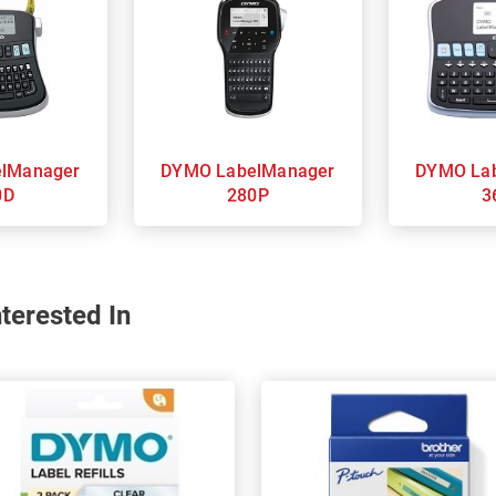
DYMO LabelManager
DYMO LabelManager
0D
280P
3
terested In