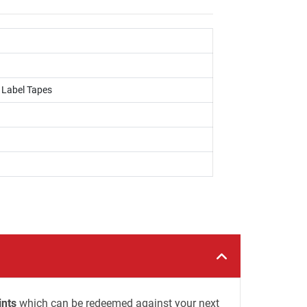
, Label Tapes
ints
which can be redeemed against your next