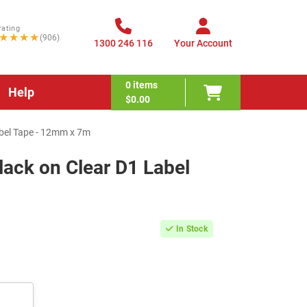
rating
★★★★
(906)
1300 246 116
Your Account
0
items
Help
$0.00
bel Tape - 12mm x 7m
ck on Clear D1 Label
In Stock