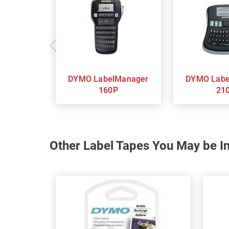
DYMO LabelManager
DYMO LabelManager
160P
21
Other Label Tapes You May be In