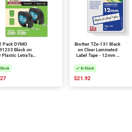
2 Pack DYMO
Brother TZe-131 Black
91233 Black on
on Clear Laminated
r Plastic LetraTag
Label Tape - 12mm x
l Tapes - 12mm x
8m
4m
 Stock
In Stock
.27
$21.92