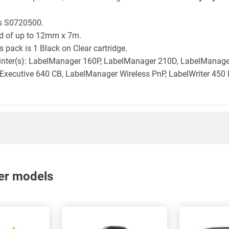
is S0720500.
ld of up to 12mm x 7m.
 pack is 1 Black on Clear cartridge.
printer(s): LabelManager 160P, LabelManager 210D, LabelMana
xecutive 640 CB, LabelManager Wireless PnP, LabelWriter 450 
nter models