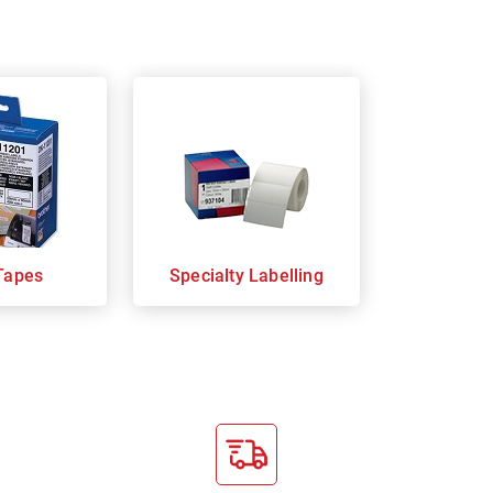
Tapes
Specialty Labelling