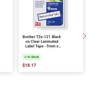
Brother TZe-121 Black
2 Pack 
on Clear Laminated
Black
Label Tape - 9mm x
LetraTag
8m
Tapes-
In Stock
In Stock
$18.17
$14.70