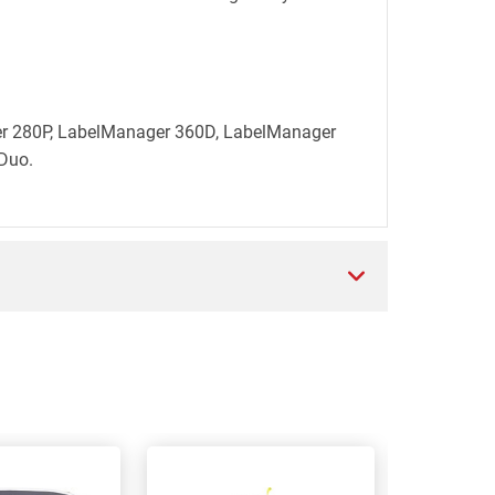
ger 280P, LabelManager 360D, LabelManager
Duo.