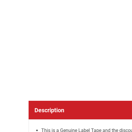
Description
This is a Genuine Label Tape and the discou