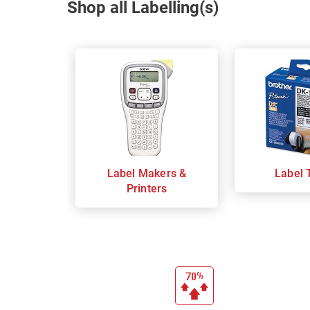
Shop all Labelling(s)
Label Makers &
Label 
Printers