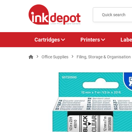
Cartridges
Printers
Labe
Office Supplies
Filing, Storage & Organisation