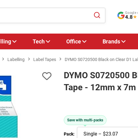
Google 
4.8
★
lling
Tech
Office
Brands
Labelling
Label Tapes
DYMO S0720500 Black on Clear D1 La
DYMO S0720500 Bla
Tape - 12mm x 7m
Save with multi-packs
Pack: