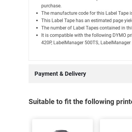
purchase.
The manufacture code for this Label Tape 
This Label Tape has an estimated page yie
The number of Label Tapes contained in this
It is compatible with the following DYMO 
420P, LabelManager 500TS, LabelManager E
Payment & Delivery
Suitable to fit the following pri