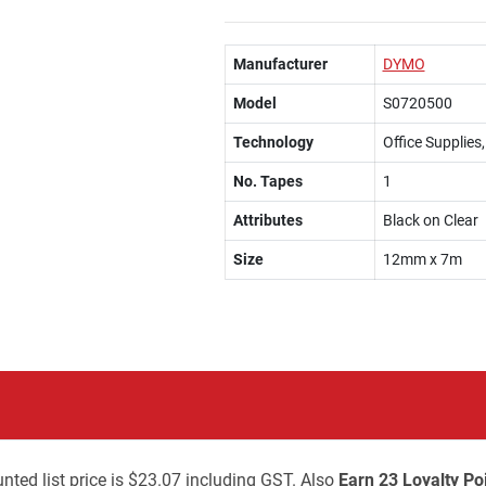
Manufacturer
DYMO
Model
S0720500
Technology
Office Supplies
No. Tapes
1
Attributes
Black on Clear
Size
12mm x 7m
nted list price is $23.07 including GST. Also
Earn 23 Loyalty Po