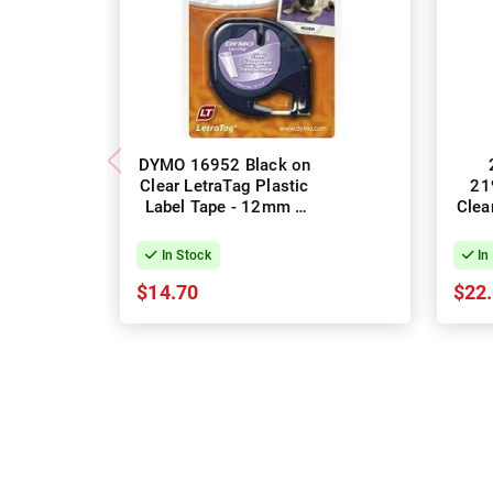
DYMO 16952 Black on
Clear LetraTag Plastic
21
Label Tape - 12mm x
Clea
4m, 1 Roll
Labe
In Stock
In
$14.70
$22