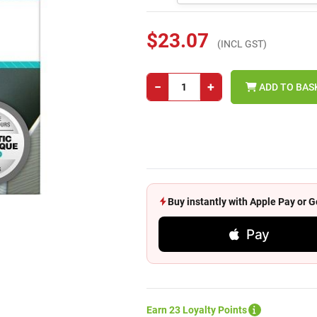
$23.07
(INCL GST)
−
+
ADD TO BAS
Buy instantly with Apple Pay or
Pay
Earn 23 Loyalty Points