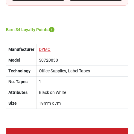
Earn 34 Loyalty Points
Manufacturer
DYMO
Model
S0720830
Technology
Office Supplies, Label Tapes
No. Tapes
1
Attributes
Black on White
Size
19mm x 7m