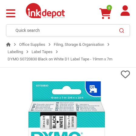
0
Office Supplies
Filing, Storage & Organisation
Labelling
Label Tapes
DYMO S0720830 Black on White D1 Label Tape - 19mm x 7m