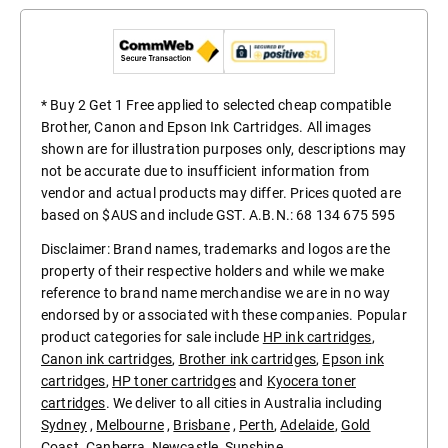
* Buy 2 Get 1 Free applied to selected cheap compatible
Brother, Canon and Epson Ink Cartridges. All images
shown are for illustration purposes only, descriptions may
not be accurate due to insufficient information from
vendor and actual products may differ. Prices quoted are
based on $AUS and include GST. A.B.N.: 68 134 675 595
Disclaimer: Brand names, trademarks and logos are the
property of their respective holders and while we make
reference to brand name merchandise we are in no way
endorsed by or associated with these companies. Popular
product categories for sale include
HP ink cartridges
,
Canon ink cartridges
,
Brother ink cartridges
,
Epson ink
cartridges
,
HP toner cartridges
and
Kyocera toner
cartridges
. We deliver to all cities in Australia including
Sydney
,
Melbourne
,
Brisbane
,
Perth
,
Adelaide
,
Gold
Coast
.
Canberra
,
Newcastle
,
Sunshine