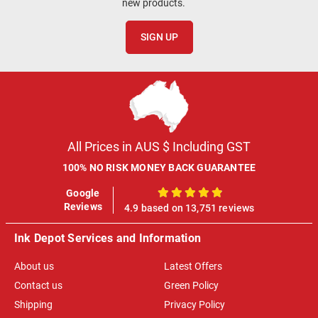
new products.
SIGN UP
All Prices in AUS $ Including GST
100% NO RISK MONEY BACK GUARANTEE
Google
100%
Reviews
4.9 based on 13,751 reviews
Ink Depot Services and Information
About us
Latest Offers
Contact us
Green Policy
Shipping
Privacy Policy