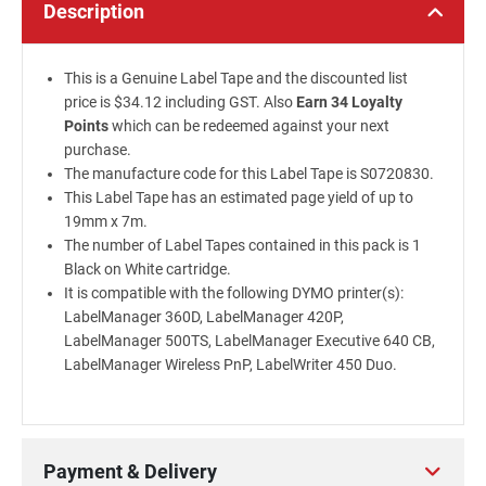
Description
This is a Genuine Label Tape and the discounted list
price is $34.12 including GST. Also
Earn 34 Loyalty
Points
which can be redeemed against your next
purchase.
The manufacture code for this Label Tape is S0720830.
This Label Tape has an estimated page yield of up to
19mm x 7m.
The number of Label Tapes contained in this pack is 1
Black on White cartridge.
It is compatible with the following DYMO printer(s):
LabelManager 360D, LabelManager 420P,
LabelManager 500TS, LabelManager Executive 640 CB,
LabelManager Wireless PnP, LabelWriter 450 Duo.
Payment & Delivery