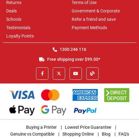
Returns
Terms of Use
Deals
Government & Corporate
Schools
Refer a friend and save
Testimonials
Payment Methods
Loyalty Points
1300 246 116
Free shipping over $99.00*
Buying a Printer
|
Lowest Price Guarantee
|
Genuine vs Compatible
|
Shopping Online
|
Blog
|
FAQ's