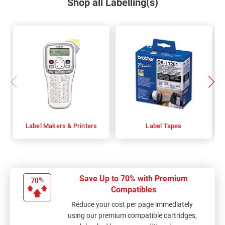
Shop all Labelling(s)
Label Makers & Printers
Label Tapes
Save Up to 70% with Premium
Compatibles
Reduce your cost per page immediately
using our premium compatible cartridges,