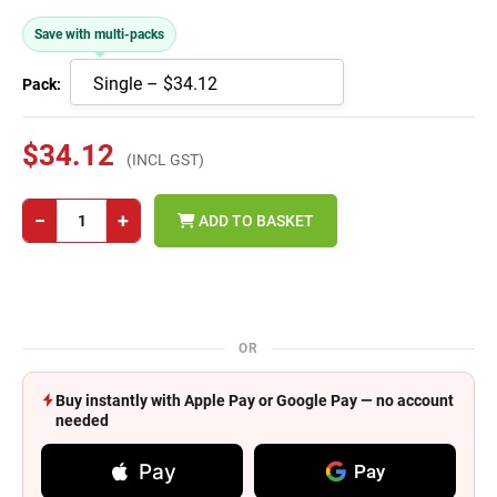
Save with multi-packs
Pack:
$34.12
(INCL GST)
−
+
ADD TO BASKET
OR
Buy instantly with Apple Pay or Google Pay — no account
needed
Pay
Pay