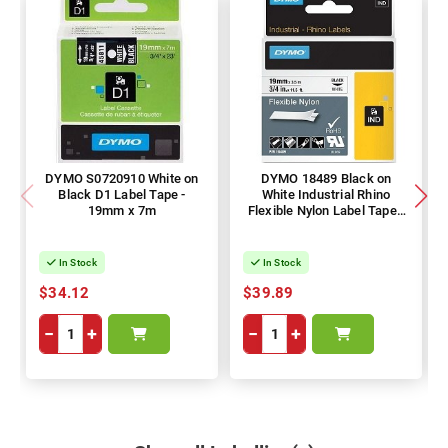
DYMO S0720910 White on
DYMO 18489 Black on
Black D1 Label Tape -
White Industrial Rhino
19mm x 7m
Flexible Nylon Label Tape -
19mm x 3.5m
In Stock
In Stock
$34.12
$39.89
−
+
−
+