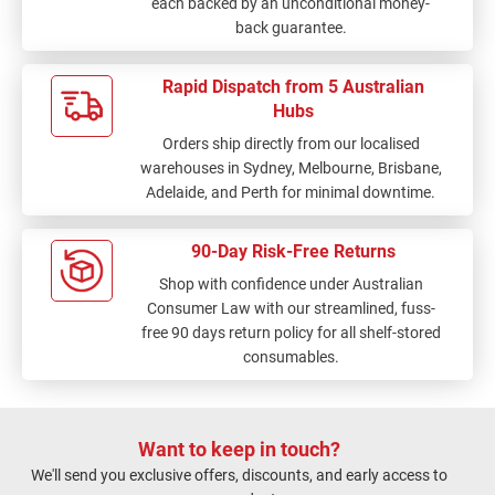
each backed by an unconditional money-
back guarantee.
Rapid Dispatch from 5 Australian
Hubs
Orders ship directly from our localised
warehouses in Sydney, Melbourne, Brisbane,
Adelaide, and Perth for minimal downtime.
90-Day Risk-Free Returns
Shop with confidence under Australian
Consumer Law with our streamlined, fuss-
free 90 days return policy for all shelf-stored
consumables.
Want to keep in touch?
We'll send you exclusive offers, discounts, and early access to