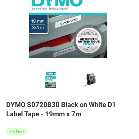
DYMO S0720830 Black on White D1
Label Tape - 19mm x 7m
In Stock