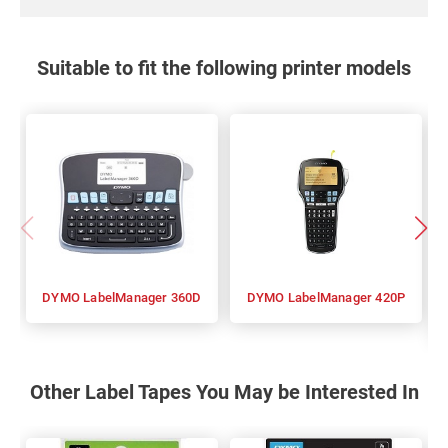
Suitable to fit the following printer models
DYMO LabelManager 360D
DYMO LabelManager 420P
Other Label Tapes You May be Interested In