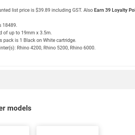
nted list price is $39.89 including GST. Also
Earn 39 Loyalty Po
s 18489.
ld of up to 19mm x 3.5m.
 pack is 1 Black on White cartridge.
inter(s): Rhino 4200, Rhino 5200, Rhino 6000.
nter models