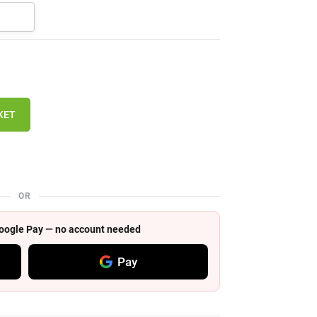
KET
OR
 Google Pay — no account needed
Pay