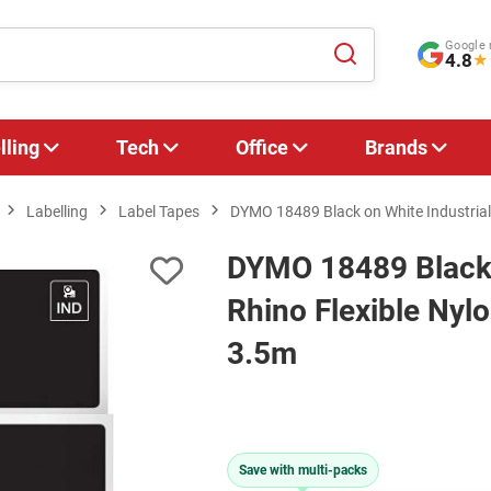
Google 
4.8
★
lling
Tech
Office
Brands
Labelling
Label Tapes
DYMO 18489 Black on White Industrial
DYMO 18489 Black 
Rhino Flexible Nyl
3.5m
Save with multi-packs