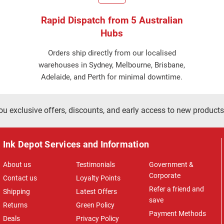
Rapid Dispatch from 5 Australian
Hubs
Orders ship directly from our localised
warehouses in Sydney, Melbourne, Brisbane,
Adelaide, and Perth for minimal downtime.
ou exclusive offers, discounts, and early access to new products
Ink Depot Services and Information
About us
Testimonials
Government &
Corporate
Contact us
Loyalty Points
Refer a friend and
Shipping
Latest Offers
save
Returns
Green Policy
Payment Methods
Deals
Privacy Policy