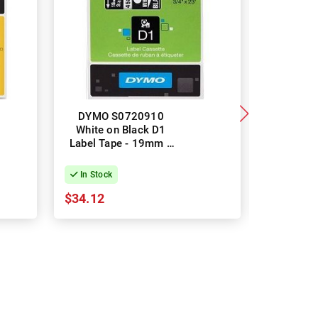
DYMO S0720910
DYMO 184
White on Black D1
White Ind
Label Tape - 19mm x
Vinyl L
7m
19mm
In Stock
In Stock
$34.12
$39.89