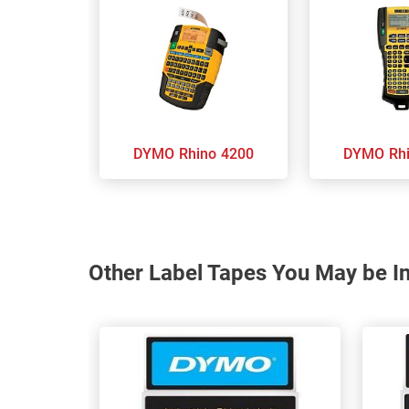
DYMO Rhino 4200
DYMO
Other Label Tapes You May be In