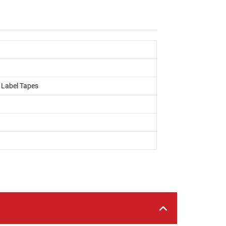
, Label Tapes