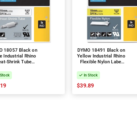
 18057 Black on
DYMO 18491 Black on
e Industrial Rhino
Yellow Industrial Rhino
at-Shrink Tube
Flexible Nylon Label
el Tape - 19mm x
Tape - 19mm x 3.5m
1.5m
 Stock
In Stock
.19
$39.89