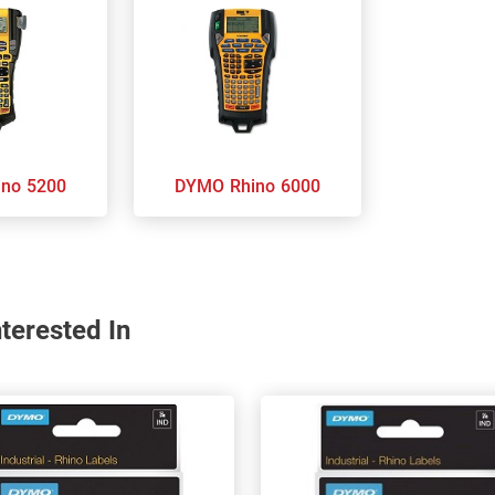
 Rhino 5200
DYMO Rhino 6000
terested In