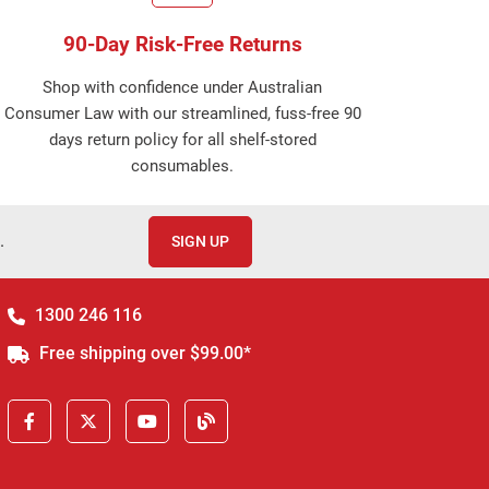
90-Day Risk-Free Returns
Shop with confidence under Australian
Consumer Law with our streamlined, fuss-free 90
days return policy for all shelf-stored
consumables.
.
SIGN UP
1300 246 116
Free shipping over $99.00*