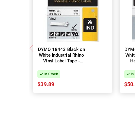
DYMO 18443 Black on
DYMO
White Industrial Rhino
Whit
Vinyl Label Tape -
He
9mm x 5.5m
Lab
In Stock
In
$39.89
$50