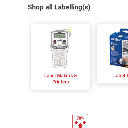
Shop all Labelling(s)
Label Makers &
Label 
Printers