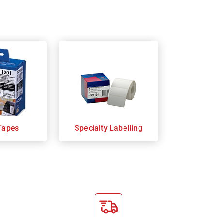
Tapes
Specialty Labelling