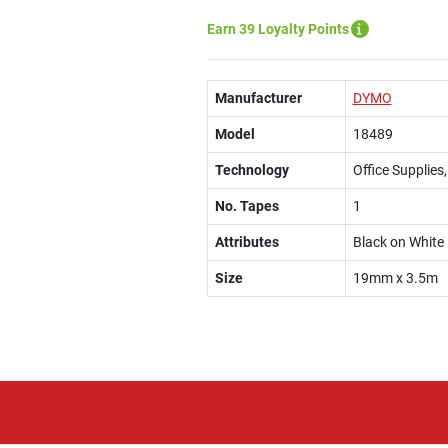
Earn 39 Loyalty Points
Manufacturer
DYMO
Model
18489
Technology
Office Supplies
No. Tapes
1
Attributes
Black on White
Size
19mm x 3.5m