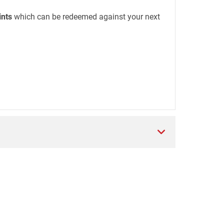
ints
which can be redeemed against your next