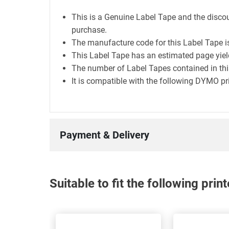
This is a Genuine Label Tape and the discou
purchase.
The manufacture code for this Label Tape i
This Label Tape has an estimated page yie
The number of Label Tapes contained in this
It is compatible with the following DYMO pr
Payment & Delivery
Suitable to fit the following pri