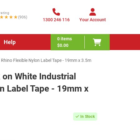
rating
★★★★
(906)
1300 246 116
Your Account
0
items
Help
$0.00
 Rhino Flexible Nylon Label Tape - 19mm x 3.5m
on White Industrial
on Label Tape - 19mm x
In Stock