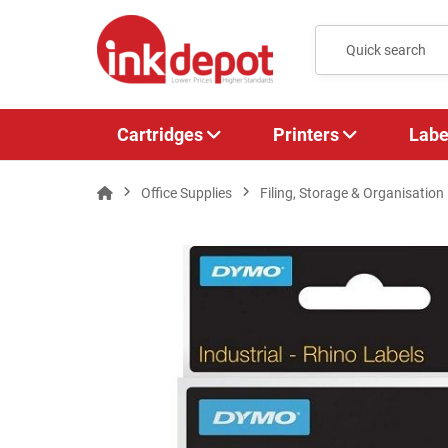
Cartridges
Printers
Labe
Office Supplies
Filing, Storage & Organisation