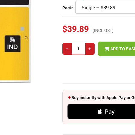
Pack:
$39.89
(INCL GST)
−
+
ADD TO BAS
Buy instantly with Apple Pay or
Pay