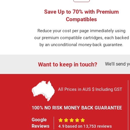
Save Up to 70% with Premium
Compatibles
Reduce your cost per page immediately using
our premium compatible cartridges, each backed
by an unconditional money-back guarantee.
Want to keep in touch?
We'll send y
All Prices in AUS $ Including GST
100% NO RISK MONEY BACK GUARANTEE
Google
100%
Reviews
4.9 based on 13,753 reviews