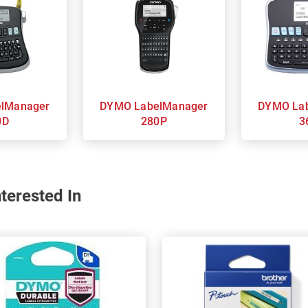
DYMO LabelManager
DYMO LabelManager
0D
280P
3
terested In