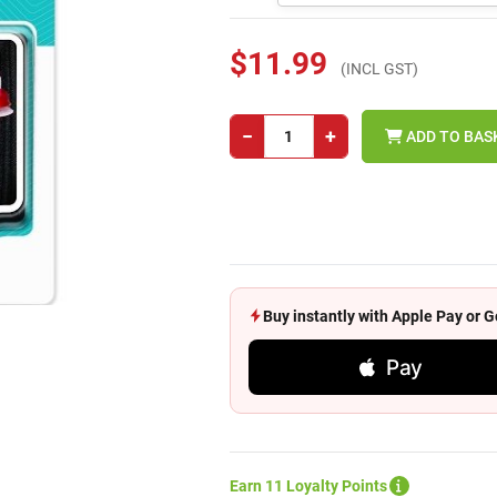
$11.99
(INCL GST)
−
+
ADD TO BAS
Buy instantly with Apple Pay or
Pay
Earn 11 Loyalty Points