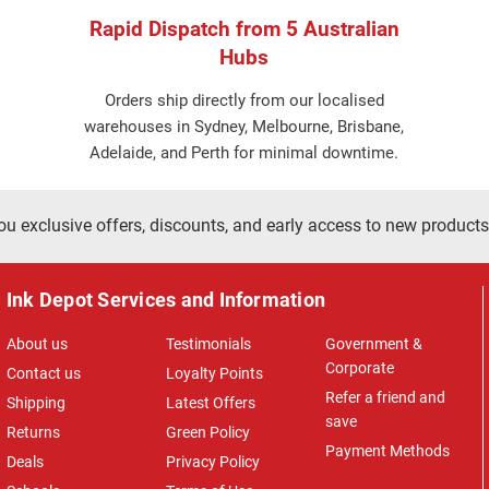
Rapid Dispatch from 5 Australian
Hubs
Orders ship directly from our localised
warehouses in Sydney, Melbourne, Brisbane,
Adelaide, and Perth for minimal downtime.
ou exclusive offers, discounts, and early access to new products
Ink Depot Services and Information
About us
Testimonials
Government &
Corporate
Contact us
Loyalty Points
Refer a friend and
Shipping
Latest Offers
save
Returns
Green Policy
Payment Methods
Deals
Privacy Policy