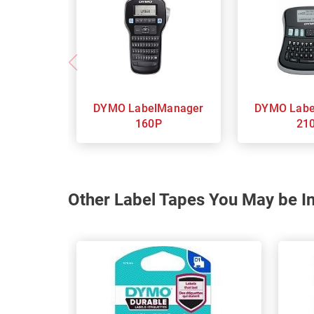
DYMO LabelManager
DYMO LabelManager
160P
21
Other Label Tapes You May be In