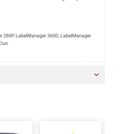
ger 280P, LabelManager 360D, LabelManager
Duo.