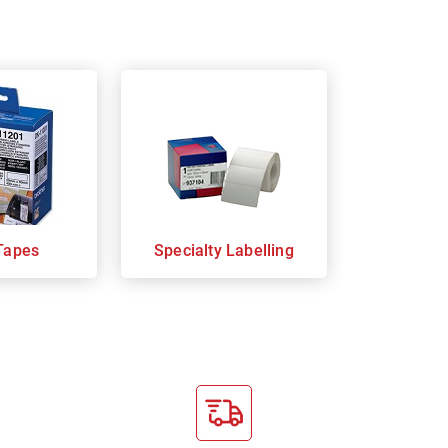
Tapes
Specialty Labelling