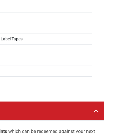
, Label Tapes
ints
which can be redeemed against your next