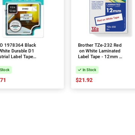
O 1978364 Black
Brother TZe-232 Red
White Durable D1
on White Laminated
strial Label Tape -
Label Tape - 12mm x
12mm x 5.5m
8m
 Stock
In Stock
.71
$21.92