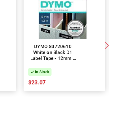
DYMO S0720610
2 Pa
White on Black D1
219123
Label Tape - 12mm x
White Pla
7m
Label Ta
In Stock
In Stock
$23.07
$22.27