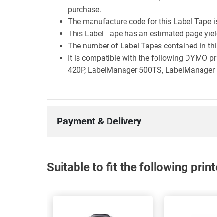
purchase.
The manufacture code for this Label Tape 
This Label Tape has an estimated page yie
The number of Label Tapes contained in this
It is compatible with the following DYMO 
420P, LabelManager 500TS, LabelManager E
Payment & Delivery
Suitable to fit the following pri