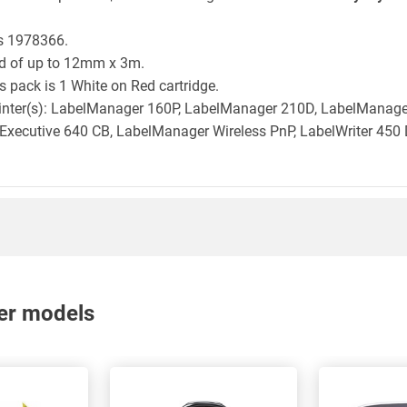
is 1978366.
ld of up to 12mm x 3m.
 pack is 1 White on Red cartridge.
printer(s): LabelManager 160P, LabelManager 210D, LabelMana
xecutive 640 CB, LabelManager Wireless PnP, LabelWriter 450 
nter models