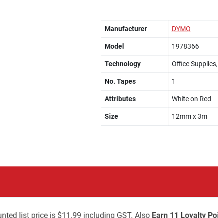
Manufacturer
DYMO
Model
1978366
Technology
Office Supplies
No. Tapes
1
Attributes
White on Red
Size
12mm x 3m
nted list price is $11.99 including GST. Also
Earn 11 Loyalty Po