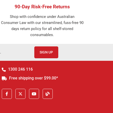
90-Day Risk-Free Returns
Shop with confidence under Australian
Consumer Law with our streamlined, fuss-free 90
days return policy for all shelf-stored
consumables.
.
SIGN UP
1300 246 116
Free shipping over $99.00*