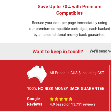
Save Up to 70% with Premium
Compatibles
Reduce your cost per page immediately using
our premium compatible cartridges, each backed
by an unconditional money-back guarantee.
Want to keep in touch?
We'll send y
All Prices in AUS $ Including GST
100% NO RISK MONEY BACK GUARANTEE
Google
100%
Reviews
4.9 based on 13,751 reviews