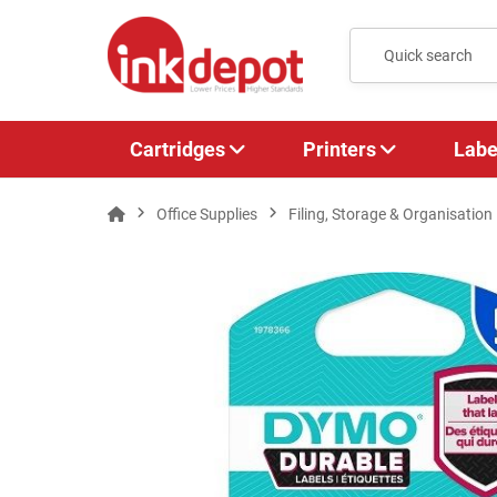
Cartridges
Printers
Labe
Office Supplies
Filing, Storage & Organisation