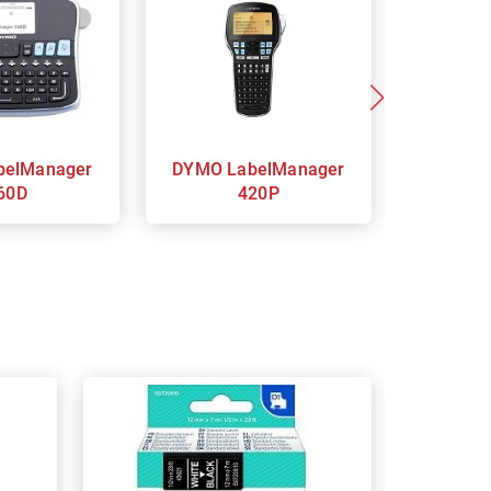
DYMO LabelManager
DYMO LabelManager
60D
420P