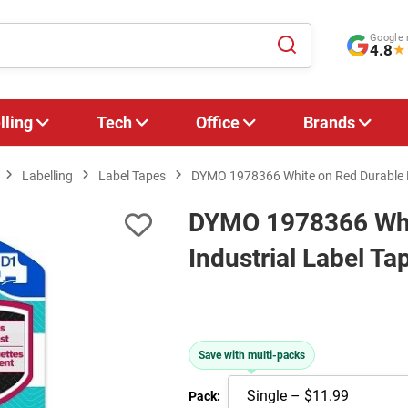
Google 
4.8
★
lling
Tech
Office
Brands
Labelling
Label Tapes
DYMO 1978366 White on Red Durable D
DYMO 1978366 Whi
Industrial Label T
Save with multi-packs
Pack: