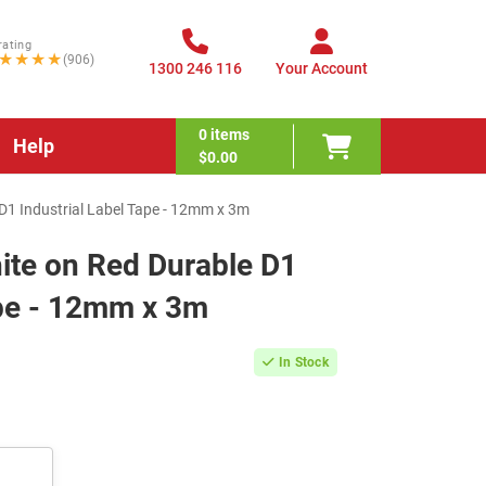
rating
★★★★
(906)
1300 246 116
Your Account
0
items
Help
$0.00
1 Industrial Label Tape - 12mm x 3m
te on Red Durable D1
ape - 12mm x 3m
In Stock