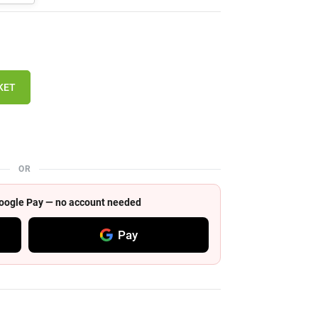
KET
OR
 Google Pay — no account needed
Pay