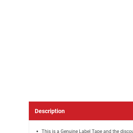
Description
This is a Genuine Label Tape and the discou