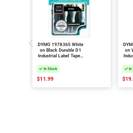
DYMO 1978365 White
DYM
on Black Durable D1
on 
Industrial Label Tape -
Indu
12mm x 3m
In Stock
In
$11.99
$19