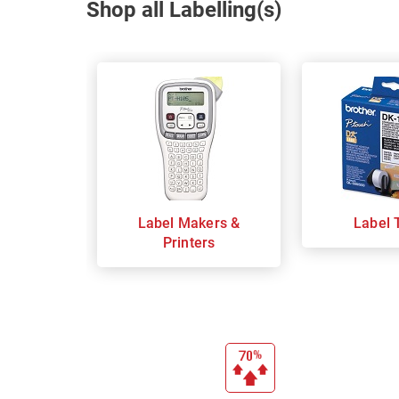
Shop all Labelling(s)
Label Makers &
Label 
Printers