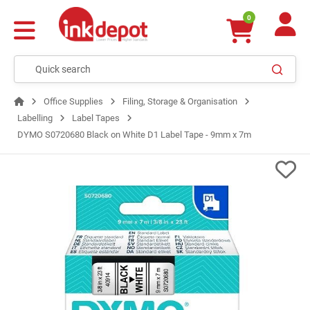
0
Office Supplies
Filing, Storage & Organisation
Labelling
Label Tapes
DYMO S0720680 Black on White D1 Label Tape - 9mm x 7m