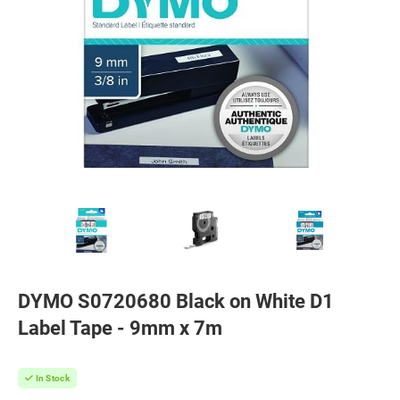
DYMO S0720680 Black on White D1
Label Tape - 9mm x 7m
In Stock