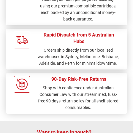
using our premium compatible cartridges,
each backed by an unconditional money-
back guarantee.
Rapid Dispatch from 5 Australian
Hubs
Orders ship directly from our localised
warehouses in Sydney, Melbourne, Brisbane,
Adelaide, and Perth for minimal downtime.
90-Day Risk-Free Returns
Shop with confidence under Australian
Consumer Law with our streamlined, fuss-
free 90 days return policy for all shelf-stored
consumables.
Want to keep in touch?