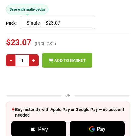
Save with multi-packs
Pack:
$23.07
(INCL GST)
−
+
ADD TO BASKET
OR
Buy instantly with Apple Pay or Google Pay — no account
needed
Pay
Pay