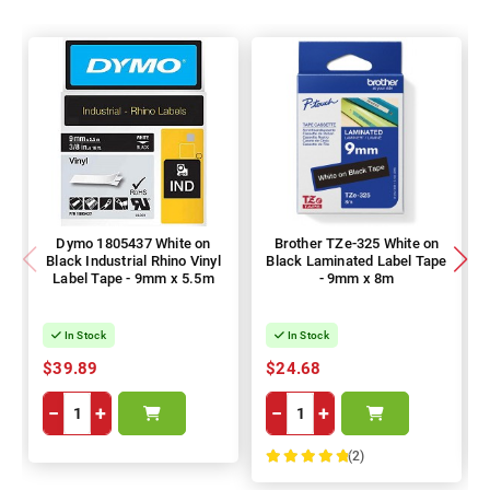
Dymo 1805437 White on
Brother TZe-325 White on
Black Industrial Rhino Vinyl
Black Laminated Label Tape
Label Tape - 9mm x 5.5m
- 9mm x 8m
In Stock
In Stock
$39.89
$24.68
−
+
−
+
(2)
100%