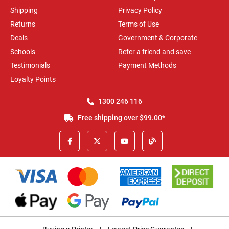
Shipping
Privacy Policy
Returns
Terms of Use
Deals
Government & Corporate
Schools
Refer a friend and save
Testimonials
Payment Methods
Loyalty Points
1300 246 116
Free shipping over $99.00*