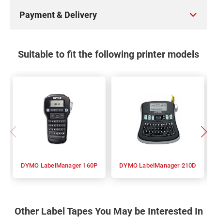
Payment & Delivery
Suitable to fit the following printer models
DYMO LabelManager 160P
DYMO LabelManager 210D
Other Label Tapes You May be Interested In