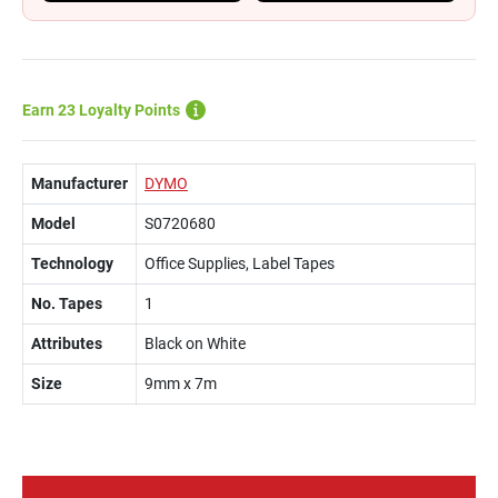
Earn 23 Loyalty Points
Manufacturer
DYMO
Model
S0720680
Technology
Office Supplies, Label Tapes
No. Tapes
1
Attributes
Black on White
Size
9mm x 7m