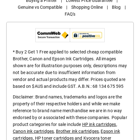
Buying a Printer
|
Lowest Price Guarantee
|
Genuine vs Compatible
|
Shopping Online
|
Blog
|
FAQ's
* Buy 2 Get 1 Free applied to selected cheap compatible
Brother, Canon and Epson Ink Cartridges. All images
shown are for illustration purposes only, descriptions may
not be accurate due to insufficient information from
vendor and actual products may differ. Prices quoted are
based on $AUS and include GST. A.B.N.: 68 134 675 595
Disclaimer: Brand names, trademarks and logos are the
property of their respective holders and while we make
reference to brand name merchandise we are in no way
endorsed by or associated with these companies. Popular
product categories for sale include
HP ink cartridges
,
Canon ink cartridges
,
Brother ink cartridges
,
Epson ink
cartridges
,
HP toner cartridges
and
Kyocera toner