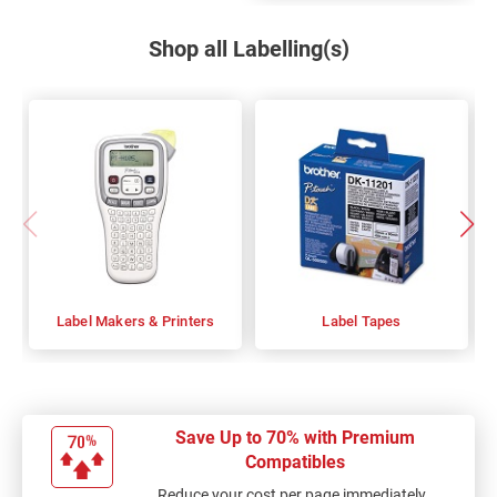
Shop all Labelling(s)
Label Makers & Printers
Label Tapes
Save Up to 70% with Premium
Compatibles
Reduce your cost per page immediately