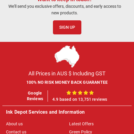
We'll send you exclusive offers, discounts, and early access to
new products.
SIGN UP
All Prices in AUS $ Including GST
100% NO RISK MONEY BACK GUARANTEE
Google
100%
Reviews
4.9 based on 13,751 reviews
Ink Depot Services and Information
About us
Latest Offers
Contact us
Green Policy