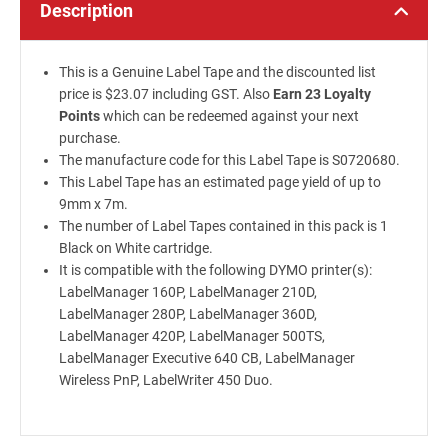
Description
This is a Genuine Label Tape and the discounted list
price is $23.07 including GST. Also
Earn 23 Loyalty
Points
which can be redeemed against your next
purchase.
The manufacture code for this Label Tape is S0720680.
This Label Tape has an estimated page yield of up to
9mm x 7m.
The number of Label Tapes contained in this pack is 1
Black on White cartridge.
It is compatible with the following DYMO printer(s):
LabelManager 160P, LabelManager 210D,
LabelManager 280P, LabelManager 360D,
LabelManager 420P, LabelManager 500TS,
LabelManager Executive 640 CB, LabelManager
Wireless PnP, LabelWriter 450 Duo.