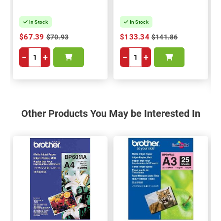
In Stock
In Stock
$67.39
$133.34
$70.93
$141.86
−
+
−
+
Other Products You May be Interested In