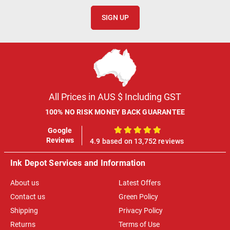
SIGN UP
All Prices in AUS $ Including GST
100% NO RISK MONEY BACK GUARANTEE
Google
100%
Reviews
4.9 based on 13,752 reviews
Ink Depot Services and Information
About us
Latest Offers
Contact us
Green Policy
Shipping
Privacy Policy
Returns
Terms of Use