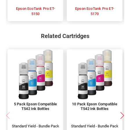
Epson EcoTank Pro ET-
Epson EcoTank Pro ET-
5150
5170
Related Cartridges
5 Pack Epson Compatible
10 Pack Epson Compatible
T542 Ink Bottles
T542 Ink Bottles
Standard Yield - Bundle Pack
Standard Yield - Bundle Pack