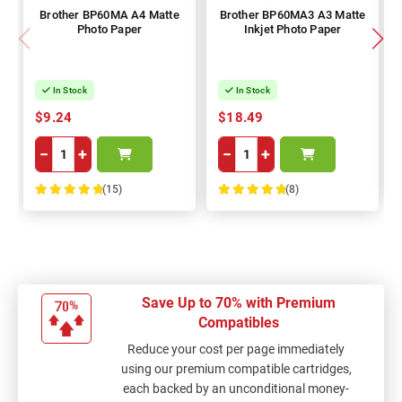
Brother BP60MA A4 Matte
Brother BP60MA3 A3 Matte
Photo Paper
Inkjet Photo Paper
In Stock
In Stock
$9.24
$18.49
−
+
−
+
(15)
(8)
100%
100%
Save Up to 70% with Premium
Compatibles
Reduce your cost per page immediately
using our premium compatible cartridges,
each backed by an unconditional money-