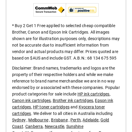
* Buy 2 Get 1 Free applied to selected cheap compatible
Brother, Canon and Epson Ink Cartridges. All images
shown are for illustration purposes only, descriptions may
not be accurate due to insufficient information from
vendor and actual products may differ. Prices quoted are
based on $AUS and include GST. A.B.N.: 68 134 675 595
Disclaimer: Brand names, trademarks and logos are the
property of their respective holders and while we make
reference to brand name merchandise we are in no way
endorsed by or associated with these companies. Popular
product categories for sale include
HP ink cartridges
,
Canon ink cartridges
,
Brother ink cartridges
,
Epson ink
cartridges
,
HP toner cartridges
and
Kyocera toner
cartridges
. We deliver to all cities in Australia including
Sydney
,
Melbourne
,
Brisbane
,
Perth
,
Adelaide
,
Gold
Coast
.
Canberra
,
Newcastle
,
Sunshine