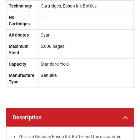
Technology
Cartridges, Epson Ink Bottles
No.
1
Cartridges
Attributes
Cyan
Maximum
6,000 pages
Yield
Capacity
Standard Yield
Manufacture
Genuine
Type
Description
This is a Genuine Epson Ink Bottle and the discounted