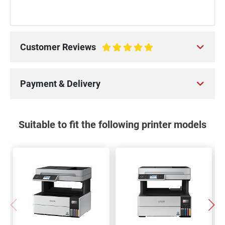
Customer Reviews
100%
Payment & Delivery
Suitable to fit the following printer models