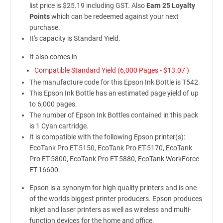
list price is $25.19 including GST. Also
Earn 25 Loyalty
Points
which can be redeemed against your next
purchase.
It's capacity is Standard Yield.
It also comes in
Compatible Standard Yield (6,000 Pages -
$13.07
)
The manufacture code for this Epson Ink Bottle is T542.
This Epson Ink Bottle has an estimated page yield of up
to 6,000 pages.
The number of Epson Ink Bottles contained in this pack
is 1 Cyan cartridge.
It is compatible with the following Epson printer(s):
EcoTank Pro ET-5150, EcoTank Pro ET-5170, EcoTank
Pro ET-5800, EcoTank Pro ET-5880, EcoTank WorkForce
ET-16600.
Epson is a synonym for high quality printers and is one
of the worlds biggest printer producers. Epson produces
inkjet and laser printers as well as wireless and multi-
function devices for the home and office.