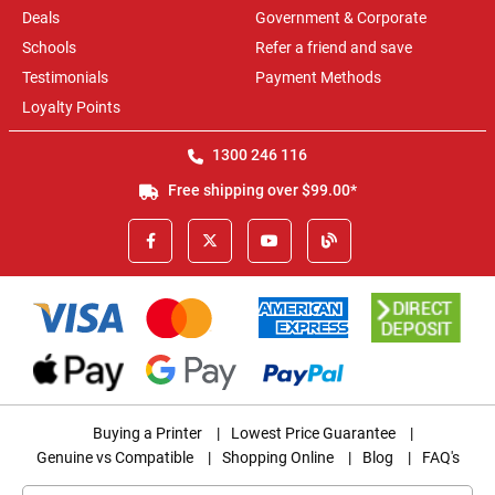
Deals
Government & Corporate
Schools
Refer a friend and save
Testimonials
Payment Methods
Loyalty Points
1300 246 116
Free shipping over $99.00*
Buying a Printer
|
Lowest Price Guarantee
|
Genuine vs Compatible
|
Shopping Online
|
Blog
|
FAQ's