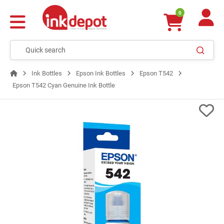
0
Ink Bottles
Epson Ink Bottles
Epson T542
Epson T542 Cyan Genuine Ink Bottle