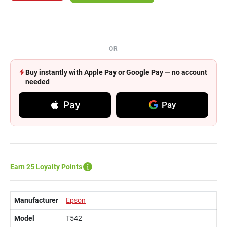
OR
Buy instantly with Apple Pay or Google Pay — no account
needed
Pay
Pay
Earn 25 Loyalty Points
Manufacturer
Epson
Model
T542