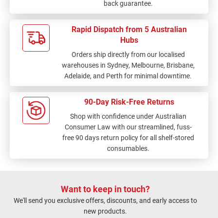
back guarantee.
Rapid Dispatch from 5 Australian
Hubs
Orders ship directly from our localised
warehouses in Sydney, Melbourne, Brisbane,
Adelaide, and Perth for minimal downtime.
90-Day Risk-Free Returns
Shop with confidence under Australian
Consumer Law with our streamlined, fuss-
free 90 days return policy for all shelf-stored
consumables.
Want to keep in touch?
We'll send you exclusive offers, discounts, and early access to
new products.