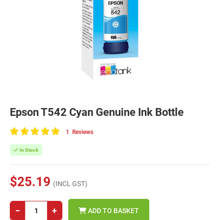
Epson T542 Cyan Genuine Ink Bottle
1
Reviews
100
of
In Stock
100
$25.19
(INCL GST)
−
+
ADD TO BASKET