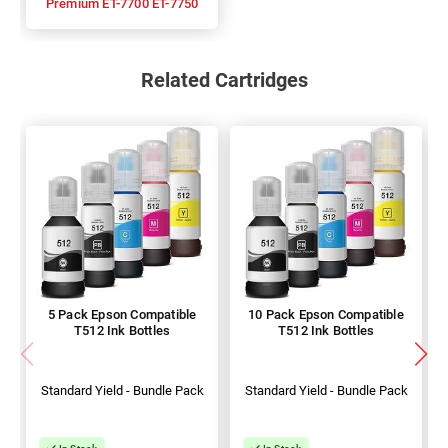
Premium ET-7700 ET-7750
Related Cartridges
5 Pack Epson Compatible
10 Pack Epson Compatible
T512 Ink Bottles
T512 Ink Bottles
Standard Yield - Bundle Pack
Standard Yield - Bundle Pack