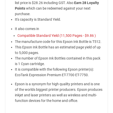
list price is $28.26 including GST. Also
Earn 28 Loyalty
Points
which can be redeemed against your next
purchase.
It's capacity is Standard Yield.
It also comes in
Compatible Standard Yield (11,500 Pages -
$9.86
)
The manufacture code for this Epson Ink Bottle is T512.
This Epson Ink Bottle has an estimated page yield of up
to 5,000 pages.
The number of Epson Ink Bottles contained in this pack
is 1 Cyan cartridge.
It is compatible with the following Epson printer(s):
EcoTank Expression Premium ET-7700 ET-7750.
Epson is a synonym for high quality printers and is one
of the worlds biggest printer producers. Epson produces
inkjet and laser printers as well as wireless and multi-
function devices for the home and office.