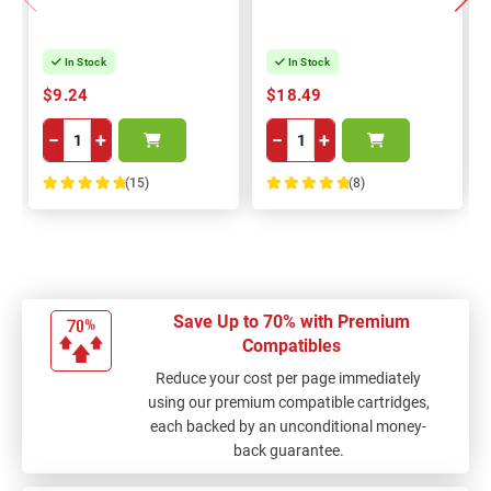
In Stock
In Stock
$9.24
$18.49
−
+
−
+
(15)
(8)
100%
100%
Save Up to 70% with Premium
Compatibles
Reduce your cost per page immediately
using our premium compatible cartridges,
each backed by an unconditional money-
back guarantee.