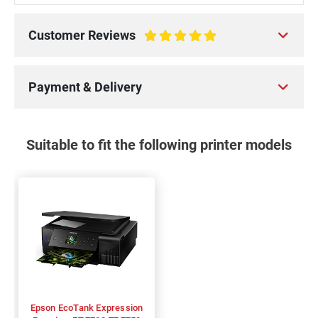
Customer Reviews
100%
Payment & Delivery
Suitable to fit the following printer models
Epson EcoTank Expression