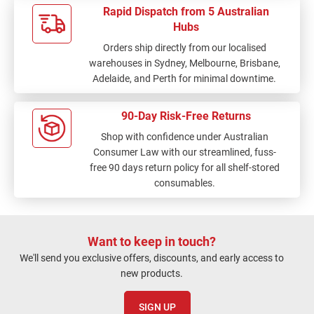
Rapid Dispatch from 5 Australian
Hubs
Orders ship directly from our localised
warehouses in Sydney, Melbourne, Brisbane,
Adelaide, and Perth for minimal downtime.
90-Day Risk-Free Returns
Shop with confidence under Australian
Consumer Law with our streamlined, fuss-
free 90 days return policy for all shelf-stored
consumables.
Want to keep in touch?
We'll send you exclusive offers, discounts, and early access to
new products.
SIGN UP