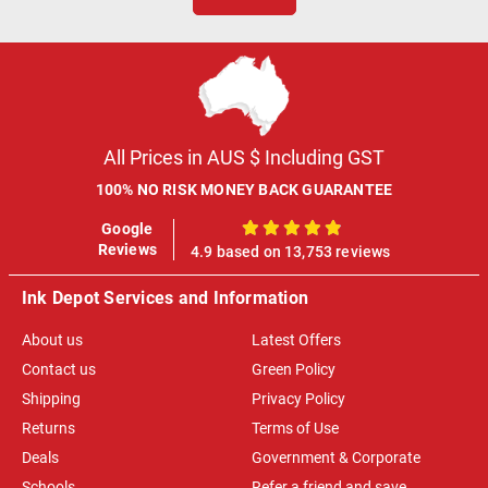
All Prices in AUS $ Including GST
100% NO RISK MONEY BACK GUARANTEE
Google
100%
Reviews
4.9 based on 13,753 reviews
Ink Depot Services and Information
About us
Latest Offers
Contact us
Green Policy
Shipping
Privacy Policy
Returns
Terms of Use
Deals
Government & Corporate
Schools
Refer a friend and save