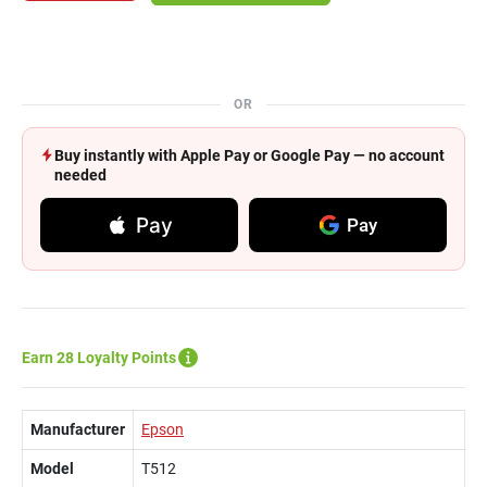
OR
Buy instantly with Apple Pay or Google Pay — no account
needed
Pay
Pay
Earn 28 Loyalty Points
Manufacturer
Epson
Model
T512