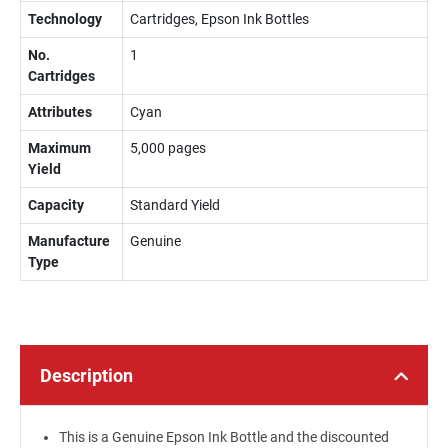
Technology
Cartridges, Epson Ink Bottles
No.
1
Cartridges
Attributes
Cyan
Maximum
5,000 pages
Yield
Capacity
Standard Yield
Manufacture
Genuine
Type
Description
This is a Genuine Epson Ink Bottle and the discounted