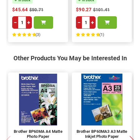
In Stock
In Stock
$45.64
$90.27
$50.71
$101.41
−
+
−
+
(3)
(1)
100%
100%
Other Products You May be Interested In
Brother BP60MA A4 Matte
Brother BP60MA3 A3 Matte
Photo Paper
Inkjet Photo Paper