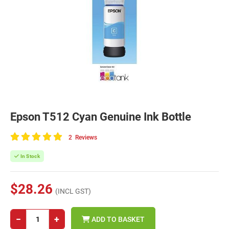
Epson T512 Cyan Genuine Ink Bottle
2
Reviews
100
of
In Stock
100
$28.26
(INCL GST)
−
+
ADD TO BASKET