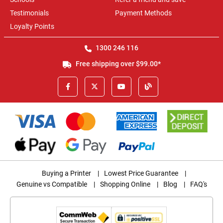
Testimonials
Payment Methods
Loyalty Points
1300 246 116
Free shipping over $99.00*
Buying a Printer
|
Lowest Price Guarantee
|
Genuine vs Compatible
|
Shopping Online
|
Blog
|
FAQ's