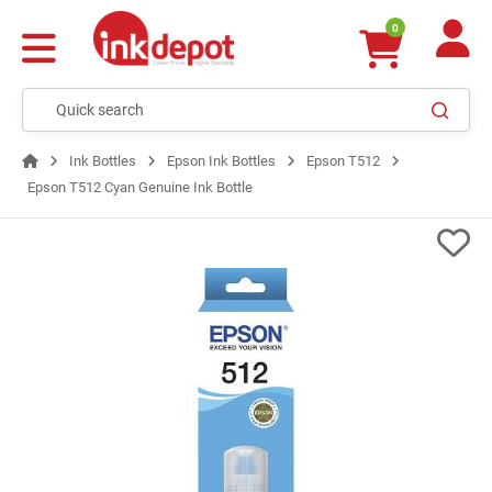
0
Ink Bottles
Epson Ink Bottles
Epson T512
Epson T512 Cyan Genuine Ink Bottle