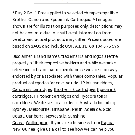
* Buy 2 Get 1 Free applied to selected cheap compatible
Brother, Canon and Epson Ink Cartridges. All images
shown are for illustration purposes only, descriptions may
not be accurate due to insufficient information from
vendor and actual products may differ. Prices quoted are
based on $AUS and include GST. A.B.N.: 68 134 675 595
Disclaimer: Brand names, trademarks and logos are the
property of their respective holders and while we make
reference to brand name merchandise we are in no way
endorsed by or associated with these companies. Popular
product categories for sale include
HP ink cartridges
,
Canon ink cartridges
,
Brother ink cartridges
,
Epson ink
cartridges
,
HP toner cartridges
and
Kyocera toner
cartridges
. We deliver to all cities in Australia including
Sydney
,
Melbourne
,
Brisbane
,
Perth
,
Adelaide
,
Gold
Coast
.
Canberra
,
Newcastle
,
Sunshine
Coast
,
Wollongong
. If you are a business from
Papua
New Guinea
, give us a call to see how we can help you.