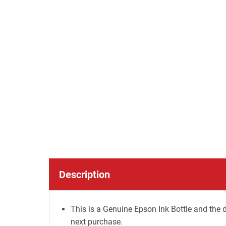
Description
This is a Genuine Epson Ink Bottle and the d
next purchase.