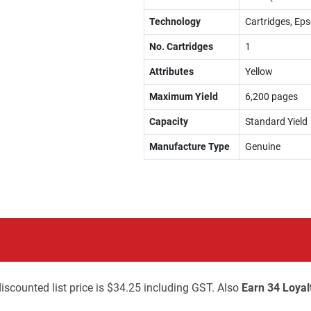
Technology
Cartridges, Eps
No. Cartridges
1
Attributes
Yellow
Maximum Yield
6,200 pages
Capacity
Standard Yield
Manufacture Type
Genuine
iscounted list price is $34.25 including GST. Also
Earn 34 Loyal