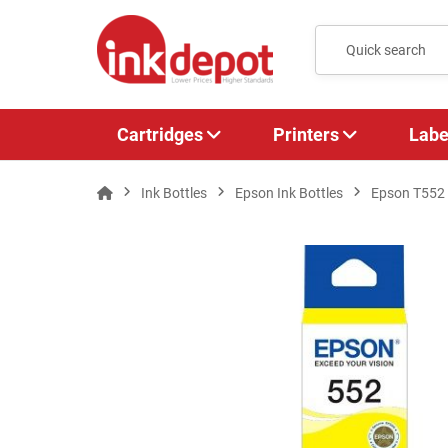
Cartridges
Printers
Labe
Ink Bottles
Epson Ink Bottles
Epson T552