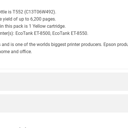
ottle is T552 (C13T06W492).
 yield of up to 6,200 pages.
 this pack is 1 Yellow cartridge.
rinter(s): EcoTank ET-8500, EcoTank ET-8550.
 and is one of the worlds biggest printer producers. Epson produc
home and office.