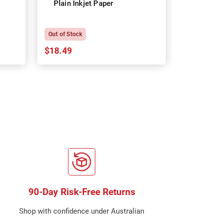
Plain Inkjet Paper
Premium 
P
Out of Stock
In Stock
$18.49
$18.64
90-Day Risk-Free Returns
Shop with confidence under Australian