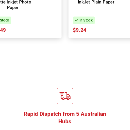
tte Inkjet Photo
InkJet Plain Paper
Paper
 Stock
In Stock
.49
$9.24
Rapid Dispatch from 5 Australian
Hubs