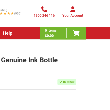
rating
★★★★
(906)
1300 246 116
Your Account
0
items
Help
$0.00
Genuine Ink Bottle
In Stock