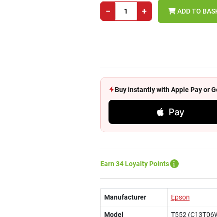
−
+
ADD TO BAS
Buy instantly with Apple Pay or
Pay
Earn 34 Loyalty Points
Manufacturer
Epson
Model
T552 (C13T06