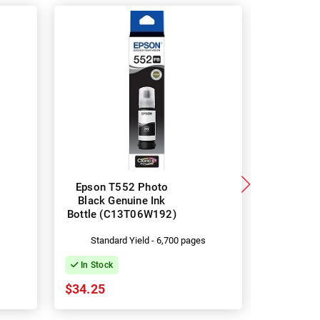
Epson T552 Photo
Epson 
Black Genuine Ink
Genuine
Bottle (C13T06W192)
(C13
s
Standard Yield - 6,700 pages
Stand
In Stock
In Stock
$34.25
$34.25