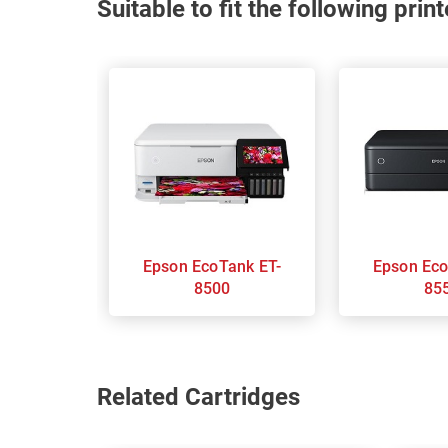
Suitable to fit the following pri
Epson EcoTank ET-
Epson EcoTank ET-
8500
85
Related Cartridges