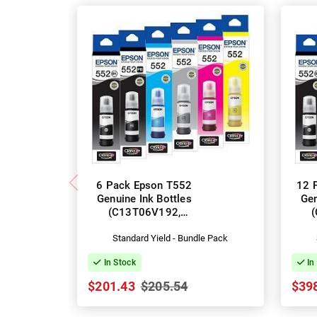
6 Pack Epson T552
12 
Genuine Ink Bottles
Gen
(C13T06V192,
C13T06W192-592)
C1
Standard Yield - Bundle Pack
In Stock
In
$201.43
$205.54
$39