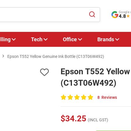
Google 
4.8
★
lling
Tech
Office
Brands
Epson T552 Yellow Genuine Ink Bottle (C13T06W492)
Epson T552 Yellow 
(C13T06W492)
8
Reviews
100
of
100
$34.25
(INCL GST)