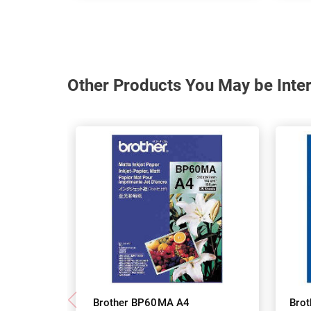
Other Products You May be Inter
Brother BP60MA A4
Bro