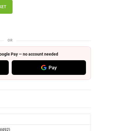
KET
OR
 Google Pay — no account needed
Pay
W492)