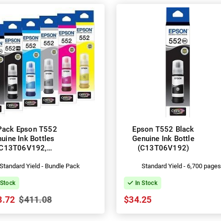
Pack Epson T552
Epson T552 Black
uine Ink Bottles
Genuine Ink Bottle
(C13T06V192,
(C13T06V192)
3T06W192-592)
Standard Yield - Bundle Pack
Standard Yield - 6,700 page
 Stock
In Stock
8.72
$411.08
$34.25