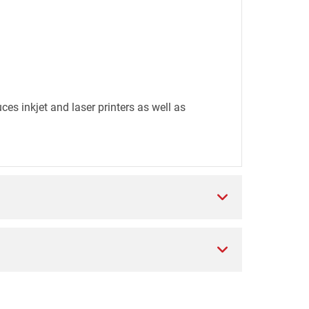
es inkjet and laser printers as well as