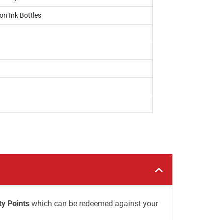
on Ink Bottles
ty Points
which can be redeemed against your