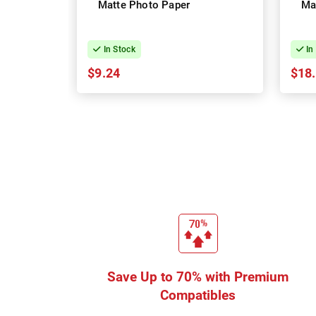
Matte Photo Paper
Ma
In Stock
In
$9.24
$18
Save Up to 70% with Premium
Compatibles