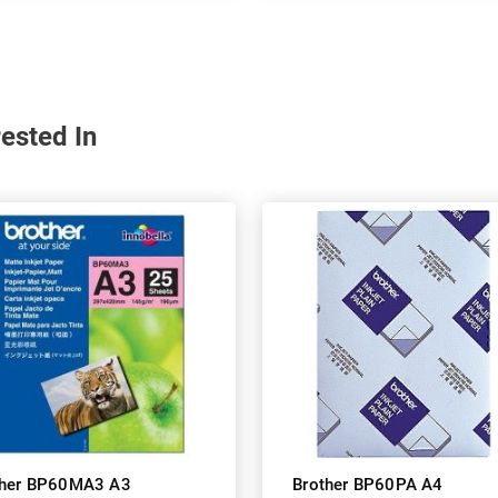
ested In
ther BP60MA3 A3
Brother BP60PA A4