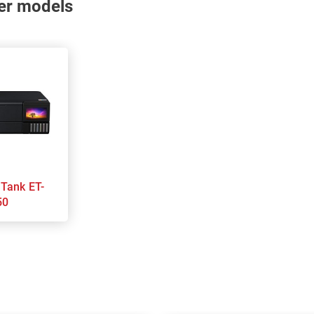
nter models
50