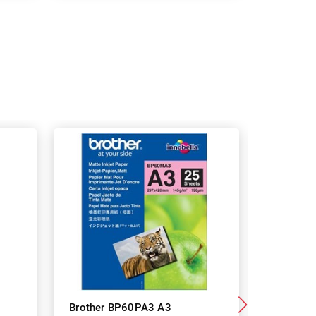
Brother BP60PA3 A3
Brother