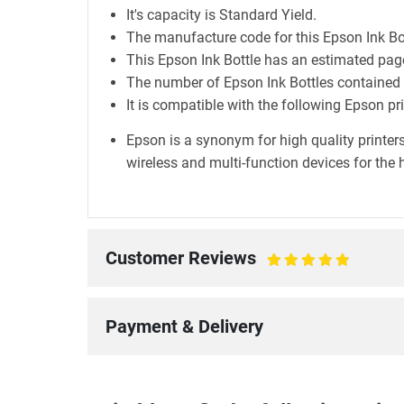
It's capacity is Standard Yield.
The manufacture code for this Epson Ink B
This Epson Ink Bottle has an estimated page
The number of Epson Ink Bottles contained in
It is compatible with the following Epson p
Epson is a synonym for high quality printers
wireless and multi-function devices for the 
Customer Reviews
100%
Payment & Delivery