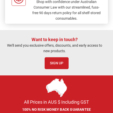
Shop with confidence under Australian
Consumer Law with our streamlined, fuss-
free 90 days return policy for all shelf-stored
consumables.
Want to keep in touch?
We'll send you exclusive offers, discounts, and early access to
new products.
SIGN UP
All Prices in AUS $ Including GST
100% NO RISK MONEY BACK GUARANTEE