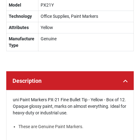
Model
PX21Y
Technology
Office Supplies, Paint Markers
Attributes
Yellow
Manufacture
Genuine
Type
Description
uni Paint Markers PX-21 Fine Bullet Tip - Yellow - Box of 12.
Opaque glossy paint, marks on almost everything. Ideal for
heavy-duty or industrial use.
These are Genuine Paint Markers.