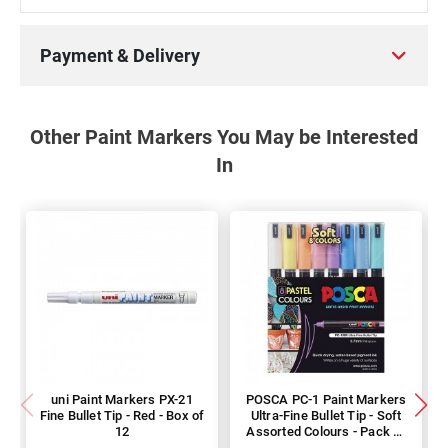
Payment & Delivery
Other Paint Markers You May be Interested
In
uni Paint Markers PX-21
POSCA PC-1 Paint Markers
Fine Bullet Tip - Red - Box of
Ultra-Fine Bullet Tip - Soft
12
Assorted Colours - Pack of
8