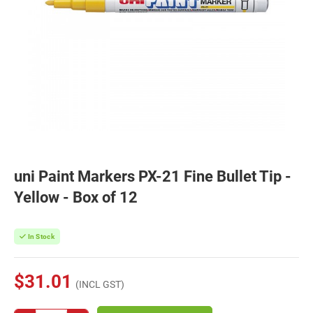
uni Paint Markers PX-21 Fine Bullet Tip -
Yellow - Box of 12
In Stock
$31.01
(INCL GST)