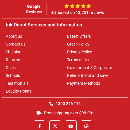
Google
100%
Reviews
4.9 based on 13,751 reviews
Ink Depot Services and Information
About us
Latest Offers
Contact us
Green Policy
Shipping
Privacy Policy
Returns
Terms of Use
Deals
Government & Corporate
Schools
Refer a friend and save
Testimonials
Payment Methods
Loyalty Points
1300 246 116
Free shipping over $99.00*