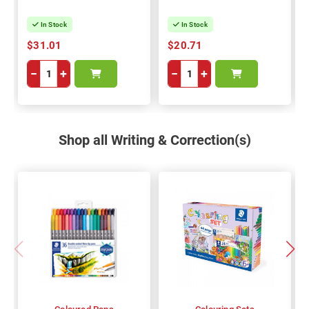
In Stock
In Stock
$31.01
$20.71
−
+
−
+
Shop all Writing & Correction(s)