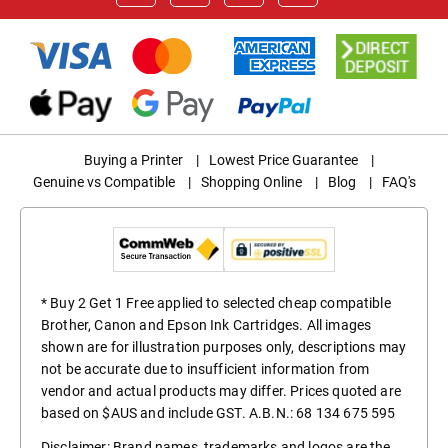
Buying a Printer
|
Lowest Price Guarantee
|
Genuine vs Compatible
|
Shopping Online
|
Blog
|
FAQ's
* Buy 2 Get 1 Free applied to selected cheap compatible
Brother, Canon and Epson Ink Cartridges. All images
shown are for illustration purposes only, descriptions may
not be accurate due to insufficient information from
vendor and actual products may differ. Prices quoted are
based on $AUS and include GST. A.B.N.: 68 134 675 595
Disclaimer: Brand names, trademarks and logos are the