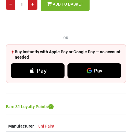
−
+
ADD TO BASKET
OR
Buy instantly with Apple Pay or Google Pay — no account
needed
Pay
Pay
Earn 31 Loyalty Points
Manufacturer
uni Paint