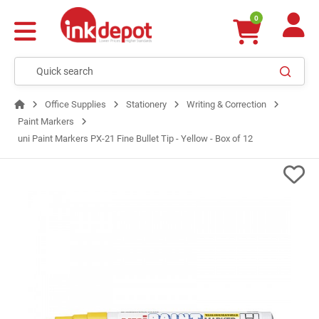
0
Office Supplies
Stationery
Writing & Correction
Paint Markers
uni Paint Markers PX-21 Fine Bullet Tip - Yellow - Box of 12