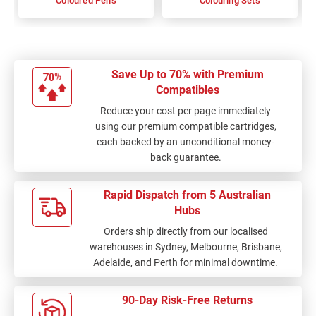
Coloured Pens
Colouring Sets
Save Up to 70% with Premium
Compatibles
Reduce your cost per page immediately
using our premium compatible cartridges,
each backed by an unconditional money-
back guarantee.
Rapid Dispatch from 5 Australian
Hubs
Orders ship directly from our localised
warehouses in Sydney, Melbourne, Brisbane,
Adelaide, and Perth for minimal downtime.
90-Day Risk-Free Returns