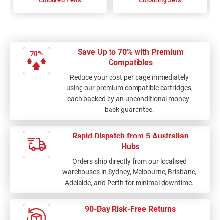
Coloured Pens
Colouring Sets
Save Up to 70% with Premium
Compatibles
Reduce your cost per page immediately
using our premium compatible cartridges,
each backed by an unconditional money-
back guarantee.
Rapid Dispatch from 5 Australian
Hubs
Orders ship directly from our localised
warehouses in Sydney, Melbourne, Brisbane,
Adelaide, and Perth for minimal downtime.
90-Day Risk-Free Returns