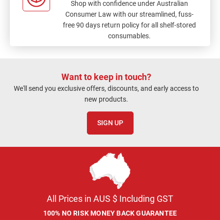
Shop with confidence under Australian
Consumer Law with our streamlined, fuss-
free 90 days return policy for all shelf-stored
consumables.
Want to keep in touch?
We'll send you exclusive offers, discounts, and early access to
new products.
SIGN UP
All Prices in AUS $ Including GST
100% NO RISK MONEY BACK GUARANTEE