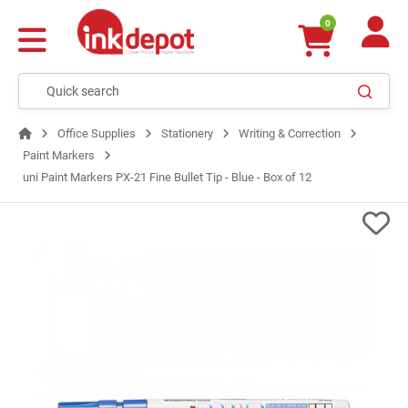
0
Office Supplies
Stationery
Writing & Correction
Paint Markers
uni Paint Markers PX-21 Fine Bullet Tip - Blue - Box of 12