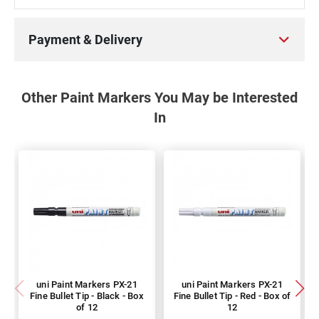
Payment & Delivery
Other Paint Markers You May be Interested
In
uni Paint Markers PX-21
uni Paint Markers PX-21
Fine Bullet Tip - Black - Box
Fine Bullet Tip - Red - Box of
of 12
12