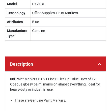
Model
PX21BL
Technology
Office Supplies, Paint Markers
Attributes
Blue
Manufacture
Genuine
Type
Description
uni Paint Markers PX-21 Fine Bullet Tip - Blue - Box of 12.
Opaque glossy paint, marks on almost everything. Ideal for
heavy-duty or industrial use.
These are Genuine Paint Markers.