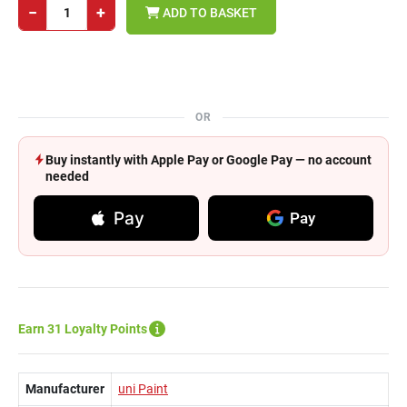
−
+
ADD TO BASKET
OR
Buy instantly with Apple Pay or Google Pay — no account
needed
Pay
Pay
Earn 31 Loyalty Points
Manufacturer
uni Paint