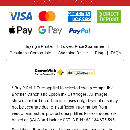
Buying a Printer
|
Lowest Price Guarantee
|
Genuine vs Compatible
|
Shopping Online
|
Blog
|
FAQ's
* Buy 2 Get 1 Free applied to selected cheap compatible
Brother, Canon and Epson Ink Cartridges. All images
shown are for illustration purposes only, descriptions may
not be accurate due to insufficient information from
vendor and actual products may differ. Prices quoted are
based on $AUS and include GST. A.B.N.: 68 134 675 595
Disclaimer: Brand names, trademarks and logos are the