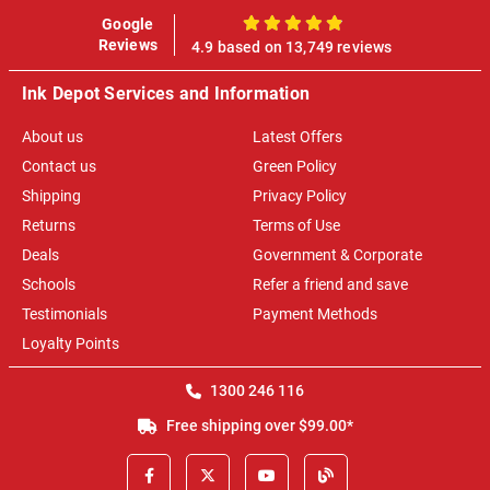
Google
100%
Reviews
4.9 based on 13,749 reviews
Ink Depot Services and Information
About us
Latest Offers
Contact us
Green Policy
Shipping
Privacy Policy
Returns
Terms of Use
Deals
Government & Corporate
Schools
Refer a friend and save
Testimonials
Payment Methods
Loyalty Points
1300 246 116
Free shipping over $99.00*