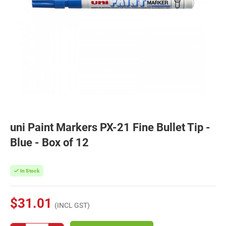
uni Paint Markers PX-21 Fine Bullet Tip -
Blue - Box of 12
In Stock
$31.01
(INCL GST)