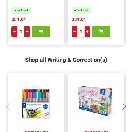
In Stock
In Stock
$31.01
$31.01
−
+
−
+
Shop all Writing & Correction(s)