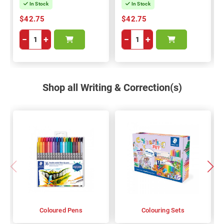
In Stock
In Stock
$42.75
$42.75
−
+
−
+
Shop all Writing & Correction(s)
Coloured Pens
Colouring Sets