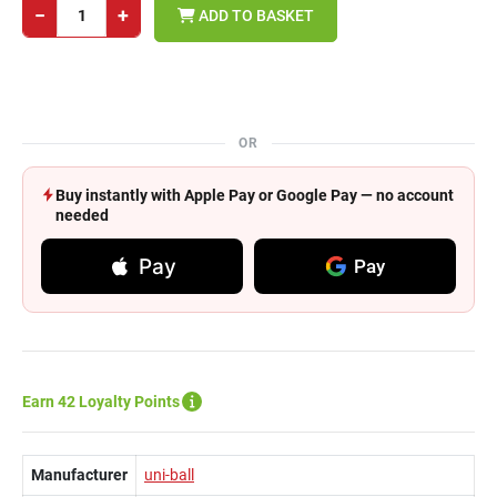
−
+
ADD TO BASKET
OR
Buy instantly with Apple Pay or Google Pay — no account
needed
Pay
Pay
Earn 42 Loyalty Points
Manufacturer
uni-ball