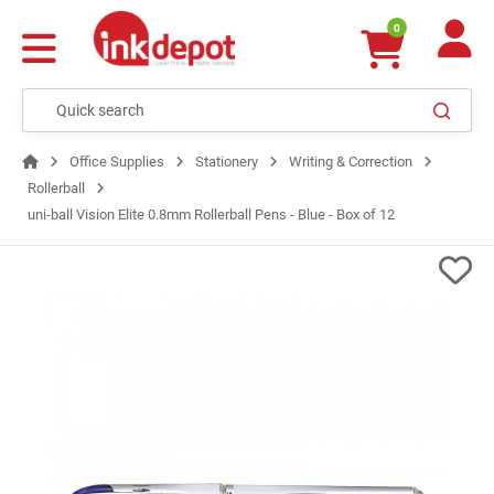
0
Office Supplies
Stationery
Writing & Correction
Rollerball
uni-ball Vision Elite 0.8mm Rollerball Pens - Blue - Box of 12