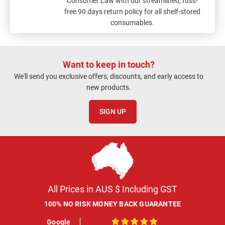
Consumer Law with our streamlined, fuss-
free 90 days return policy for all shelf-stored
consumables.
Want to keep in touch?
We'll send you exclusive offers, discounts, and early access to
new products.
SIGN UP
All Prices in AUS $ Including GST
100% NO RISK MONEY BACK GUARANTEE
Google