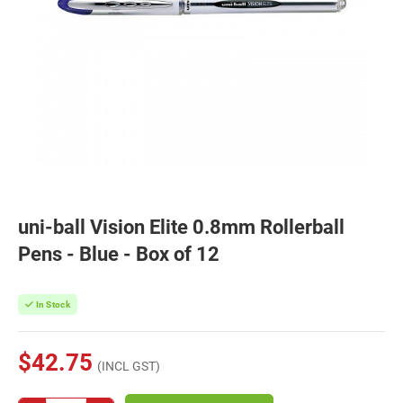
uni-ball Vision Elite 0.8mm Rollerball
Pens - Blue - Box of 12
In Stock
$42.75
(INCL GST)