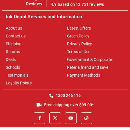
100%
Reviews
4.9 based on 13,751 reviews
Ink Depot Services and Information
About us
Latest Offers
Contact us
Green Policy
Shipping
Privacy Policy
Returns
Terms of Use
Deals
Government & Corporate
Schools
Refer a friend and save
Testimonials
Payment Methods
Loyalty Points
1300 246 116
Free shipping over $99.00*