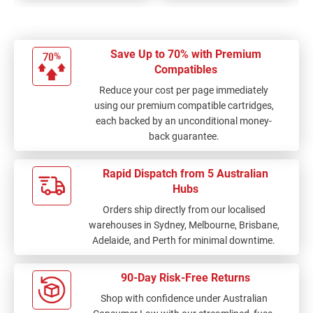
Save Up to 70% with Premium
Compatibles
Reduce your cost per page immediately
using our premium compatible cartridges,
each backed by an unconditional money-
back guarantee.
Rapid Dispatch from 5 Australian
Hubs
Orders ship directly from our localised
warehouses in Sydney, Melbourne, Brisbane,
Adelaide, and Perth for minimal downtime.
90-Day Risk-Free Returns
Shop with confidence under Australian