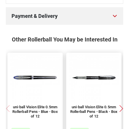
Payment & Delivery
Other Rollerball You May be Interested In
uni-ball Vision Elite 0.5mm
uni-ball Vision Elite 0.5mm
Rollerball Pens - Blue - Box
Rollerball Pens - Black - Box
of 12
of 12