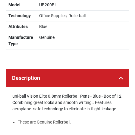
Model
UB200BL
Technology
Office Supplies, Rollerball
Attributes
Blue
Manufacture
Genuine
Type
Description
uni-ball Vision Elite 0.8mm Rollerball Pens - Blue - Box of 12.
Combining great looks and smooth writing.. Features
aeroplane -safe technology to eliminate in-flight leakage.
These are Genuine Rollerball.