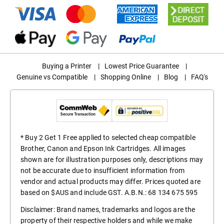
Buying a Printer
|
Lowest Price Guarantee
|
Genuine vs Compatible
|
Shopping Online
|
Blog
|
FAQ's
* Buy 2 Get 1 Free applied to selected cheap compatible
Brother, Canon and Epson Ink Cartridges. All images
shown are for illustration purposes only, descriptions may
not be accurate due to insufficient information from
vendor and actual products may differ. Prices quoted are
based on $AUS and include GST. A.B.N.: 68 134 675 595
Disclaimer: Brand names, trademarks and logos are the
property of their respective holders and while we make