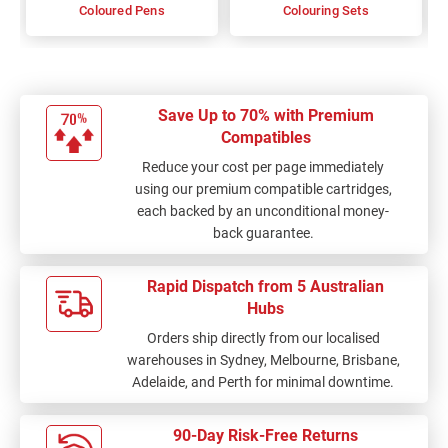
Coloured Pens
Colouring Sets
Save Up to 70% with Premium
Compatibles
Reduce your cost per page immediately
using our premium compatible cartridges,
each backed by an unconditional money-
back guarantee.
Rapid Dispatch from 5 Australian
Hubs
Orders ship directly from our localised
warehouses in Sydney, Melbourne, Brisbane,
Adelaide, and Perth for minimal downtime.
90-Day Risk-Free Returns