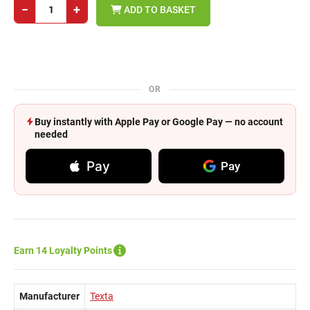
−
+
ADD TO BASKET
OR
Buy instantly with Apple Pay or Google Pay — no account
needed
Pay
Pay
Earn 14 Loyalty Points
Manufacturer
Texta