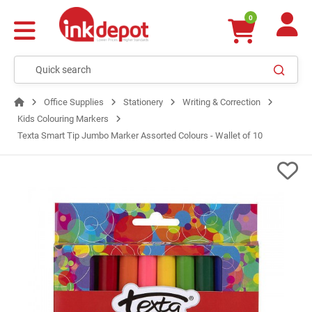
0
Office Supplies
Stationery
Writing & Correction
Kids Colouring Markers
Texta Smart Tip Jumbo Marker Assorted Colours - Wallet of 10