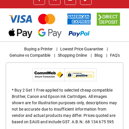
Buying a Printer
|
Lowest Price Guarantee
|
Genuine vs Compatible
|
Shopping Online
|
Blog
|
FAQ's
* Buy 2 Get 1 Free applied to selected cheap compatible
Brother, Canon and Epson Ink Cartridges. All images
shown are for illustration purposes only, descriptions may
not be accurate due to insufficient information from
vendor and actual products may differ. Prices quoted are
based on $AUS and include GST. A.B.N.: 68 134 675 595