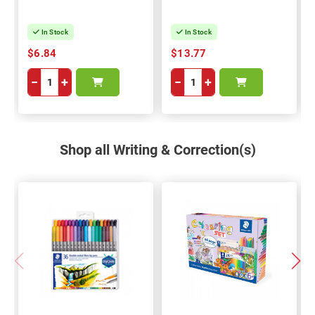
In Stock
In Stock
$6.84
$13.77
−
+
−
+
Shop all Writing & Correction(s)