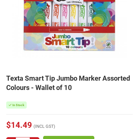
Texta Smart Tip Jumbo Marker Assorted
Colours - Wallet of 10
In Stock
$14.49
(INCL GST)