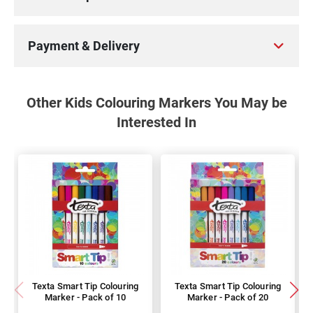
Payment & Delivery
Other Kids Colouring Markers You May be
Interested In
Texta Smart Tip Colouring
Texta Smart Tip Colouring
Marker - Pack of 10
Marker - Pack of 20