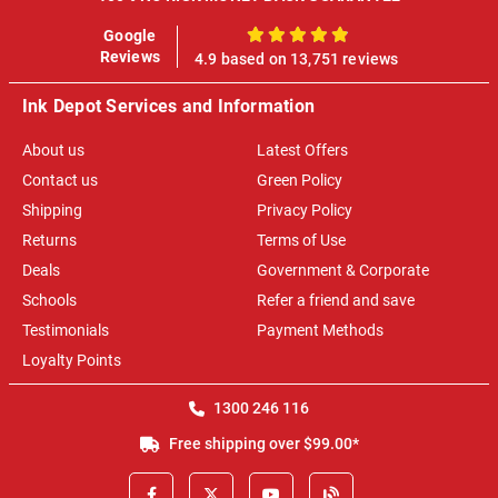
Google
100%
Reviews
4.9 based on 13,751 reviews
Ink Depot Services and Information
About us
Latest Offers
Contact us
Green Policy
Shipping
Privacy Policy
Returns
Terms of Use
Deals
Government & Corporate
Schools
Refer a friend and save
Testimonials
Payment Methods
Loyalty Points
1300 246 116
Free shipping over $99.00*