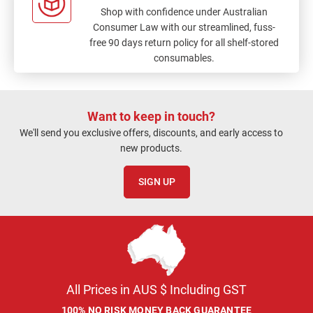
Shop with confidence under Australian
Consumer Law with our streamlined, fuss-
free 90 days return policy for all shelf-stored
consumables.
Want to keep in touch?
We'll send you exclusive offers, discounts, and early access to
new products.
SIGN UP
All Prices in AUS $ Including GST
100% NO RISK MONEY BACK GUARANTEE