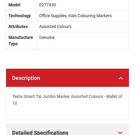
Model
0277430
Technology
Office Supplies, Kids Colouring Markers
Attributes
Assorted Colours
Manufacture
Genuine
Type
Description
Texta Smart Tip Jumbo Marker Assorted Colours - Wallet of
10
Detailed Specifications