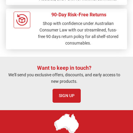
90-Day Risk-Free Returns
Shop with confidence under Australian
Consumer Law with our streamlined, fuss-
free 90 days return policy for all shelf-stored
consumables.
Want to keep in touch?
We'll send you exclusive offers, discounts, and early access to
new products.
SIGN UP