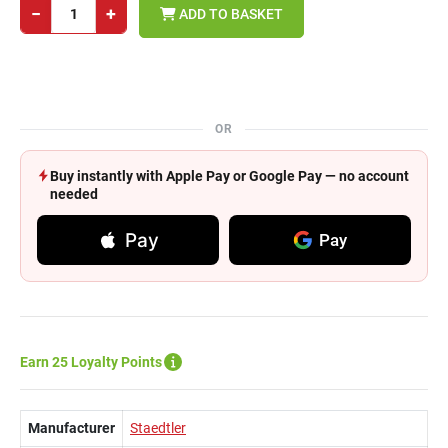
−
+
ADD TO BASKET
OR
Buy instantly with Apple Pay or Google Pay — no account
needed
Pay
Pay
Earn 25 Loyalty Points
Manufacturer
Staedtler