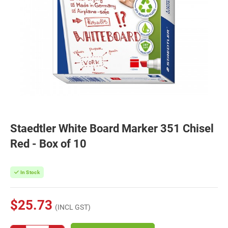
Staedtler White Board Marker 351 Chisel
Red - Box of 10
In Stock
$25.73
(INCL GST)