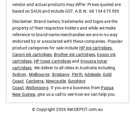
vendor and actual products may differ. Prices quoted are
based on $AUS and include GST. A.B.N.: 68 134 675 595
Disclaimer: Brand names, trademarks and logos are the
property of their respective holders and while we make
reference to brand name merchandise we are in no way
endorsed by or associated with these companies. Popular
product categories for sale include
HP ink cartridges
,
Canon ink cartridges
,
Brother ink cartridges
,
Epson ink
cartridges
,
HP toner cartridges
and
Kyocera toner
cartridges
. We deliver to all cities in Australia including
Sydney
,
Melbourne
,
Brisbane
,
Perth
,
Adelaide
,
Gold
Coast
.
Canberra
,
Newcastle
,
Sunshine
Coast
,
Wollongong
. If you are a business from
Papua
New Guinea
, give us a call to see how we can help you.
© Copyright 2026
INKDEPOT.com.au