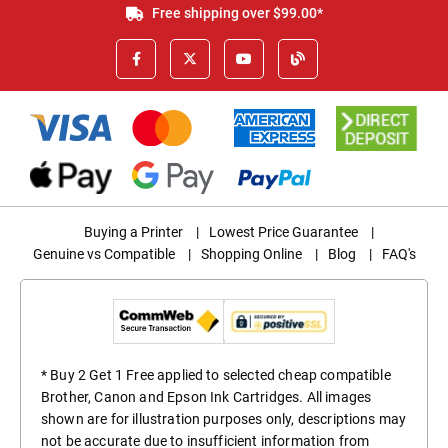
Free shipping over $99.00*
Buying a Printer
|
Lowest Price Guarantee
|
Genuine vs Compatible
|
Shopping Online
|
Blog
|
FAQ's
* Buy 2 Get 1 Free applied to selected cheap compatible
Brother, Canon and Epson Ink Cartridges. All images
shown are for illustration purposes only, descriptions may
not be accurate due to insufficient information from