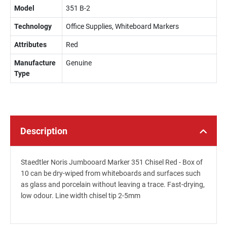
Model
351 B-2
Technology
Office Supplies, Whiteboard Markers
Attributes
Red
Manufacture
Genuine
Type
Description
Staedtler Noris Jumbooard Marker 351 Chisel Red - Box of
10 can be dry-wiped from whiteboards and surfaces such
as glass and porcelain without leaving a trace. Fast-drying,
low odour. Line width chisel tip 2-5mm