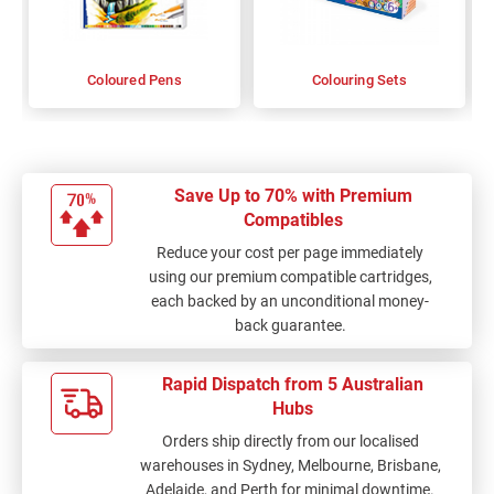
Coloured Pens
Colouring Sets
Save Up to 70% with Premium
Compatibles
Reduce your cost per page immediately
using our premium compatible cartridges,
each backed by an unconditional money-
back guarantee.
Rapid Dispatch from 5 Australian
Hubs
Orders ship directly from our localised
warehouses in Sydney, Melbourne, Brisbane,
Adelaide, and Perth for minimal downtime.