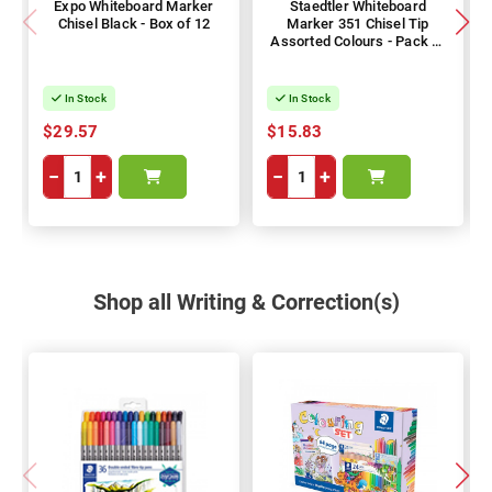
Expo Whiteboard Marker
Staedtler Whiteboard
Chisel Black - Box of 12
Marker 351 Chisel Tip
Assorted Colours - Pack of
6
In Stock
In Stock
$29.57
$15.83
−
+
−
+
Shop all Writing & Correction(s)