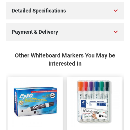
Detailed Specifications
Payment & Delivery
Other Whiteboard Markers You May be
Interested In