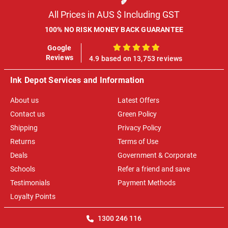
All Prices in AUS $ Including GST
100% NO RISK MONEY BACK GUARANTEE
Google
100%
Reviews
4.9 based on 13,753 reviews
Ink Depot Services and Information
About us
Latest Offers
Contact us
Green Policy
Shipping
Privacy Policy
Returns
Terms of Use
Deals
Government & Corporate
Schools
Refer a friend and save
Testimonials
Payment Methods
Loyalty Points
1300 246 116