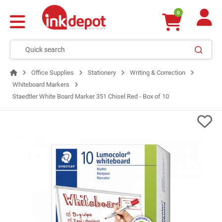
0
Office Supplies
Stationery
Writing & Correction
Whiteboard Markers
Staedtler White Board Marker 351 Chisel Red - Box of 10