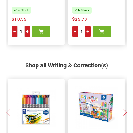
In Stock
In Stock
$10.55
$25.73
−
+
−
+
Shop all Writing & Correction(s)