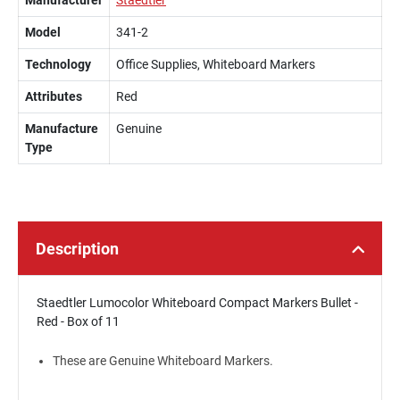
Manufacturer
Staedtler
Model
341-2
Technology
Office Supplies, Whiteboard Markers
Attributes
Red
Manufacture
Genuine
Type
Description
Staedtler Lumocolor Whiteboard Compact Markers Bullet -
Red - Box of 11
These are Genuine Whiteboard Markers.