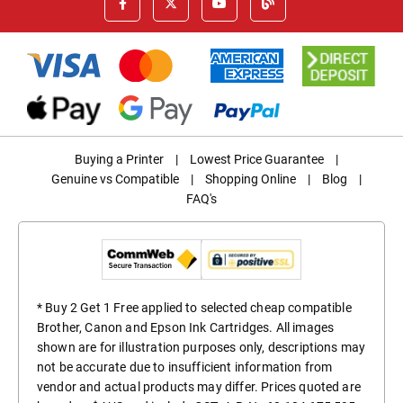
Buying a Printer
|
Lowest Price Guarantee
|
Genuine vs Compatible
|
Shopping Online
|
Blog
|
FAQ's
* Buy 2 Get 1 Free applied to selected cheap compatible
Brother, Canon and Epson Ink Cartridges. All images
shown are for illustration purposes only, descriptions may
not be accurate due to insufficient information from
vendor and actual products may differ. Prices quoted are