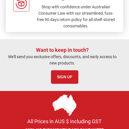
Shop with confidence under Australian
Consumer Law with our streamlined, fuss-
free 90 days return policy for all shelf-stored
consumables.
Want to keep in touch?
We'll send you exclusive offers, discounts, and early access to
new products.
SIGN UP
All Prices in AUS $ Including GST