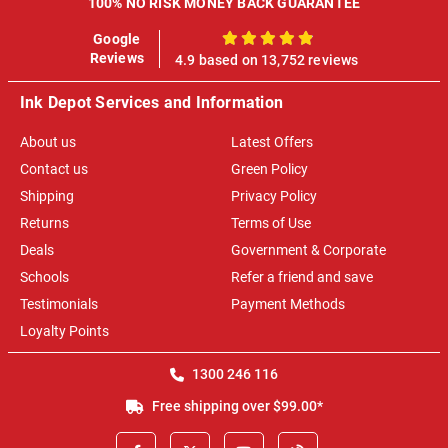
100% NO RISK MONEY BACK GUARANTEE
Google
100%
Reviews
4.9 based on 13,752 reviews
Ink Depot Services and Information
About us
Latest Offers
Contact us
Green Policy
Shipping
Privacy Policy
Returns
Terms of Use
Deals
Government & Corporate
Schools
Refer a friend and save
Testimonials
Payment Methods
Loyalty Points
1300 246 116
Free shipping over $99.00*