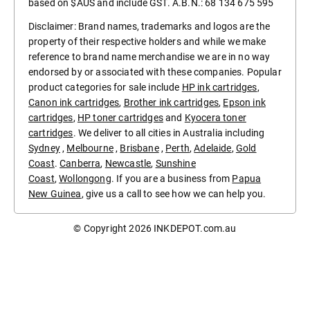
based on $AUS and include GST. A.B.N.: 68 134 675 595
Disclaimer: Brand names, trademarks and logos are the
property of their respective holders and while we make
reference to brand name merchandise we are in no way
endorsed by or associated with these companies. Popular
product categories for sale include
HP ink cartridges
,
Canon ink cartridges
,
Brother ink cartridges
,
Epson ink
cartridges
,
HP toner cartridges
and
Kyocera toner
cartridges
. We deliver to all cities in Australia including
Sydney
,
Melbourne
,
Brisbane
,
Perth
,
Adelaide
,
Gold
Coast
.
Canberra
,
Newcastle
,
Sunshine
Coast
,
Wollongong
. If you are a business from
Papua
New Guinea
, give us a call to see how we can help you.
© Copyright 2026
INKDEPOT.com.au