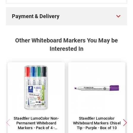
Payment & Delivery
Other Whiteboard Markers You May be
Interested In
Staedtler LumoColor Non-
Staedtler Lumocolor
Permanent Whiteboard
Whiteboard Markers Chisel
Markers - Pack of 4 -
Tip - Purple - Box of 10
Assorted Colours