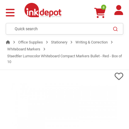
0
Office Supplies
Stationery
Writing & Correction
Whiteboard Markers
Staedtler Lumocolor Whiteboard Compact Markers Bullet - Red - Box of
10