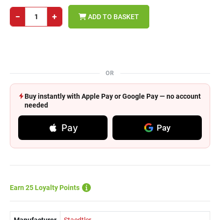
−
+
ADD TO BASKET
OR
Buy instantly with Apple Pay or Google Pay — no account
needed
Pay
Pay
Earn 25 Loyalty Points