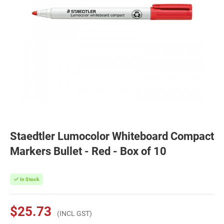
Staedtler Lumocolor Whiteboard Compact
Markers Bullet - Red - Box of 10
In Stock
$25.73
(INCL GST)