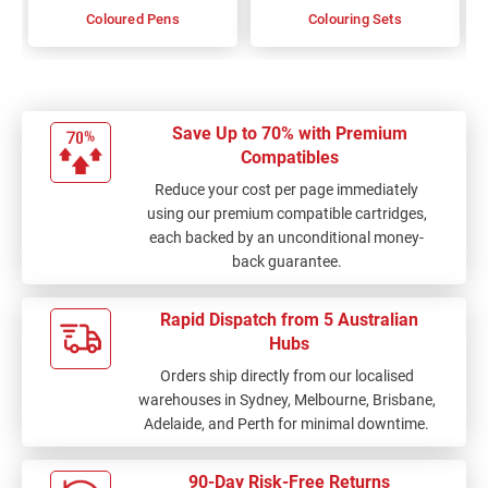
Coloured Pens
Colouring Sets
Save Up to 70% with Premium
Compatibles
Reduce your cost per page immediately
using our premium compatible cartridges,
each backed by an unconditional money-
back guarantee.
Rapid Dispatch from 5 Australian
Hubs
Orders ship directly from our localised
warehouses in Sydney, Melbourne, Brisbane,
Adelaide, and Perth for minimal downtime.
90-Day Risk-Free Returns