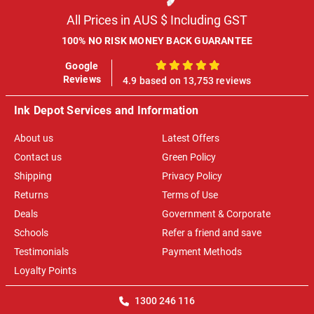
All Prices in AUS $ Including GST
100% NO RISK MONEY BACK GUARANTEE
Google
100%
Reviews
4.9 based on 13,753 reviews
Ink Depot Services and Information
About us
Latest Offers
Contact us
Green Policy
Shipping
Privacy Policy
Returns
Terms of Use
Deals
Government & Corporate
Schools
Refer a friend and save
Testimonials
Payment Methods
Loyalty Points
1300 246 116