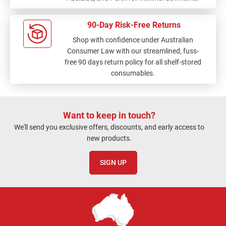
90-Day Risk-Free Returns
Shop with confidence under Australian
Consumer Law with our streamlined, fuss-
free 90 days return policy for all shelf-stored
consumables.
Want to keep in touch?
We'll send you exclusive offers, discounts, and early access to
new products.
SIGN UP