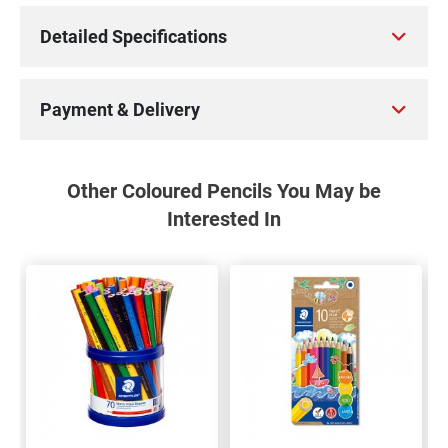
Detailed Specifications
Payment & Delivery
Other Coloured Pencils You May be
Interested In