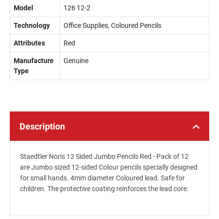
Model
126 12-2
Technology
Office Supplies, Coloured Pencils
Attributes
Red
Manufacture
Genuine
Type
Description
Staedtler Noris 12 Sided Jumbo Pencils Red - Pack of 12
are Jumbo sized 12-sided Colour pencils specially designed
for small hands. 4mm diameter Coloured lead. Safe for
children. The protective coating reinforces the lead core.