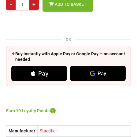
−
+
ADD TO BASKET
OR
Buy instantly with Apple Pay or Google Pay — no account
needed
Pay
Pay
Earn 10 Loyalty Points
Manufacturer
Staedtler