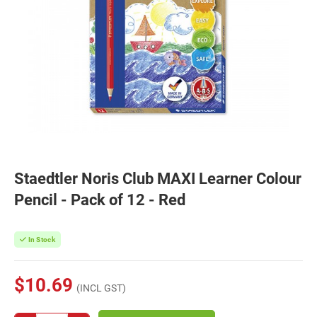
Staedtler Noris Club MAXI Learner Colour
Pencil - Pack of 12 - Red
In Stock
$10.69
(INCL GST)