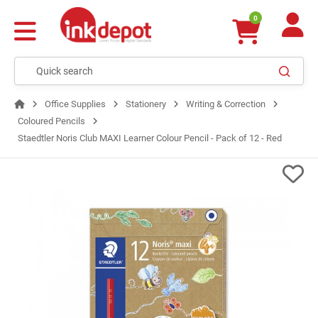
0
Office Supplies
Stationery
Writing & Correction
Coloured Pencils
Staedtler Noris Club MAXI Learner Colour Pencil - Pack of 12 - Red