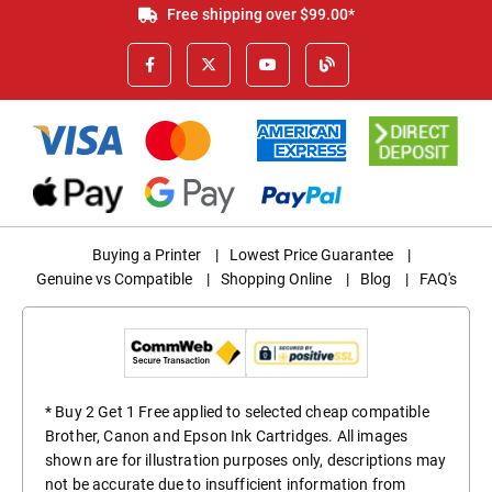
Free shipping over $99.00*
Buying a Printer
|
Lowest Price Guarantee
|
Genuine vs Compatible
|
Shopping Online
|
Blog
|
FAQ's
* Buy 2 Get 1 Free applied to selected cheap compatible
Brother, Canon and Epson Ink Cartridges. All images
shown are for illustration purposes only, descriptions may
not be accurate due to insufficient information from