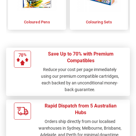
Coloured Pens
Colouring Sets
Save Up to 70% with Premium
Compatibles
Reduce your cost per page immediately
using our premium compatible cartridges,
each backed by an unconditional money-
back guarantee.
Rapid Dispatch from 5 Australian
Hubs
Orders ship directly from our localised
warehouses in Sydney, Melbourne, Brisbane,
Adelaide, and Perth for minimal downtime.