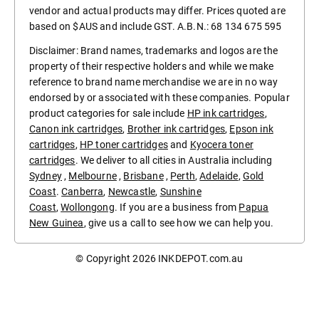
vendor and actual products may differ. Prices quoted are
based on $AUS and include GST. A.B.N.: 68 134 675 595
Disclaimer: Brand names, trademarks and logos are the
property of their respective holders and while we make
reference to brand name merchandise we are in no way
endorsed by or associated with these companies. Popular
product categories for sale include
HP ink cartridges
,
Canon ink cartridges
,
Brother ink cartridges
,
Epson ink
cartridges
,
HP toner cartridges
and
Kyocera toner
cartridges
. We deliver to all cities in Australia including
Sydney
,
Melbourne
,
Brisbane
,
Perth
,
Adelaide
,
Gold
Coast
.
Canberra
,
Newcastle
,
Sunshine
Coast
,
Wollongong
. If you are a business from
Papua
New Guinea
, give us a call to see how we can help you.
© Copyright 2026
INKDEPOT.com.au