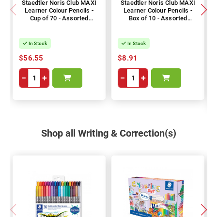
Staedtler Noris Club MAXI
Staedtler Noris Club MAXI
Learner Colour Pencils -
Learner Colour Pencils -
Cup of 70 - Assorted
Box of 10 - Assorted
Colours
Colours
In Stock
In Stock
$56.55
$8.91
−
+
−
+
Shop all Writing & Correction(s)