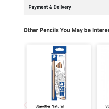
Payment & Delivery
Other Pencils You May be Intere
Staedtler Natural
St