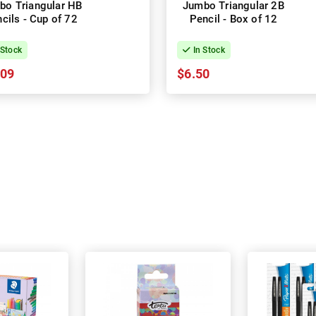
bo Triangular HB
Jumbo Triangular 2B
cils - Cup of 72
Pencil - Box of 12
 Stock
In Stock
.09
$6.50