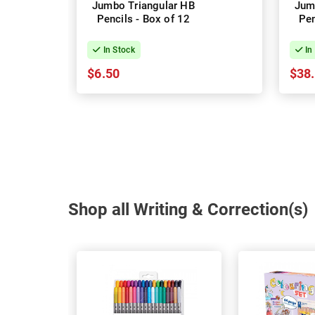
Jumbo Triangular HB
Jum
Pencils - Box of 12
Pen
In Stock
In
$6.50
$38
Shop all Writing & Correction(s)