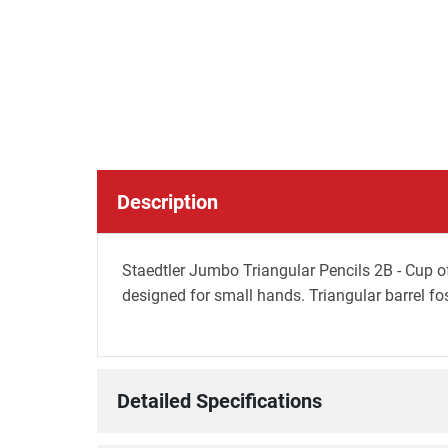
Description
Staedtler Jumbo Triangular Pencils 2B - Cup of
designed for small hands. Triangular barrel f
Detailed Specifications