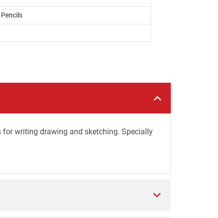
 Pencils
 for writing drawing and sketching. Specially