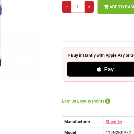
−
+
ADD TO BAS
Buy instantly with Apple Pay or
Pay
Earn 38 Loyalty Points
Manufacturer
Staedtler
Model
119N2BKP72