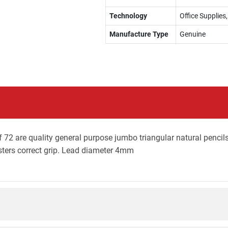
Technology
Office Supplies,
Manufacture Type
Genuine
 72 are quality general purpose jumbo triangular natural pencils
osters correct grip. Lead diameter 4mm