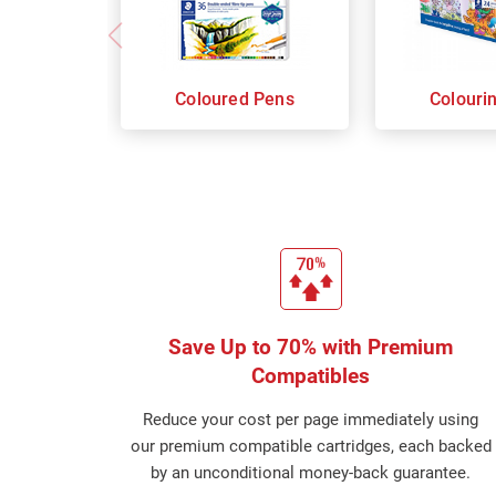
Coloured Pens
Colouri
Save Up to 70% with Premium
Compatibles
Reduce your cost per page immediately using
our premium compatible cartridges, each backed
by an unconditional money-back guarantee.