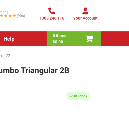
rating
★★★★
(906)
1300 246 116
Your Account
0
items
Help
$0.00
 of 72
Jumbo Triangular 2B
In Stock