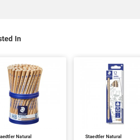
sted In
aedtler Natural
Staedtler Natural