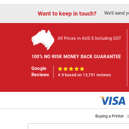
Want to keep in touch?
We'll send y
All Prices in AUS $ Including GST
100% NO RISK MONEY BACK GUARANTEE
Google
100%
Reviews
4.9 based on 13,751 reviews
Buying a Printer
|