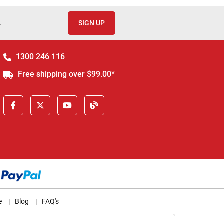
.
SIGN UP
1300 246 116
Free shipping over $99.00*
e
|
Blog
|
FAQ's