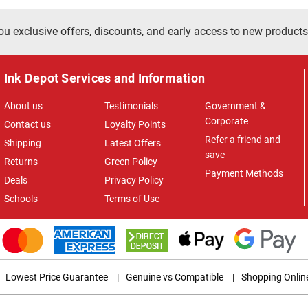
ou exclusive offers, discounts, and early access to new products
Ink Depot Services and Information
About us
Testimonials
Government &
Corporate
Contact us
Loyalty Points
Refer a friend and
Shipping
Latest Offers
save
Returns
Green Policy
Payment Methods
Deals
Privacy Policy
Schools
Terms of Use
Lowest Price Guarantee
|
Genuine vs Compatible
|
Shopping Onlin