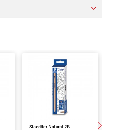
Staedtler Natural 2B
Staedtle