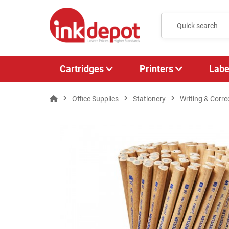
Cartridges
Printers
Labe
Office Supplies
Stationery
Writing & Corre