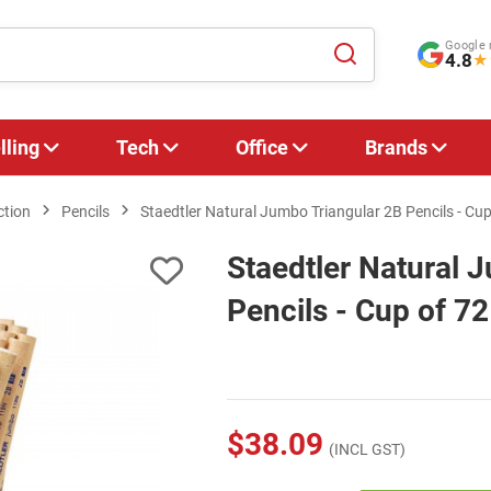
Google 
4.8
★
lling
Tech
Office
Brands
ction
Pencils
Staedtler Natural Jumbo Triangular 2B Pencils - Cup
Staedtler Natural 
Pencils - Cup of 72
$38.09
(INCL GST)