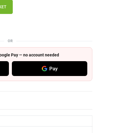
KET
OR
 Google Pay — no account needed
Pay