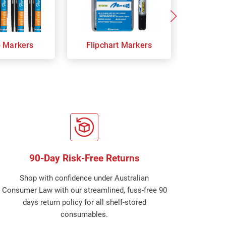
p Markers
Flipchart Markers
Indust
90-Day Risk-Free Returns
Shop with confidence under Australian
Consumer Law with our streamlined, fuss-free 90
days return policy for all shelf-stored
consumables.