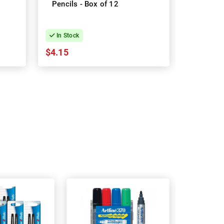
Pencils - Box of 12
Pencils -
Box
In Stock
In Stock
$4.15
$21.04