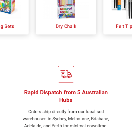
ng Sets
Dry Chalk
Felt Ti
Rapid Dispatch from 5 Australian
Hubs
Orders ship directly from our localised
warehouses in Sydney, Melbourne, Brisbane,
Adelaide, and Perth for minimal downtime.