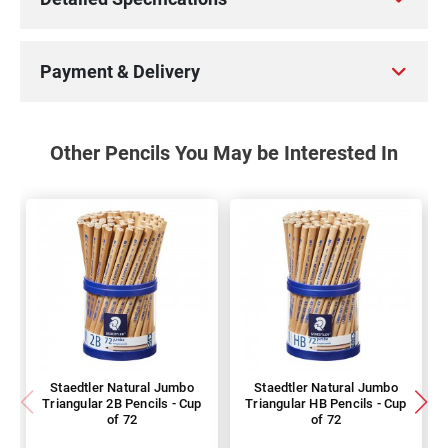
Payment & Delivery
Other Pencils You May be Interested In
Staedtler Natural Jumbo
Staedtler Natural Jumbo
Triangular 2B Pencils - Cup
Triangular HB Pencils - Cup
of 72
of 72