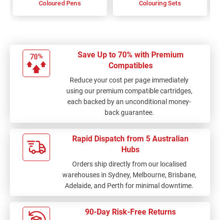
Coloured Pens
Colouring Sets
Save Up to 70% with Premium
Compatibles
Reduce your cost per page immediately
using our premium compatible cartridges,
each backed by an unconditional money-
back guarantee.
Rapid Dispatch from 5 Australian
Hubs
Orders ship directly from our localised
warehouses in Sydney, Melbourne, Brisbane,
Adelaide, and Perth for minimal downtime.
90-Day Risk-Free Returns