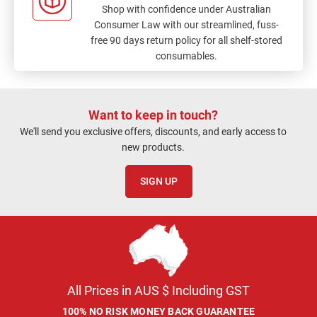
Shop with confidence under Australian
Consumer Law with our streamlined, fuss-
free 90 days return policy for all shelf-stored
consumables.
Want to keep in touch?
We'll send you exclusive offers, discounts, and early access to
new products.
SIGN UP
All Prices in AUS $ Including GST
100% NO RISK MONEY BACK GUARANTEE