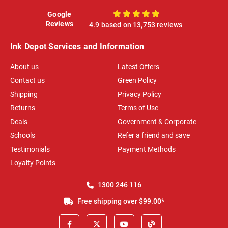
Google
100%
Reviews
4.9 based on 13,753 reviews
Ink Depot Services and Information
About us
Latest Offers
Contact us
Green Policy
Shipping
Privacy Policy
Returns
Terms of Use
Deals
Government & Corporate
Schools
Refer a friend and save
Testimonials
Payment Methods
Loyalty Points
1300 246 116
Free shipping over $99.00*