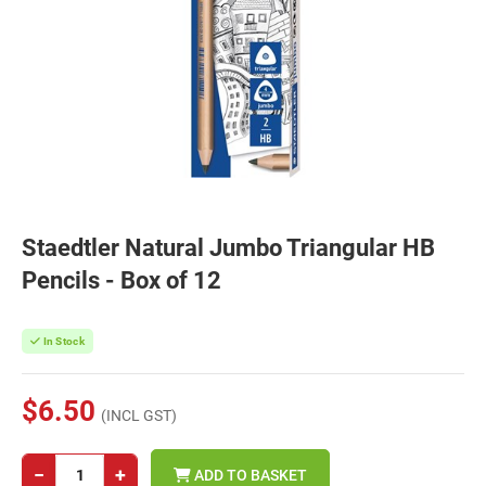
Staedtler Natural Jumbo Triangular HB
Pencils - Box of 12
In Stock
$6.50
(INCL GST)
−
+
ADD TO BASKET