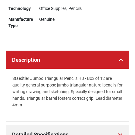
Technology
Office Supplies, Pencils
Manufacture
Genuine
Type
Description
Staedtler Jumbo Triangular Pencils HB - Box of 12 are
quality general purpose jumbo triangular natural pencils for
writing drawing and sketching. Specially designed for small
hands. Triangular barrel fosters correct grip. Lead diameter
4mm
Detailed Specifications