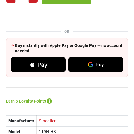
OR
Buy instantly with Apple Pay or Google Pay — no account
needed
Pay
Pay
Earn 6 Loyalty Points
Manufacturer
Staedtler
Model
119N-HB