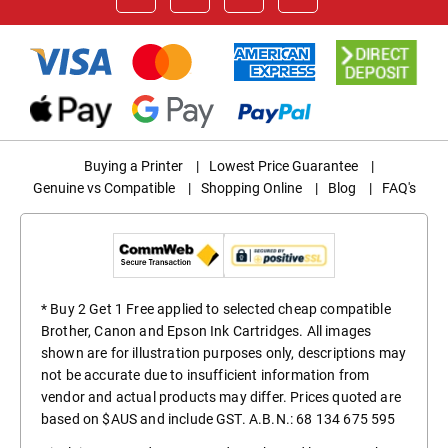
Buying a Printer
|
Lowest Price Guarantee
|
Genuine vs Compatible
|
Shopping Online
|
Blog
|
FAQ's
* Buy 2 Get 1 Free applied to selected cheap compatible
Brother, Canon and Epson Ink Cartridges. All images
shown are for illustration purposes only, descriptions may
not be accurate due to insufficient information from
vendor and actual products may differ. Prices quoted are
based on $AUS and include GST. A.B.N.: 68 134 675 595