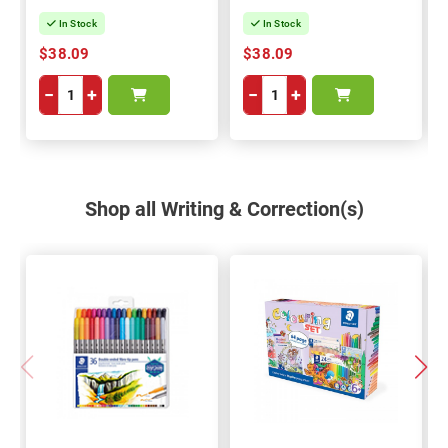
In Stock
In Stock
$38.09
$38.09
−
+
−
+
Shop all Writing & Correction(s)