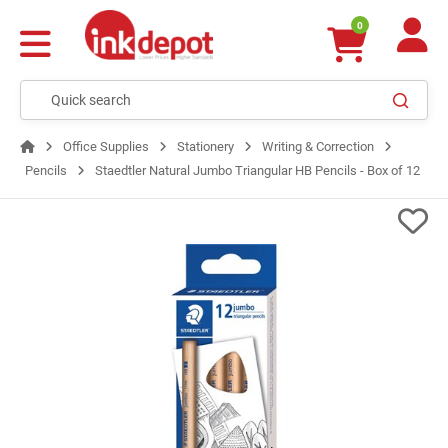
0
Office Supplies
Stationery
Writing & Correction
Pencils
Staedtler Natural Jumbo Triangular HB Pencils - Box of 12