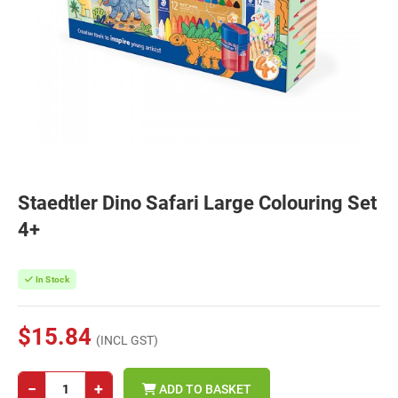
Staedtler Dino Safari Large Colouring Set
4+
In Stock
$15.84
(INCL GST)
−
+
ADD TO BASKET