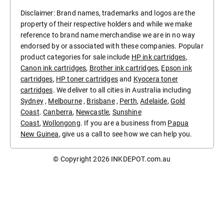
Disclaimer: Brand names, trademarks and logos are the
property of their respective holders and while we make
reference to brand name merchandise we are in no way
endorsed by or associated with these companies. Popular
product categories for sale include
HP ink cartridges
,
Canon ink cartridges
,
Brother ink cartridges
,
Epson ink
cartridges
,
HP toner cartridges
and
Kyocera toner
cartridges
. We deliver to all cities in Australia including
Sydney
,
Melbourne
,
Brisbane
,
Perth
,
Adelaide
,
Gold
Coast
.
Canberra
,
Newcastle
,
Sunshine
Coast
,
Wollongong
. If you are a business from
Papua
New Guinea
, give us a call to see how we can help you.
© Copyright 2026
INKDEPOT.com.au