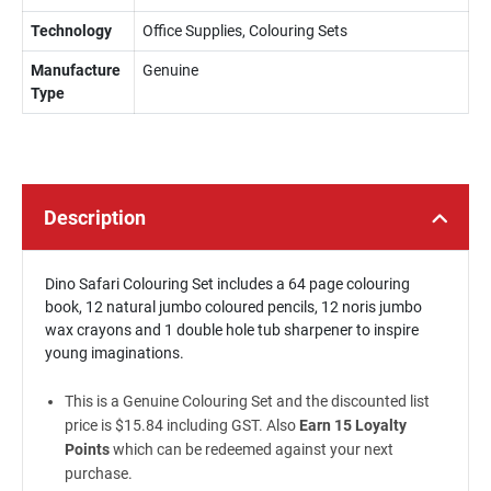
Technology
Office Supplies, Colouring Sets
Manufacture
Genuine
Type
Description
Dino Safari Colouring Set includes a 64 page colouring
book, 12 natural jumbo coloured pencils, 12 noris jumbo
wax crayons and 1 double hole tub sharpener to inspire
young imaginations.
This is a Genuine Colouring Set and the discounted list
price is $15.84 including GST. Also
Earn 15 Loyalty
Points
which can be redeemed against your next
purchase.