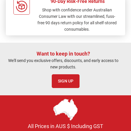
90-Day Risk-Free Returns
Shop with confidence under Australian
Consumer Law with our streamlined, fuss-
free 90 days return policy for all shelf-stored
consumables.
Want to keep in touch?
We'll send you exclusive offers, discounts, and early access to
new products.
SIGN UP
All Prices in AUS $ Including GST