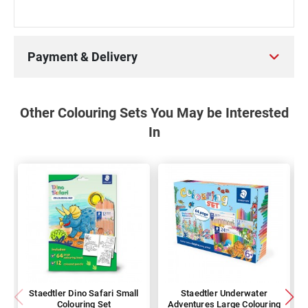
Payment & Delivery
Other Colouring Sets You May be Interested
In
Staedtler Dino Safari Small
Staedtler Underwater
Colouring Set
Adventures Large Colouring