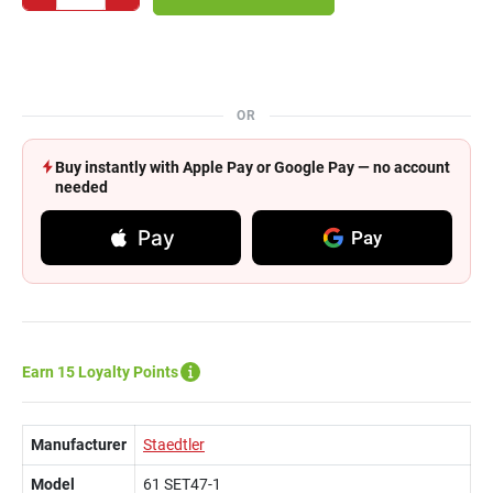
OR
Buy instantly with Apple Pay or Google Pay — no account
needed
Pay
Pay
Earn 15 Loyalty Points
Manufacturer
Staedtler
Model
61 SET47-1