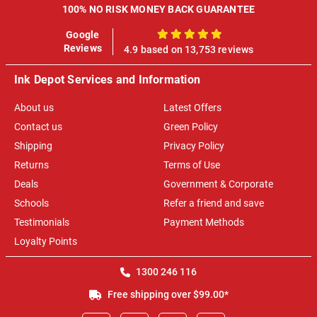
100% NO RISK MONEY BACK GUARANTEE
Google
100%
Reviews
4.9 based on 13,753 reviews
Ink Depot Services and Information
About us
Latest Offers
Contact us
Green Policy
Shipping
Privacy Policy
Returns
Terms of Use
Deals
Government & Corporate
Schools
Refer a friend and save
Testimonials
Payment Methods
Loyalty Points
1300 246 116
Free shipping over $99.00*