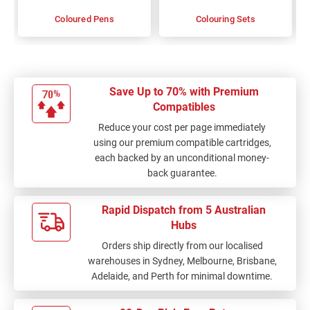
Coloured Pens
Colouring Sets
Save Up to 70% with Premium
Compatibles
Reduce your cost per page immediately
using our premium compatible cartridges,
each backed by an unconditional money-
back guarantee.
Rapid Dispatch from 5 Australian
Hubs
Orders ship directly from our localised
warehouses in Sydney, Melbourne, Brisbane,
Adelaide, and Perth for minimal downtime.