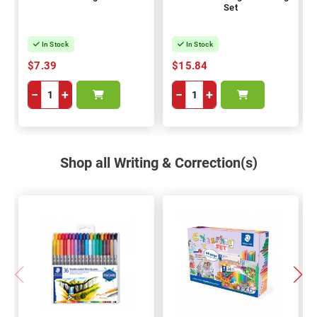
Set
In Stock
In Stock
$7.39
$15.84
−
+
−
+
Shop all Writing & Correction(s)