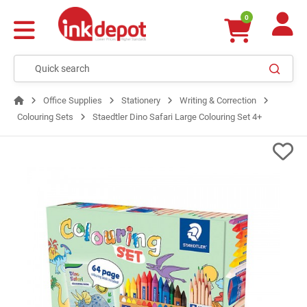
0
Office Supplies
Stationery
Writing & Correction
Colouring Sets
Staedtler Dino Safari Large Colouring Set 4+