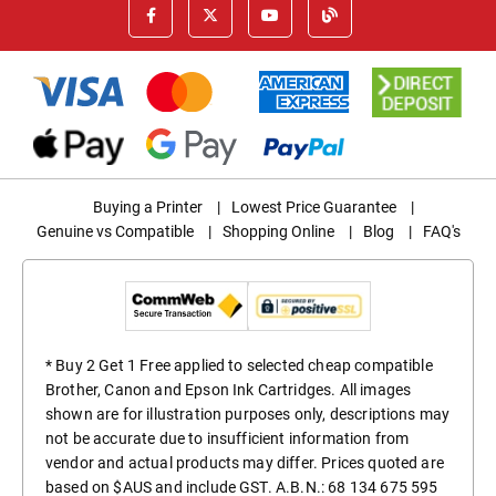
Buying a Printer
|
Lowest Price Guarantee
|
Genuine vs Compatible
|
Shopping Online
|
Blog
|
FAQ's
* Buy 2 Get 1 Free applied to selected cheap compatible
Brother, Canon and Epson Ink Cartridges. All images
shown are for illustration purposes only, descriptions may
not be accurate due to insufficient information from
vendor and actual products may differ. Prices quoted are
based on $AUS and include GST. A.B.N.: 68 134 675 595