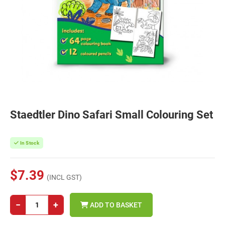
Staedtler Dino Safari Small Colouring Set
In Stock
$7.39
(INCL GST)
−
+
ADD TO BASKET