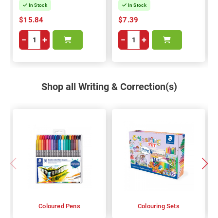
In Stock
In Stock
$15.84
$7.39
−
+
−
+
Shop all Writing & Correction(s)
Coloured Pens
Colouring Sets