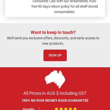
Consumer Law with our streamlined, fuss-
free 90 days return policy for all shelf-stored
consumables.
Want to keep in touch?
We'll send you exclusive offers, discounts, and early access to
new products.
SIGN UP
All Prices in AUS $ Including GST
100% NO RISK MONEY BACK GUARANTEE
Google