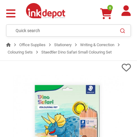
0
Office Supplies
Stationery
Writing & Correction
Colouring Sets
Staedtler Dino Safari Small Colouring Set