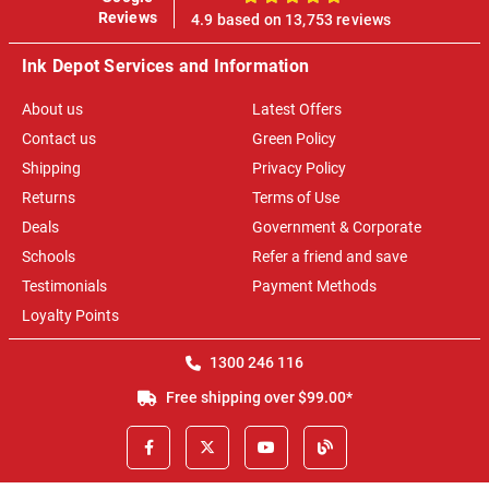
100%
Reviews
4.9 based on 13,753 reviews
Ink Depot Services and Information
About us
Latest Offers
Contact us
Green Policy
Shipping
Privacy Policy
Returns
Terms of Use
Deals
Government & Corporate
Schools
Refer a friend and save
Testimonials
Payment Methods
Loyalty Points
1300 246 116
Free shipping over $99.00*