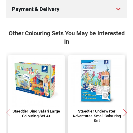
Payment & Delivery
Other Colouring Sets You May be Interested
In
Staedtler Dino Safari Large
Staedtler Underwater
Colouring Set 4+
Adventures Small Colouring
Set