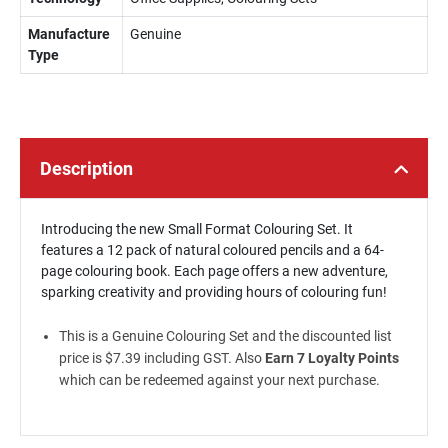
Manufacture
Genuine
Type
Description
Introducing the new Small Format Colouring Set. It
features a 12 pack of natural coloured pencils and a 64-
page colouring book. Each page offers a new adventure,
sparking creativity and providing hours of colouring fun!
This is a Genuine Colouring Set and the discounted list
price is $7.39 including GST. Also
Earn 7 Loyalty Points
which can be redeemed against your next purchase.