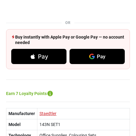
OR
Buy instantly with Apple Pay or Google Pay — no account
needed
Pay
Pay
Earn 7 Loyalty Points
Manufacturer
Staedtler
Model
143N SET1
Technology
Office Supplies, Colouring Sets