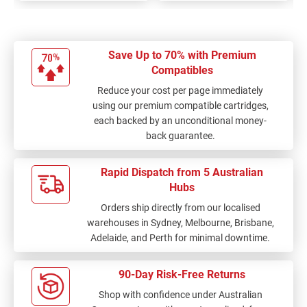
Save Up to 70% with Premium
Compatibles
Reduce your cost per page immediately
using our premium compatible cartridges,
each backed by an unconditional money-
back guarantee.
Rapid Dispatch from 5 Australian
Hubs
Orders ship directly from our localised
warehouses in Sydney, Melbourne, Brisbane,
Adelaide, and Perth for minimal downtime.
90-Day Risk-Free Returns
Shop with confidence under Australian