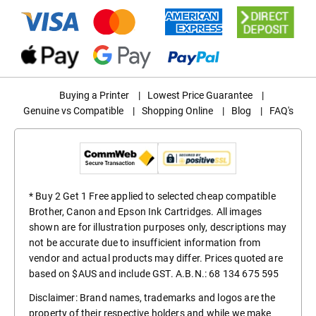
Buying a Printer
|
Lowest Price Guarantee
|
Genuine vs Compatible
|
Shopping Online
|
Blog
|
FAQ's
* Buy 2 Get 1 Free applied to selected cheap compatible
Brother, Canon and Epson Ink Cartridges. All images
shown are for illustration purposes only, descriptions may
not be accurate due to insufficient information from
vendor and actual products may differ. Prices quoted are
based on $AUS and include GST. A.B.N.: 68 134 675 595
Disclaimer: Brand names, trademarks and logos are the
property of their respective holders and while we make