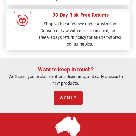
90-Day Risk-Free Returns
Shop with confidence under Australian
Consumer Law with our streamlined, fuss-
free 90 days return policy for all shelf-stored
consumables.
Want to keep in touch?
We'll send you exclusive offers, discounts, and early access to
new products.
SIGN UP