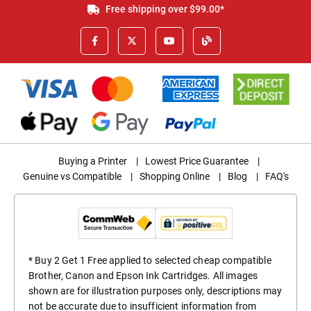
Free shipping over $99.00*
Buying a Printer
|
Lowest Price Guarantee
|
Genuine vs Compatible
|
Shopping Online
|
Blog
|
FAQ's
* Buy 2 Get 1 Free applied to selected cheap compatible
Brother, Canon and Epson Ink Cartridges. All images
shown are for illustration purposes only, descriptions may
not be accurate due to insufficient information from