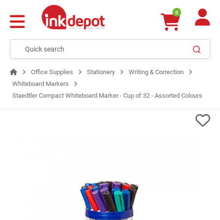
0
Office Supplies
Stationery
Writing & Correction
Whiteboard Markers
Staedtler Compact Whiteboard Marker - Cup of 32 - Assorted Colours