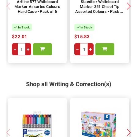
Artline 577 Whiteboard
Staedtler Whiteboard
Marker Assorted Colours
Marker 351 Chisel Tip
Hard Case - Pack of 6
Assorted Colours - Pack of
6
In Stock
In Stock
$22.01
$15.83
−
+
−
+
Shop all Writing & Correction(s)