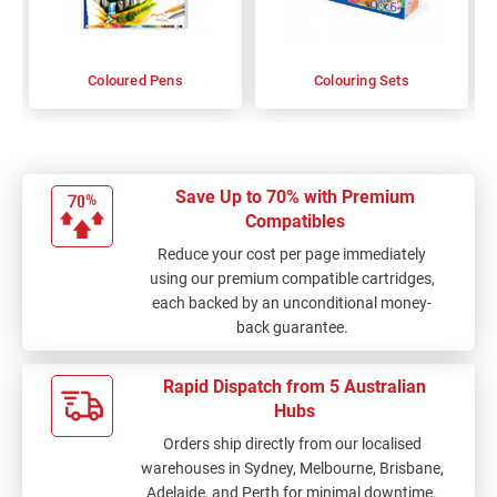
Coloured Pens
Colouring Sets
Save Up to 70% with Premium
Compatibles
Reduce your cost per page immediately
using our premium compatible cartridges,
each backed by an unconditional money-
back guarantee.
Rapid Dispatch from 5 Australian
Hubs
Orders ship directly from our localised
warehouses in Sydney, Melbourne, Brisbane,
Adelaide, and Perth for minimal downtime.