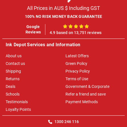
All Prices in AUS $ Including GST
100% NO RISK MONEY BACK GUARANTEE
Google
100%
Reviews
4.9 based on 13,751 reviews
Ink Depot Services and Information
About us
Latest Offers
Contact us
Green Policy
Shipping
Privacy Policy
Returns
Terms of Use
Deals
Government & Corporate
Schools
Refer a friend and save
Testimonials
Payment Methods
Loyalty Points
1300 246 116