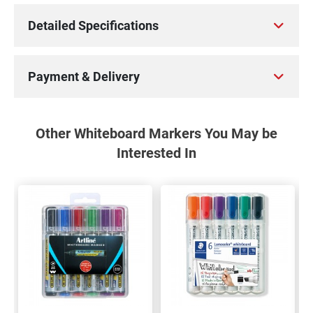
Detailed Specifications
Payment & Delivery
Other Whiteboard Markers You May be
Interested In