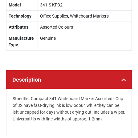
Model
341-S KP32
Technology
Office Supplies, Whiteboard Markers
Attributes
Assorted Colours
Manufacture
Genuine
Type
Description
Staedtler Compact 341 Whiteboard Marker Assorted - Cup
of 32 have fast-drying ink is low odour, while they can be
left uncapped for days without drying out. Includes a wiper.
Universal tip with line widths of approx. 1-2mm