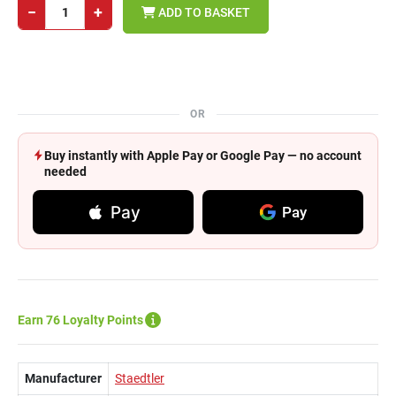
−
+
ADD TO BASKET
OR
Buy instantly with Apple Pay or Google Pay — no account
needed
Pay
Pay
Earn 76 Loyalty Points
Manufacturer
Staedtler