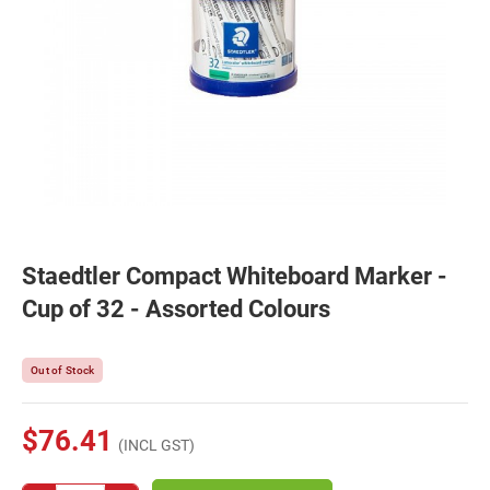
Staedtler Compact Whiteboard Marker -
Cup of 32 - Assorted Colours
Out of Stock
$76.41
(INCL GST)