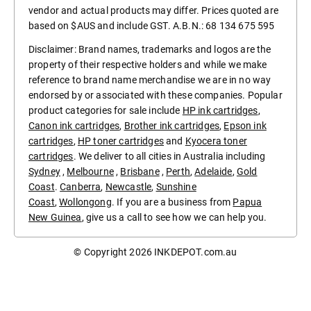
vendor and actual products may differ. Prices quoted are
based on $AUS and include GST. A.B.N.: 68 134 675 595
Disclaimer: Brand names, trademarks and logos are the
property of their respective holders and while we make
reference to brand name merchandise we are in no way
endorsed by or associated with these companies. Popular
product categories for sale include
HP ink cartridges
,
Canon ink cartridges
,
Brother ink cartridges
,
Epson ink
cartridges
,
HP toner cartridges
and
Kyocera toner
cartridges
. We deliver to all cities in Australia including
Sydney
,
Melbourne
,
Brisbane
,
Perth
,
Adelaide
,
Gold
Coast
.
Canberra
,
Newcastle
,
Sunshine
Coast
,
Wollongong
. If you are a business from
Papua
New Guinea
, give us a call to see how we can help you.
© Copyright 2026
INKDEPOT.com.au