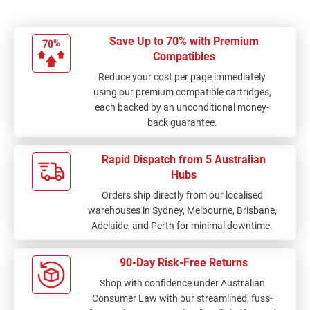
Save Up to 70% with Premium
Compatibles
Reduce your cost per page immediately
using our premium compatible cartridges,
each backed by an unconditional money-
back guarantee.
Rapid Dispatch from 5 Australian
Hubs
Orders ship directly from our localised
warehouses in Sydney, Melbourne, Brisbane,
Adelaide, and Perth for minimal downtime.
90-Day Risk-Free Returns
Shop with confidence under Australian
Consumer Law with our streamlined, fuss-