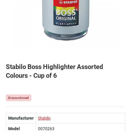
Stabilo Boss Highlighter Assorted
Colours - Cup of 6
Discountinued
Manufacturer
Stabilo
Model
0070263