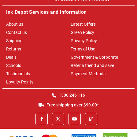
Ink Depot Services and Information
About us
Latest Offers
Contact us
Green Policy
Shipping
Privacy Policy
Returns
Terms of Use
Deals
Government & Corporate
Schools
Refer a friend and save
Testimonials
Payment Methods
Loyalty Points
1300 246 116
Free shipping over $99.00*