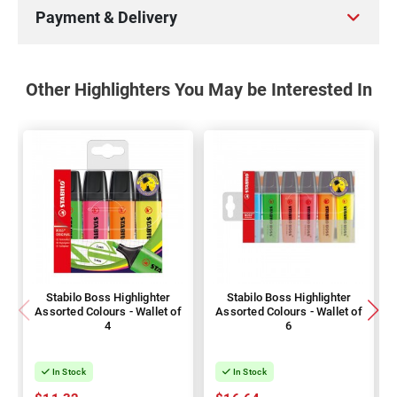
Payment & Delivery
Other Highlighters You May be Interested In
Stabilo Boss Highlighter
Stabilo Boss Highlighter
Assorted Colours - Wallet of
Assorted Colours - Wallet of
4
6
In Stock
In Stock