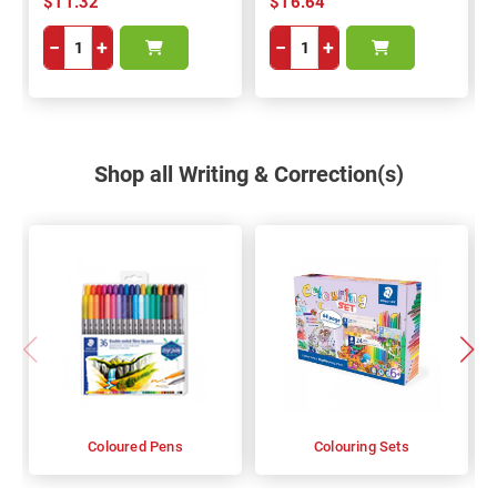
$11.32
$16.64
−
+
−
+
Shop all Writing & Correction(s)
Coloured Pens
Colouring Sets