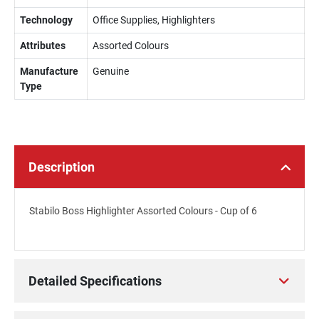
Technology
Office Supplies, Highlighters
Attributes
Assorted Colours
Manufacture
Genuine
Type
Description
Stabilo Boss Highlighter Assorted Colours - Cup of 6
Detailed Specifications