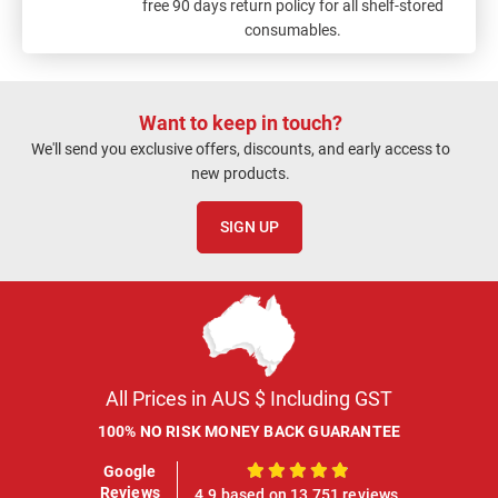
free 90 days return policy for all shelf-stored
consumables.
Want to keep in touch?
We'll send you exclusive offers, discounts, and early access to
new products.
SIGN UP
All Prices in AUS $ Including GST
100% NO RISK MONEY BACK GUARANTEE
Google
100%
Reviews
4.9 based on 13,751 reviews