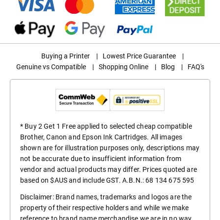
Buying a Printer
|
Lowest Price Guarantee
|
Genuine vs Compatible
|
Shopping Online
|
Blog
|
FAQ's
* Buy 2 Get 1 Free applied to selected cheap compatible
Brother, Canon and Epson Ink Cartridges. All images
shown are for illustration purposes only, descriptions may
not be accurate due to insufficient information from
vendor and actual products may differ. Prices quoted are
based on $AUS and include GST. A.B.N.: 68 134 675 595
Disclaimer: Brand names, trademarks and logos are the
property of their respective holders and while we make
reference to brand name merchandise we are in no way