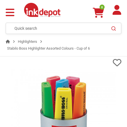
0
Highlighters
Stabilo Boss Highlighter Assorted Colours - Cup of 6