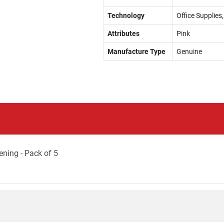
Technology
Office Supplie
Attributes
Pink
Manufacture Type
Genuine
ning - Pack of 5