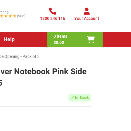
rating
★★★★
(906)
1300 246 116
Your Account
0
items
Help
$0.00
de Opening - Pack of 5
over Notebook Pink Side
5
In Stock