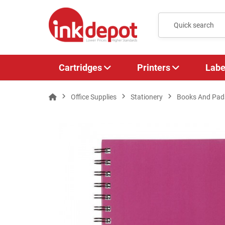
Cartridges
Printers
Labe
Office Supplies
Stationery
Books And Pad