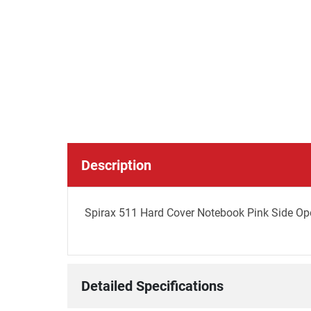
Description
Spirax 511 Hard Cover Notebook Pink Side Ope
Detailed Specifications