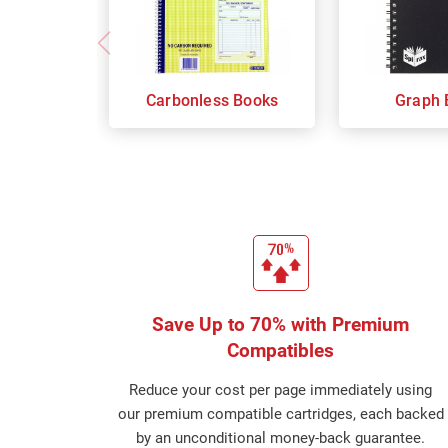
Carbonless Books
Graph 
Save Up to 70% with Premium
Compatibles
Reduce your cost per page immediately using
our premium compatible cartridges, each backed
by an unconditional money-back guarantee.