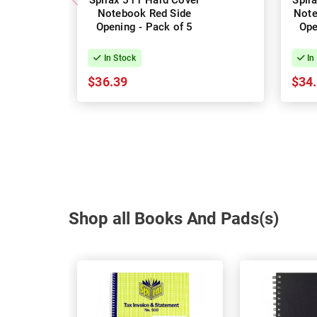
Spirax 511 Hard Cover
Spir
Notebook Red Side
Note
Opening - Pack of 5
Ope
In Stock
In
$36.39
$34
Shop all Books And Pads(s)