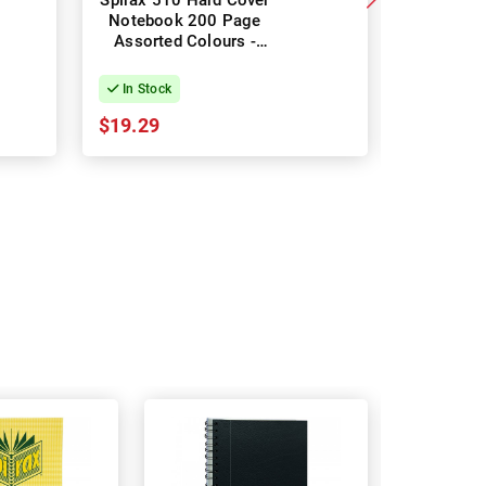
Spirax 510 Hard Cover
Spirax 51
Notebook 200 Page
Noteb
Assorted Colours -
175mm 
Pack of 5
Blue -
In Stock
In Stock
$19.29
$36.39