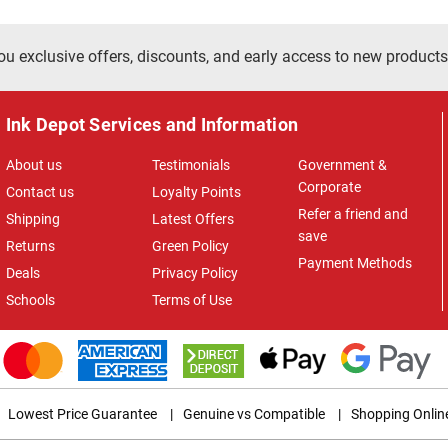
ou exclusive offers, discounts, and early access to new products
Ink Depot Services and Information
About us
Testimonials
Government &
Corporate
Contact us
Loyalty Points
Refer a friend and
Shipping
Latest Offers
save
Returns
Green Policy
Payment Methods
Deals
Privacy Policy
Schools
Terms of Use
Lowest Price Guarantee
|
Genuine vs Compatible
|
Shopping Onlin