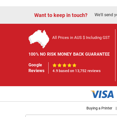
Want to keep in touch?
We'll send y
All Prices in AUS $ Including GST
100% NO RISK MONEY BACK GUARANTEE
Google
100%
Reviews
4.9 based on 13,752 reviews
Buying a Printer
|