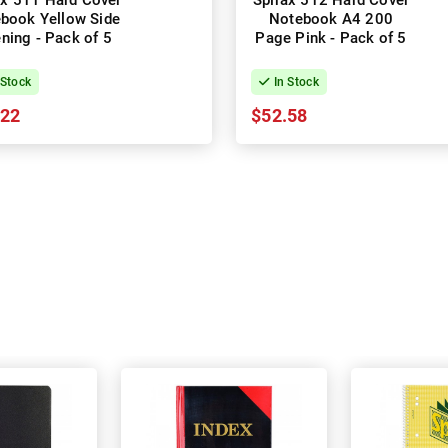
ax 511 Hard Cover
Spirax 512 Hard Cover
book Yellow Side
Notebook A4 200
ning - Pack of 5
Page Pink - Pack of 5
 Stock
In Stock
.22
$52.58