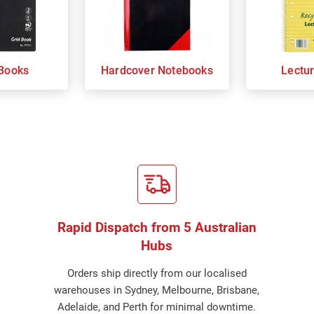
Books
Hardcover Notebooks
Lectu
Rapid Dispatch from 5 Australian
Hubs
Orders ship directly from our localised
warehouses in Sydney, Melbourne, Brisbane,
Adelaide, and Perth for minimal downtime.