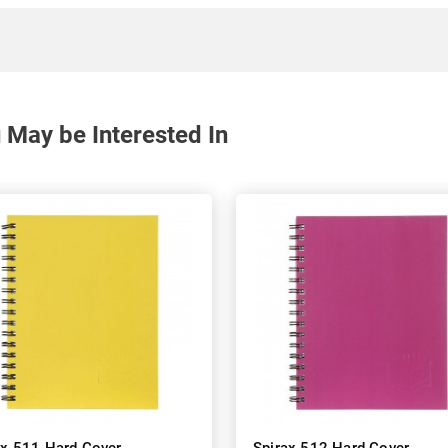
May be Interested In