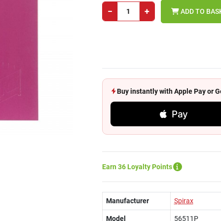
−
+
ADD TO BAS
Buy instantly with Apple Pay or
Pay
Earn 36 Loyalty Points
Manufacturer
Spirax
Model
56511P