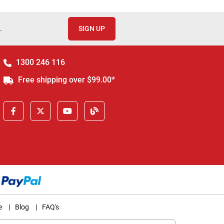
.
SIGN UP
1300 246 116
Free shipping over $99.00*
e
|
Blog
|
FAQ's