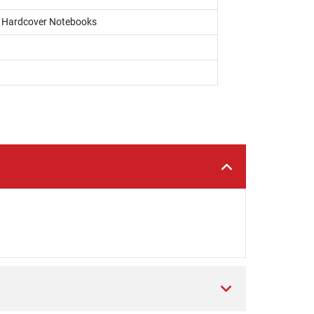
s, Hardcover Notebooks