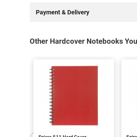
Payment & Delivery
Other Hardcover Notebooks You 