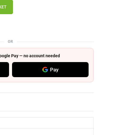
KET
OR
 Google Pay — no account needed
Pay