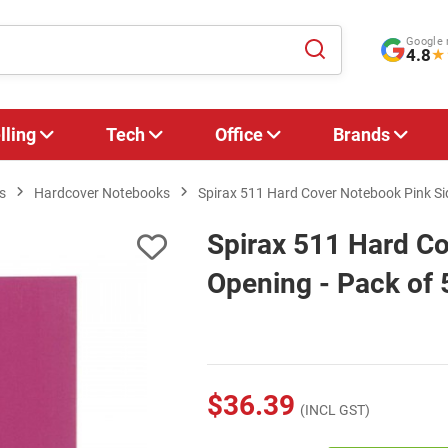
Google 
4.8
★
lling
Tech
Office
Brands
s
Hardcover Notebooks
Spirax 511 Hard Cover Notebook Pink Si
Spirax 511 Hard C
Opening - Pack of 
$36.39
(INCL GST)