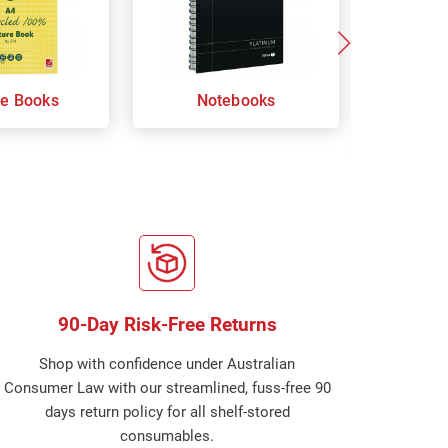
re Books
Notebooks
Orga
Sp
90-Day Risk-Free Returns
Shop with confidence under Australian
Consumer Law with our streamlined, fuss-free 90
days return policy for all shelf-stored
consumables.