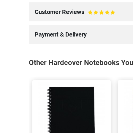
Customer Reviews
100%
Payment & Delivery
Other Hardcover Notebooks You 