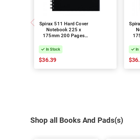
Spirax 511 Hard Cover
Spir
Notebook 225 x
N
175mm 200 Pages
17
Black - Pack of 5
B
In Stock
In
$36.39
$36
Shop all Books And Pads(s)