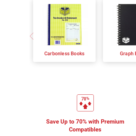
Carbonless Books
Graph 
Save Up to 70% with Premium
Compatibles