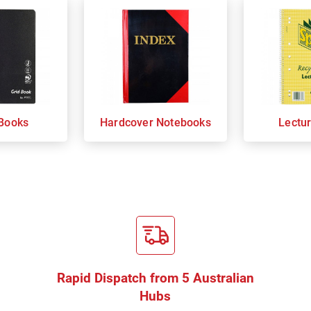
Books
Hardcover Notebooks
Lectu
Rapid Dispatch from 5 Australian
Hubs