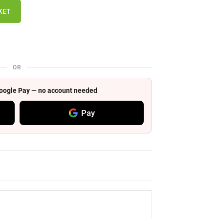
KET
OR
 Google Pay — no account needed
Pay