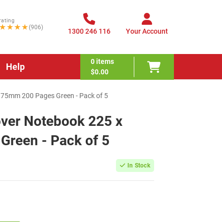
rating
★★★★
(906)
1300 246 116
Your Account
0
items
Help
$0.00
175mm 200 Pages Green - Pack of 5
over Notebook 225 x
reen - Pack of 5
In Stock