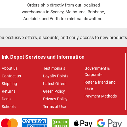
Orders ship directly from our localised
warehouses in Sydney, Melbourne, Brisbane,
Adelaide, and Perth for minimal downtime.
ou exclusive offers, discounts, and early access to new products
Ink Depot Services and Information
About us
Testimonials
Government &
Corporate
Contact us
Loyalty Points
Refer a friend and
Shipping
Latest Offers
save
Returns
Green Policy
Payment Methods
Deals
Privacy Policy
Schools
Terms of Use