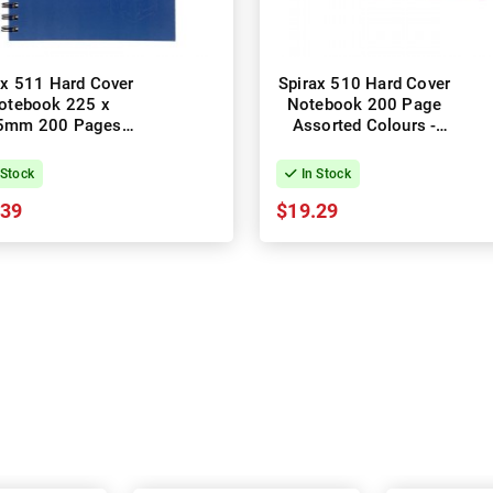
ax 511 Hard Cover
Spirax 510 Hard Cover
otebook 225 x
Notebook 200 Page
5mm 200 Pages
Assorted Colours -
lue - Pack of 5
Pack of 5
 Stock
In Stock
.39
$19.29