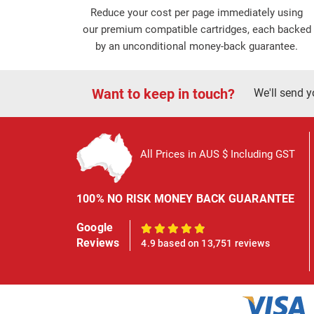
Reduce your cost per page immediately using
our premium compatible cartridges, each backed
by an unconditional money-back guarantee.
Want to keep in touch?
We'll send y
All Prices in AUS $ Including GST
100% NO RISK MONEY BACK GUARANTEE
Google
100%
Reviews
4.9 based on 13,751 reviews