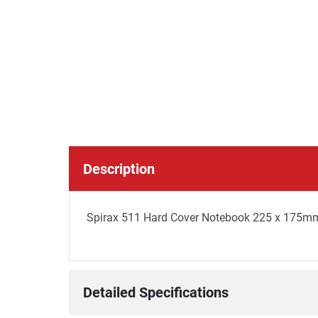
Description
Spirax 511 Hard Cover Notebook 225 x 175mm
Detailed Specifications