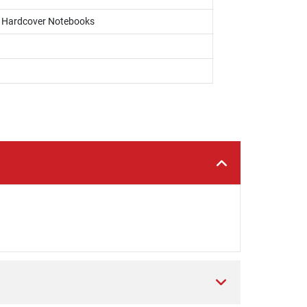
s, Hardcover Notebooks