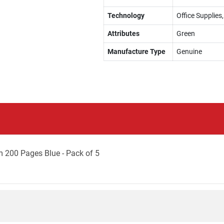
Technology
Office Supplie
Attributes
Green
Manufacture Type
Genuine
 200 Pages Blue - Pack of 5