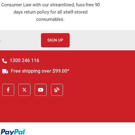
Consumer Law with our streamlined, fuss-free 90
days return policy for all shelf-stored
consumables.
.
SIGN UP
1300 246 116
Free shipping over $99.00*