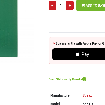
−
+
ADD TO BAS
Buy instantly with Apple Pay or
Pay
Earn 36 Loyalty Points
Manufacturer
Spirax
Model
56511G