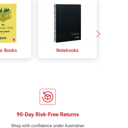
re Books
Notebooks
Orga
Sp
90-Day Risk-Free Returns
Shop with confidence under Australian