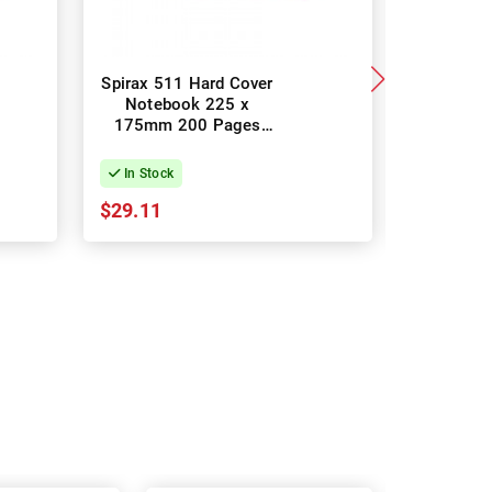
Spirax 511 Hard Cover
Spirax 51
Notebook 225 x
Noteboo
175mm 200 Pages
Opening 
Assorted Colours -
Pack of 4
In Stock
In Stock
$29.11
$36.39