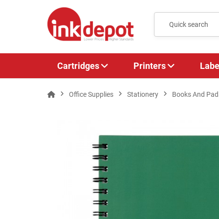
Cartridges
Printers
Labe
Office Supplies
Stationery
Books And Pad