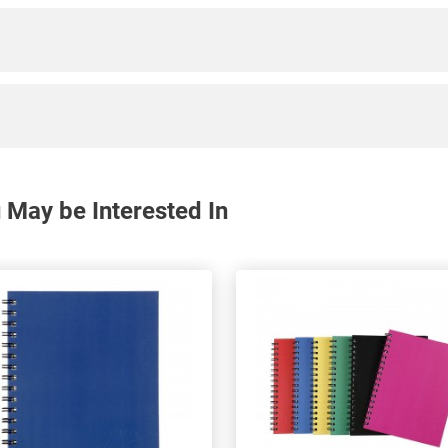
May be Interested In