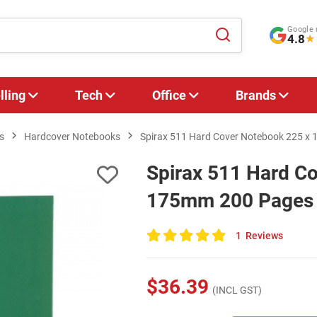
Google 
4.8
★
lling
Tech
Office
Brands
s
Hardcover Notebooks
Spirax 511 Hard Cover Notebook 225 x 
Spirax 511 Hard C
175mm 200 Pages G
1
Reviews
100
of
100
$36.39
(INCL GST)