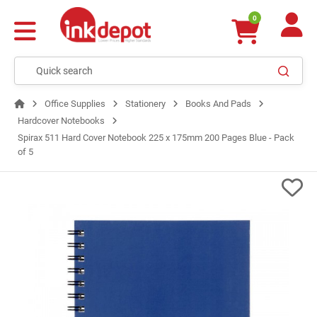
0
Office Supplies
Stationery
Books And Pads
Hardcover Notebooks
Spirax 511 Hard Cover Notebook 225 x 175mm 200 Pages Blue - Pack
of 5