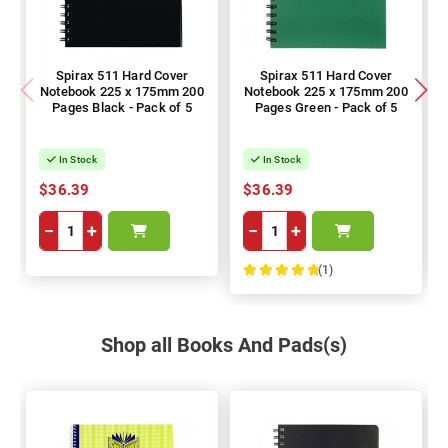
Spirax 511 Hard Cover
Spirax 511 Hard Cover
Notebook 225 x 175mm 200
Notebook 225 x 175mm 200
Pages Black - Pack of 5
Pages Green - Pack of 5
In Stock
In Stock
$36.39
$36.39
−
+
−
+
(1)
100%
Shop all Books And Pads(s)