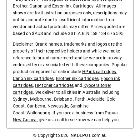
Brother, Canon and Epson Ink Cartridges. All images
shown are for illustration purposes only, descriptions may
not be accurate due to insufficient information from
vendor and actual products may differ. Prices quoted are
based on $AUS and include GST. A.B.N.: 68 134 675 595
Disclaimer: Brand names, trademarks and logos are the
property of their respective holders and while we make
reference to brand name merchandise we are in no way
endorsed by or associated with these companies. Popular
product categories for sale include
HP ink cartridges
,
Canon ink cartridges
,
Brother ink cartridges
,
Epson ink
cartridges
,
HP toner cartridges
and
Kyocera toner
cartridges
. We deliver to all cities in Australia including
Sydney
,
Melbourne
,
Brisbane
,
Perth
,
Adelaide
,
Gold
Coast
.
Canberra
,
Newcastle
,
Sunshine
Coast
,
Wollongong
. If you are a business from
Papua
New Guinea
, give us a call to see how we can help you.
© Copyright 2026
INKDEPOT.com.au