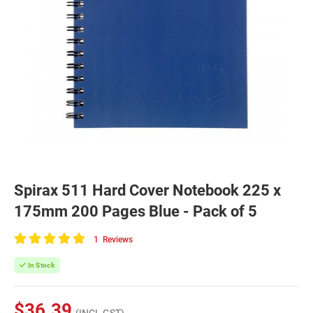
Spirax 511 Hard Cover Notebook 225 x
175mm 200 Pages Blue - Pack of 5
1
Reviews
100
of
In Stock
100
$36.39