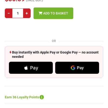
(INCL GST)
−
+
ADD TO BASKET
OR
Buy instantly with Apple Pay or Google Pay — no account
needed
Pay
Pay
Earn 36 Loyalty Points