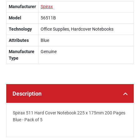
Manufacturer
Spirax
Model
56511B
Technology
Office Supplies, Hardcover Notebooks
Attributes
Blue
Manufacture
Genuine
Type
Description
Spirax 511 Hard Cover Notebook 225 x 175mm 200 Pages
Blue - Pack of 5