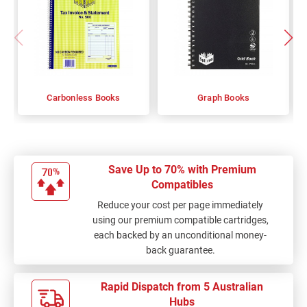
Carbonless Books
Graph Books
Save Up to 70% with Premium
Compatibles
Reduce your cost per page immediately
using our premium compatible cartridges,
each backed by an unconditional money-
back guarantee.
Rapid Dispatch from 5 Australian
Hubs