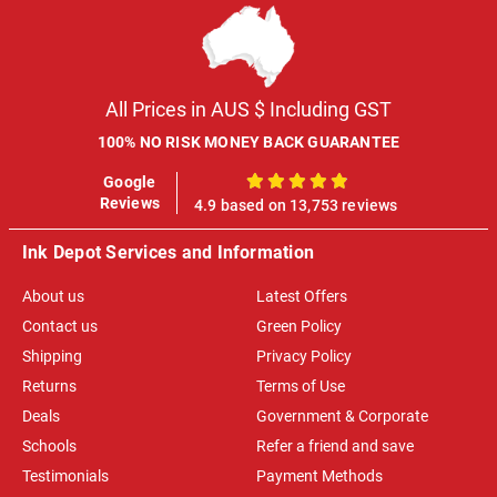
All Prices in AUS $ Including GST
100% NO RISK MONEY BACK GUARANTEE
Google
100%
Reviews
4.9 based on 13,753 reviews
Ink Depot Services and Information
About us
Latest Offers
Contact us
Green Policy
Shipping
Privacy Policy
Returns
Terms of Use
Deals
Government & Corporate
Schools
Refer a friend and save
Testimonials
Payment Methods