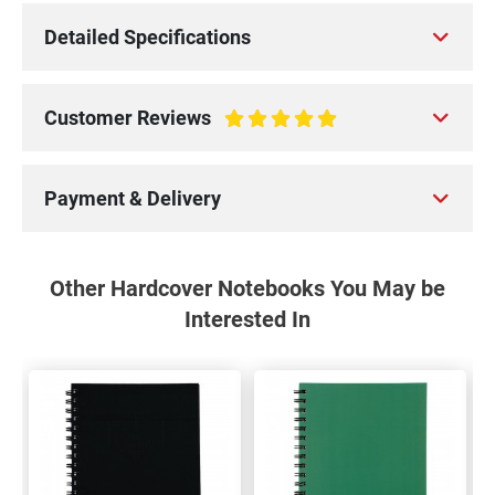
Detailed Specifications
Customer Reviews
100%
Payment & Delivery
Other Hardcover Notebooks You May be
Interested In