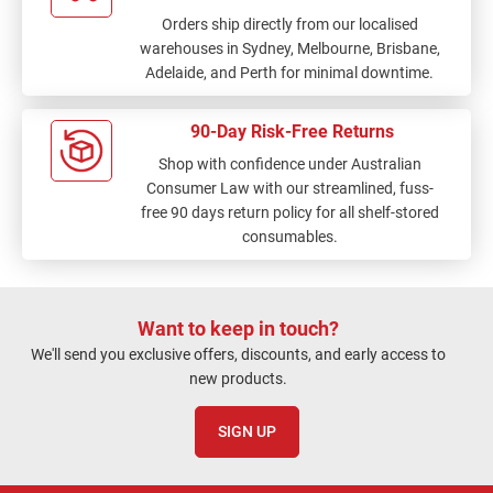
Orders ship directly from our localised
warehouses in Sydney, Melbourne, Brisbane,
Adelaide, and Perth for minimal downtime.
90-Day Risk-Free Returns
Shop with confidence under Australian
Consumer Law with our streamlined, fuss-
free 90 days return policy for all shelf-stored
consumables.
Want to keep in touch?
We'll send you exclusive offers, discounts, and early access to
new products.
SIGN UP