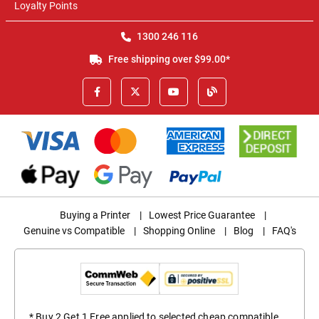
Loyalty Points
1300 246 116
Free shipping over $99.00*
Buying a Printer
|
Lowest Price Guarantee
|
Genuine vs Compatible
|
Shopping Online
|
Blog
|
FAQ's
* Buy 2 Get 1 Free applied to selected cheap compatible