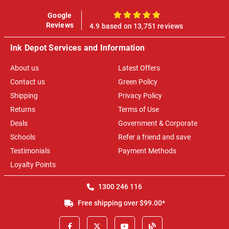
Google
100%
Reviews
4.9 based on 13,751 reviews
Ink Depot Services and Information
About us
Latest Offers
Contact us
Green Policy
Shipping
Privacy Policy
Returns
Terms of Use
Deals
Government & Corporate
Schools
Refer a friend and save
Testimonials
Payment Methods
Loyalty Points
1300 246 116
Free shipping over $99.00*