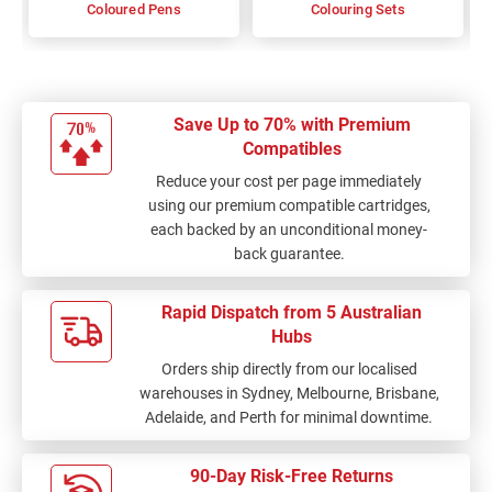
Coloured Pens
Colouring Sets
Save Up to 70% with Premium
Compatibles
Reduce your cost per page immediately
using our premium compatible cartridges,
each backed by an unconditional money-
back guarantee.
Rapid Dispatch from 5 Australian
Hubs
Orders ship directly from our localised
warehouses in Sydney, Melbourne, Brisbane,
Adelaide, and Perth for minimal downtime.
90-Day Risk-Free Returns