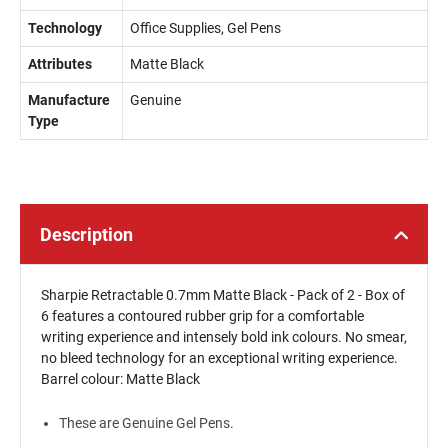
Technology
Office Supplies, Gel Pens
Attributes
Matte Black
Manufacture
Genuine
Type
Description
Sharpie Retractable 0.7mm Matte Black - Pack of 2 - Box of
6 features a contoured rubber grip for a comfortable
writing experience and intensely bold ink colours. No smear,
no bleed technology for an exceptional writing experience.
Barrel colour: Matte Black
These are Genuine Gel Pens.