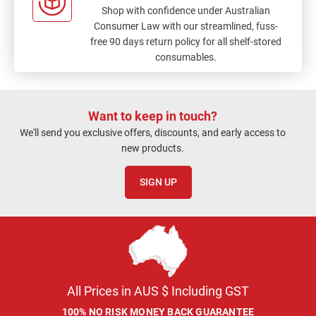
Shop with confidence under Australian
Consumer Law with our streamlined, fuss-
free 90 days return policy for all shelf-stored
consumables.
Want to keep in touch?
We'll send you exclusive offers, discounts, and early access to
new products.
SIGN UP
All Prices in AUS $ Including GST
100% NO RISK MONEY BACK GUARANTEE