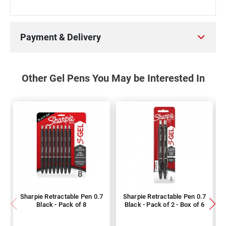
Payment & Delivery
Other Gel Pens You May be Interested In
Sharpie Retractable Pen 0.7
Sharpie Retractable Pen 0.7
Black - Pack of 8
Black - Pack of 2 - Box of 6