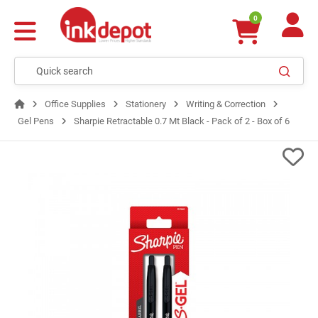
0
Office Supplies
Stationery
Writing & Correction
Gel Pens
Sharpie Retractable 0.7 Mt Black - Pack of 2 - Box of 6