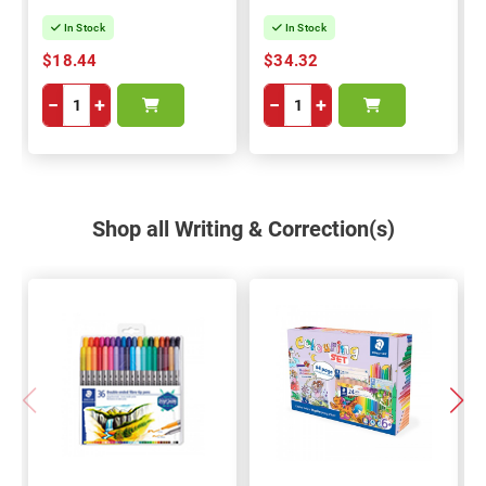
In Stock
In Stock
$18.44
$34.32
−
+
−
+
Shop all Writing & Correction(s)