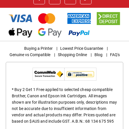
Buying a Printer
|
Lowest Price Guarantee
|
Genuine vs Compatible
|
Shopping Online
|
Blog
|
FAQ's
* Buy 2 Get 1 Free applied to selected cheap compatible
Brother, Canon and Epson Ink Cartridges. All images
shown are for illustration purposes only, descriptions may
not be accurate due to insufficient information from
vendor and actual products may differ. Prices quoted are
based on $AUS and include GST. A.B.N.: 68 134 675 595