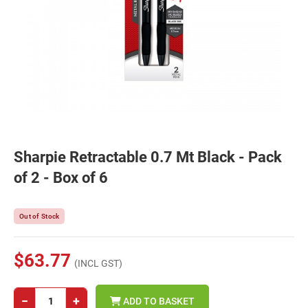
Sharpie Retractable 0.7 Mt Black - Pack
of 2 - Box of 6
Out of Stock
$63.77
(INCL GST)
−
+
ADD TO BASKET