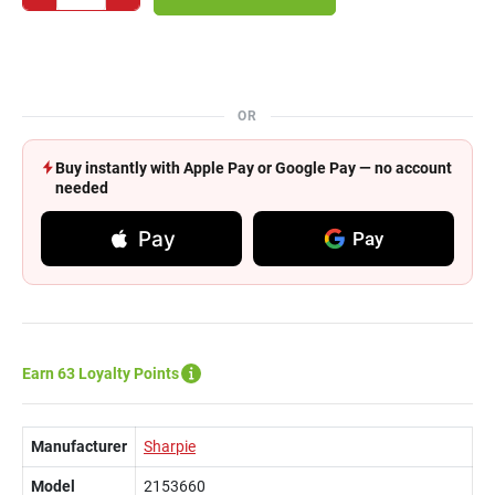
OR
Buy instantly with Apple Pay or Google Pay — no account
needed
Pay
Pay
Earn 63 Loyalty Points
Manufacturer
Sharpie
Model
2153660