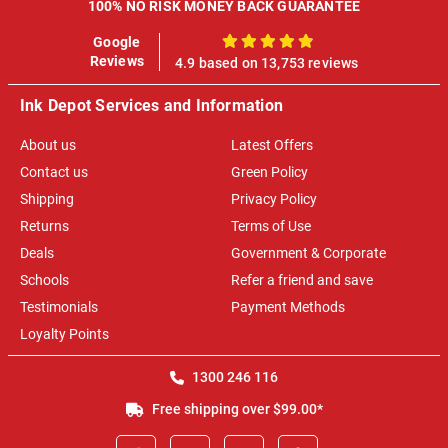
100% NO RISK MONEY BACK GUARANTEE
Google
100%
Reviews
4.9 based on 13,753 reviews
Ink Depot Services and Information
About us
Latest Offers
Contact us
Green Policy
Shipping
Privacy Policy
Returns
Terms of Use
Deals
Government & Corporate
Schools
Refer a friend and save
Testimonials
Payment Methods
Loyalty Points
1300 246 116
Free shipping over $99.00*