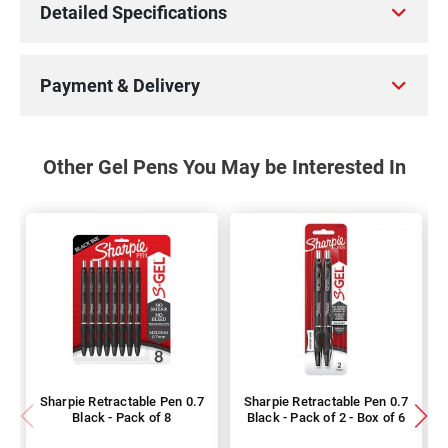
Detailed Specifications
Payment & Delivery
Other Gel Pens You May be Interested In
Sharpie Retractable Pen 0.7
Sharpie Retractable Pen 0.7
Black - Pack of 8
Black - Pack of 2 - Box of 6