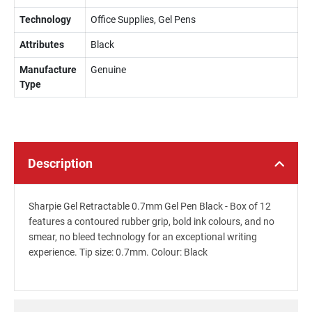
Technology
Office Supplies, Gel Pens
Attributes
Black
Manufacture
Genuine
Type
Description
Sharpie Gel Retractable 0.7mm Gel Pen Black - Box of 12
features a contoured rubber grip, bold ink colours, and no
smear, no bleed technology for an exceptional writing
experience. Tip size: 0.7mm. Colour: Black