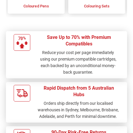
Coloured Pens
Colouring Sets
Save Up to 70% with Premium
Compatibles
Reduce your cost per page immediately
using our premium compatible cartridges,
each backed by an unconditional money-
back guarantee.
Rapid Dispatch from 5 Australian
Hubs
Orders ship directly from our localised
warehouses in Sydney, Melbourne, Brisbane,
Adelaide, and Perth for minimal downtime.
90-Day Risk-Free Returns