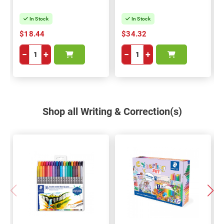
In Stock
In Stock
$18.44
$34.32
−
+
−
+
Shop all Writing & Correction(s)