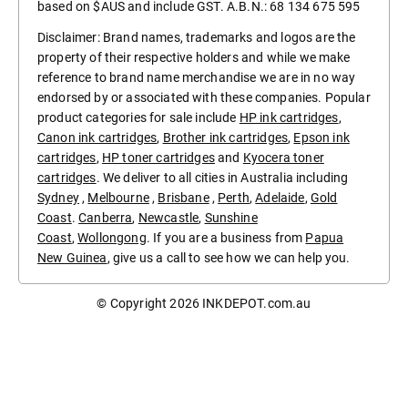
based on $AUS and include GST. A.B.N.: 68 134 675 595
Disclaimer: Brand names, trademarks and logos are the
property of their respective holders and while we make
reference to brand name merchandise we are in no way
endorsed by or associated with these companies. Popular
product categories for sale include
HP ink cartridges
,
Canon ink cartridges
,
Brother ink cartridges
,
Epson ink
cartridges
,
HP toner cartridges
and
Kyocera toner
cartridges
. We deliver to all cities in Australia including
Sydney
,
Melbourne
,
Brisbane
,
Perth
,
Adelaide
,
Gold
Coast
.
Canberra
,
Newcastle
,
Sunshine
Coast
,
Wollongong
. If you are a business from
Papua
New Guinea
, give us a call to see how we can help you.
© Copyright 2026
INKDEPOT.com.au