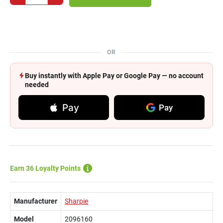
OR
Buy instantly with Apple Pay or Google Pay — no account
needed
Pay
Pay
Earn 36 Loyalty Points
Manufacturer
Sharpie
Model
2096160