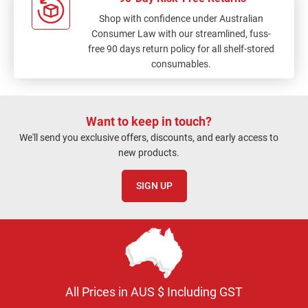
Shop with confidence under Australian
Consumer Law with our streamlined, fuss-
free 90 days return policy for all shelf-stored
consumables.
Want to keep in touch?
We'll send you exclusive offers, discounts, and early access to
new products.
SIGN UP
All Prices in AUS $ Including GST