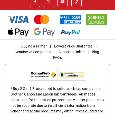
Buying a Printer
|
Lowest Price Guarantee
|
Genuine vs Compatible
|
Shopping Online
|
Blog
|
FAQ's
* Buy 2 Get 1 Free applied to selected cheap compatible
Brother, Canon and Epson Ink Cartridges. All images
shown are for illustration purposes only, descriptions may
not be accurate due to insufficient information from
vendor and actual products may differ. Prices quoted are