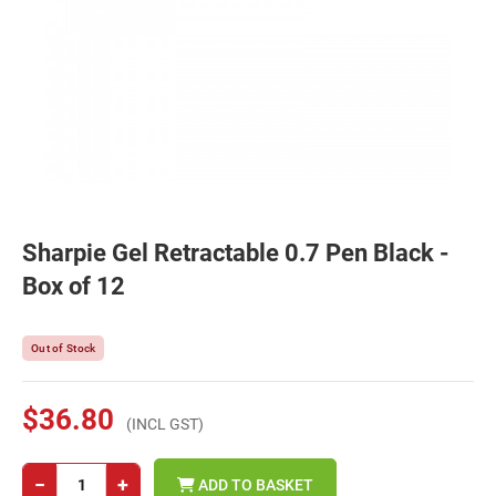
Sharpie Gel Retractable 0.7 Pen Black -
Box of 12
Out of Stock
$36.80
(INCL GST)
−
+
ADD TO BASKET