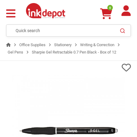
0
Office Supplies
Stationery
Writing & Correction
Gel Pens
Sharpie Gel Retractable 0.7 Pen Black - Box of 12