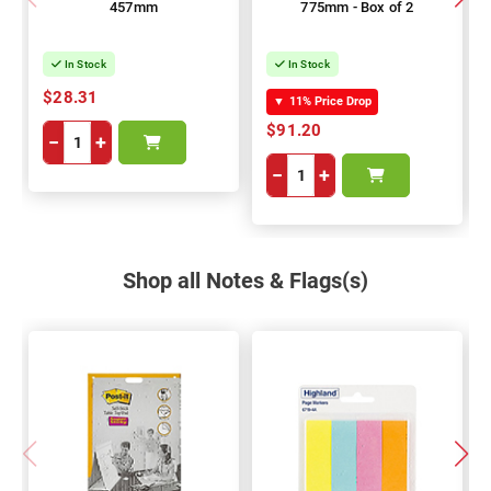
457mm
775mm - Box of 2
In Stock
In Stock
$28.31
▼
11% Price Drop
$91.20
−
+
−
+
Shop all Notes & Flags(s)