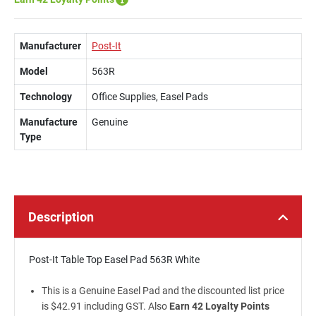
Manufacturer
Post-It
Model
563R
Technology
Office Supplies, Easel Pads
Manufacture
Genuine
Type
Description
Post-It Table Top Easel Pad 563R White
This is a Genuine Easel Pad and the discounted list price
is $42.91 including GST. Also
Earn 42 Loyalty Points