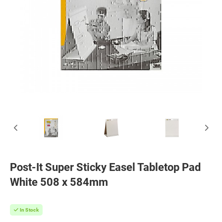
Post-It Super Sticky Easel Tabletop Pad
White 508 x 584mm
In Stock