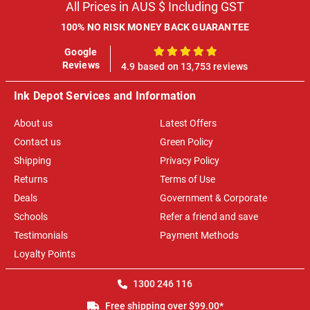
All Prices in AUS $ Including GST
100% NO RISK MONEY BACK GUARANTEE
Google
100%
Reviews
4.9 based on 13,753 reviews
Ink Depot Services and Information
About us
Latest Offers
Contact us
Green Policy
Shipping
Privacy Policy
Returns
Terms of Use
Deals
Government & Corporate
Schools
Refer a friend and save
Testimonials
Payment Methods
Loyalty Points
1300 246 116
Free shipping over $99.00*