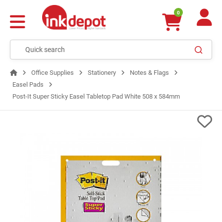
0
Office Supplies
Stationery
Notes & Flags
Easel Pads
Post-It Super Sticky Easel Tabletop Pad White 508 x 584mm