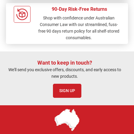
90-Day Risk-Free Returns
Shop with confidence under Australian
Consumer Law with our streamlined, fuss-
free 90 days return policy for all shelf-stored
consumables.
Want to keep in touch?
We'll send you exclusive offers, discounts, and early access to
new products.
SIGN UP