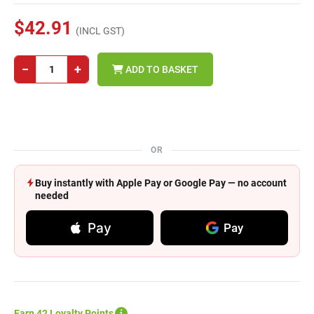
$42.91
(INCL GST)
−
+
ADD TO BASKET
OR
Buy instantly with Apple Pay or Google Pay — no account
needed
Pay
Pay
Earn 42 Loyalty Points