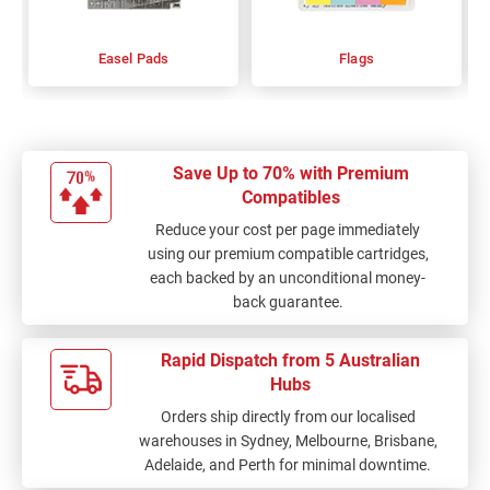
Easel Pads
Flags
Save Up to 70% with Premium
Compatibles
Reduce your cost per page immediately
using our premium compatible cartridges,
each backed by an unconditional money-
back guarantee.
Rapid Dispatch from 5 Australian
Hubs
Orders ship directly from our localised
warehouses in Sydney, Melbourne, Brisbane,
Adelaide, and Perth for minimal downtime.