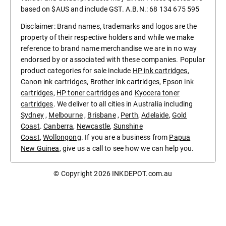
based on $AUS and include GST. A.B.N.: 68 134 675 595
Disclaimer: Brand names, trademarks and logos are the
property of their respective holders and while we make
reference to brand name merchandise we are in no way
endorsed by or associated with these companies. Popular
product categories for sale include
HP ink cartridges
,
Canon ink cartridges
,
Brother ink cartridges
,
Epson ink
cartridges
,
HP toner cartridges
and
Kyocera toner
cartridges
. We deliver to all cities in Australia including
Sydney
,
Melbourne
,
Brisbane
,
Perth
,
Adelaide
,
Gold
Coast
.
Canberra
,
Newcastle
,
Sunshine
Coast
,
Wollongong
. If you are a business from
Papua
New Guinea
, give us a call to see how we can help you.
© Copyright 2026
INKDEPOT.com.au