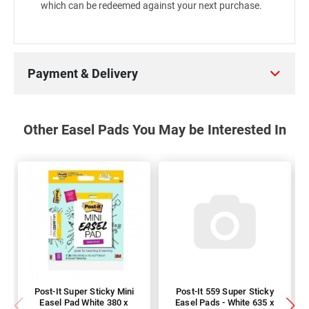
which can be redeemed against your next purchase.
Payment & Delivery
Other Easel Pads You May be Interested In
Post-It Super Sticky Mini
Post-It 559 Super Sticky
Easel Pad White 380 x
Easel Pads - White 635 x