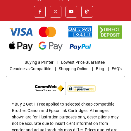
Buying a Printer
|
Lowest Price Guarantee
|
Genuine vs Compatible
|
Shopping Online
|
Blog
|
FAQ's
* Buy 2 Get 1 Free applied to selected cheap compatible
Brother, Canon and Epson Ink Cartridges. All images
shown are for illustration purposes only, descriptions may
not be accurate due to insufficient information from
vendor and actual products may differ. Prices quoted are