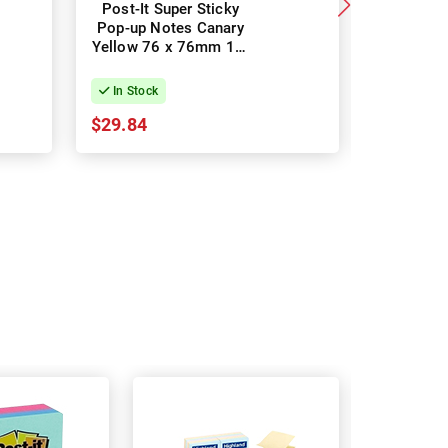
Post-It Super Sticky
Post-It 
Pop-up Notes Canary
Pop-
Yellow 76 x 76mm 12-
Marrakes
Pack
6
In Stock
In Stock
$29.84
$16.85