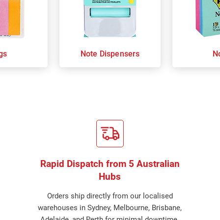
gs
Note Dispensers
N
Rapid Dispatch from 5 Australian
Hubs
Orders ship directly from our localised
warehouses in Sydney, Melbourne, Brisbane,
Adelaide, and Perth for minimal downtime.