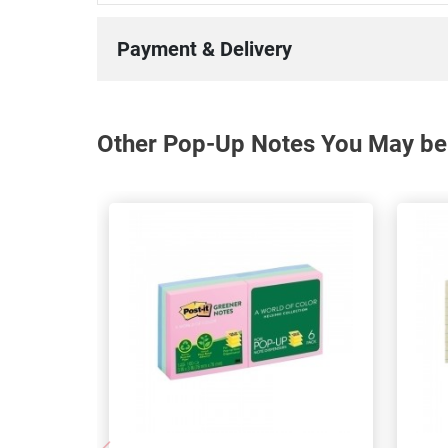
Payment & Delivery
Other Pop-Up Notes You May be 