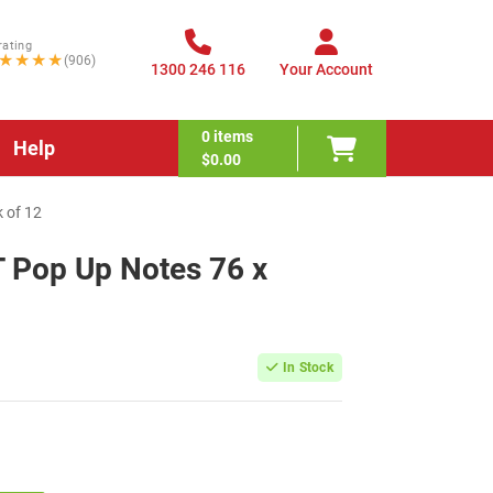
rating
★★★★
(906)
1300 246 116
Your Account
0
items
Help
$0.00
 of 12
T Pop Up Notes 76 x
In Stock