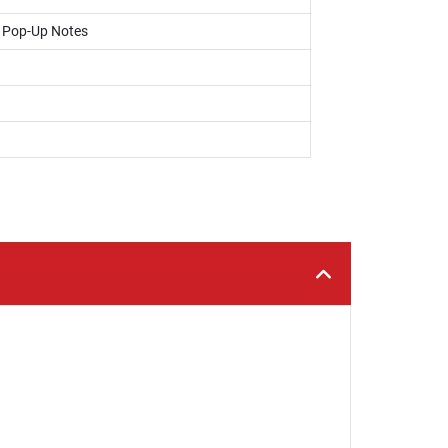
, Pop-Up Notes