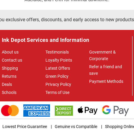
ou exclusive offers, discounts, and early access to new products
Ink Depot Services and Information
About us
Testimonials
Government &
Corporate
Contact us
Loyalty Points
Refer a friend and
Shipping
Latest Offers
save
Returns
Green Policy
Payment Methods
Deals
Privacy Policy
Schools
Terms of Use
Lowest Price Guarantee
|
Genuine vs Compatible
|
Shopping Onlin