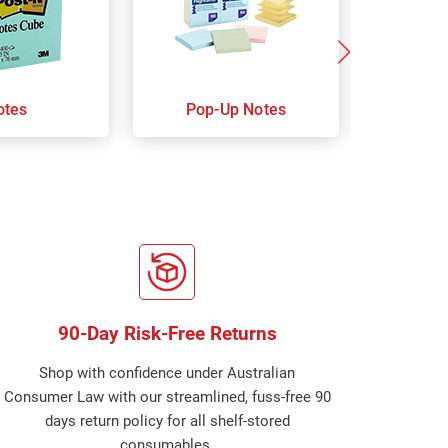
otes
Pop-Up Notes
Super 
90-Day Risk-Free Returns
Shop with confidence under Australian
Consumer Law with our streamlined, fuss-free 90
days return policy for all shelf-stored
consumables.