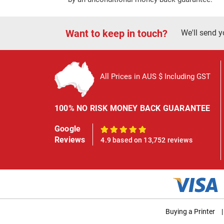
Want to keep in touch?
We'll send y
All Prices in AUS $ Including GST
100% NO RISK MONEY BACK GUARANTEE
Google
100%
Reviews
4.9 based on 13,752 reviews
Buying a Printer
|