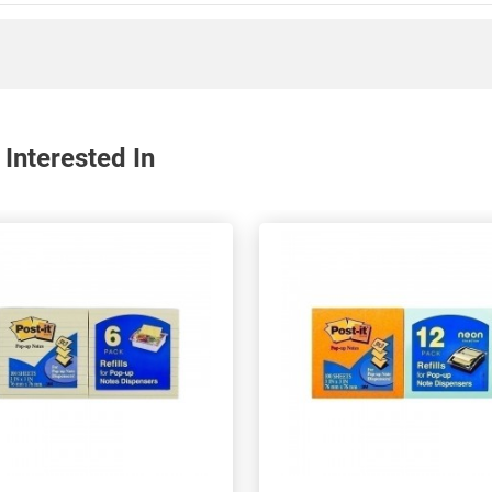
Interested In