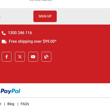
.
SIGN UP
1300 246 116
Free shipping over $99.00*
e
|
Blog
|
FAQ's