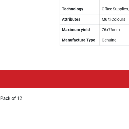
Technology
Office Supplies
Attributes
Multi Colours
Maximum yield
76x76mm
Manufacture Type
Genuine
 Pack of 12