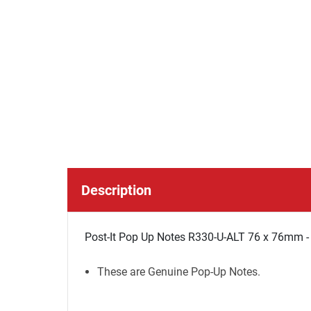
Description
Post-It Pop Up Notes R330-U-ALT 76 x 76mm -
These are Genuine Pop-Up Notes.