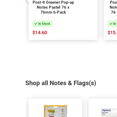
Post-It Greener Pop-up
Pos
Notes Pastel 76 x
Not
76mm 6-Pack
76
In Stock
In
$14.60
$15
Shop all Notes & Flags(s)