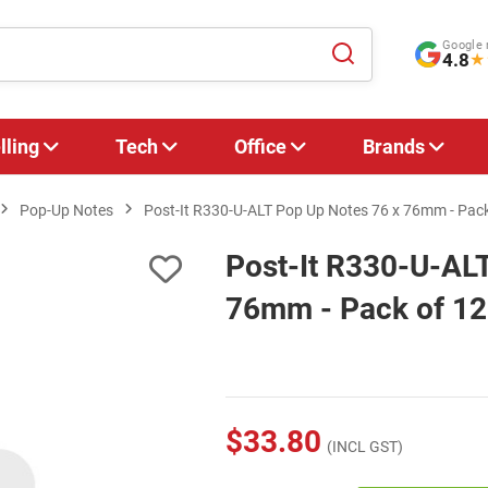
Google 
4.8
★
lling
Tech
Office
Brands
Pop-Up Notes
Post-It R330-U-ALT Pop Up Notes 76 x 76mm - Pack
Post-It R330-U-AL
76mm - Pack of 12
$33.80
(INCL GST)