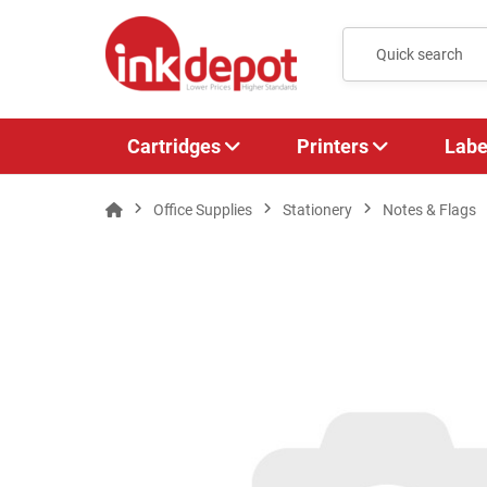
Cartridges
Printers
Labe
Office Supplies
Stationery
Notes & Flags