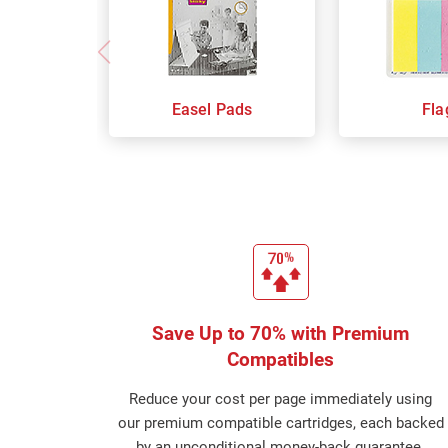
Easel Pads
Fla
Save Up to 70% with Premium
Compatibles
Reduce your cost per page immediately using
our premium compatible cartridges, each backed
by an unconditional money-back guarantee.