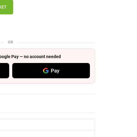
KET
OR
 Google Pay — no account needed
Pay