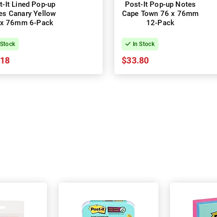
t-It Lined Pop-up
Post-It Pop-up Notes
es Canary Yellow
Cape Town 76 x 76mm
 x 76mm 6-Pack
12-Pack
 Stock
In Stock
.18
$33.80