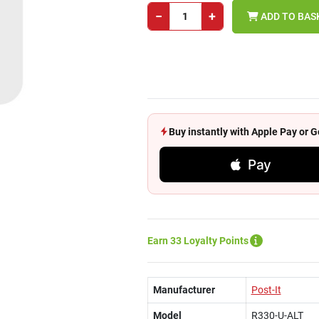
−
+
ADD TO BAS
Buy instantly with Apple Pay or
Pay
Earn 33 Loyalty Points
Manufacturer
Post-It
Model
R330-U-ALT