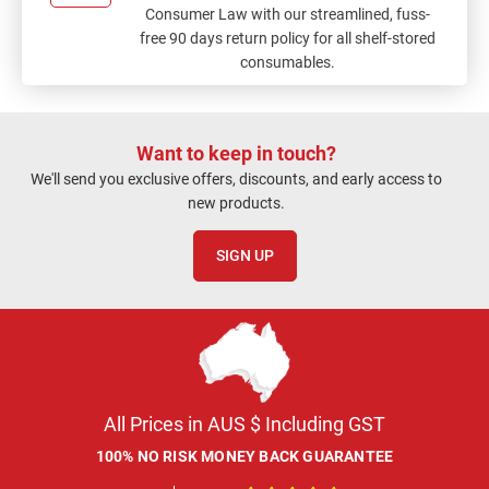
Consumer Law with our streamlined, fuss-
free 90 days return policy for all shelf-stored
consumables.
Want to keep in touch?
We'll send you exclusive offers, discounts, and early access to
new products.
SIGN UP
All Prices in AUS $ Including GST
100% NO RISK MONEY BACK GUARANTEE