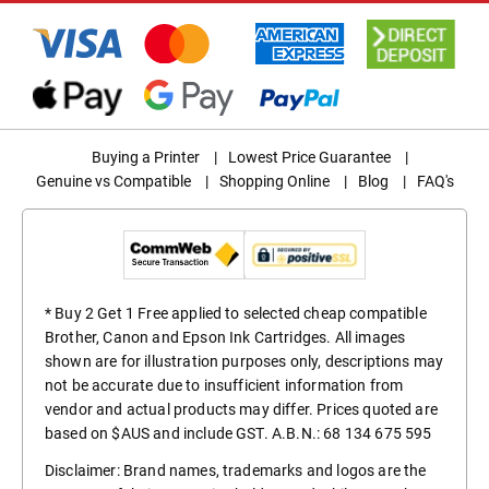
Buying a Printer
|
Lowest Price Guarantee
|
Genuine vs Compatible
|
Shopping Online
|
Blog
|
FAQ's
* Buy 2 Get 1 Free applied to selected cheap compatible
Brother, Canon and Epson Ink Cartridges. All images
shown are for illustration purposes only, descriptions may
not be accurate due to insufficient information from
vendor and actual products may differ. Prices quoted are
based on $AUS and include GST. A.B.N.: 68 134 675 595
Disclaimer: Brand names, trademarks and logos are the