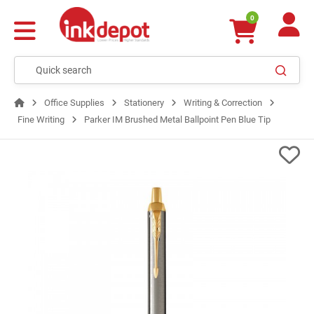
0
Office Supplies
Stationery
Writing & Correction
Fine Writing
Parker IM Brushed Metal Ballpoint Pen Blue Tip