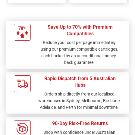
Save Up to 70% with Premium
Compatibles
Reduce your cost per page immediately
using our premium compatible cartridges,
each backed by an unconditional money-
back guarantee.
Rapid Dispatch from 5 Australian
Hubs
Orders ship directly from our localised
warehouses in Sydney, Melbourne, Brisbane,
Adelaide, and Perth for minimal downtime.
90-Day Risk-Free Returns
Shop with confidence under Australian