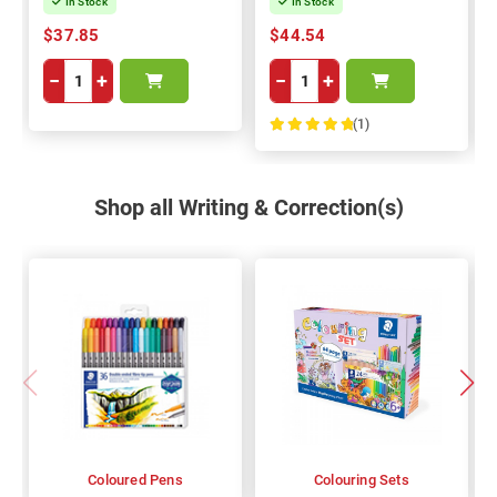
In Stock
In Stock
$37.85
$44.54
−
+
−
+
(1)
100%
Shop all Writing & Correction(s)
Coloured Pens
Colouring Sets