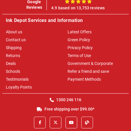
Google
100%
Reviews
4.9 based on 13,753 reviews
Ink Depot Services and Information
About us
Latest Offers
Contact us
Green Policy
Shipping
Privacy Policy
Returns
Terms of Use
Deals
Government & Corporate
Schools
Refer a friend and save
Testimonials
Payment Methods
Loyalty Points
1300 246 116
Free shipping over $99.00*