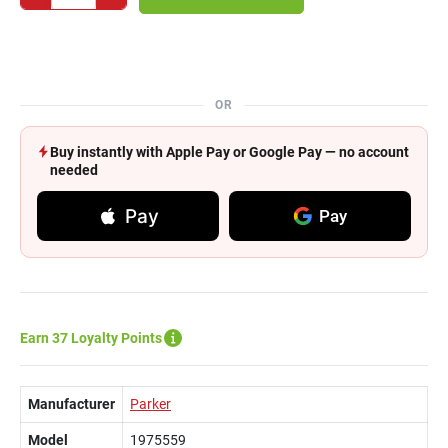
OR
Buy instantly with Apple Pay or Google Pay — no account
needed
Pay
Pay
Earn 37 Loyalty Points
Manufacturer
Parker
Model
1975559