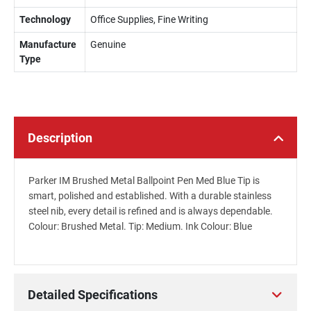
Technology
Office Supplies, Fine Writing
Manufacture
Genuine
Type
Description
Parker IM Brushed Metal Ballpoint Pen Med Blue Tip is
smart, polished and established. With a durable stainless
steel nib, every detail is refined and is always dependable.
Colour: Brushed Metal. Tip: Medium. Ink Colour: Blue
Detailed Specifications