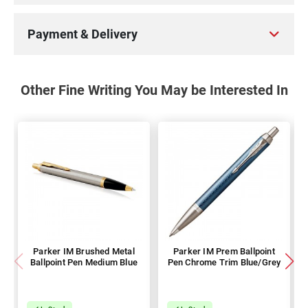
Payment & Delivery
Other Fine Writing You May be Interested In
Parker IM Brushed Metal
Parker IM Prem Ballpoint
Ballpoint Pen Medium Blue
Pen Chrome Trim Blue/Grey