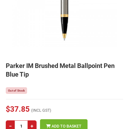
Parker IM Brushed Metal Ballpoint Pen
Blue Tip
Out of Stock
$37.85
(INCL GST)
−
+
ADD TO BASKET