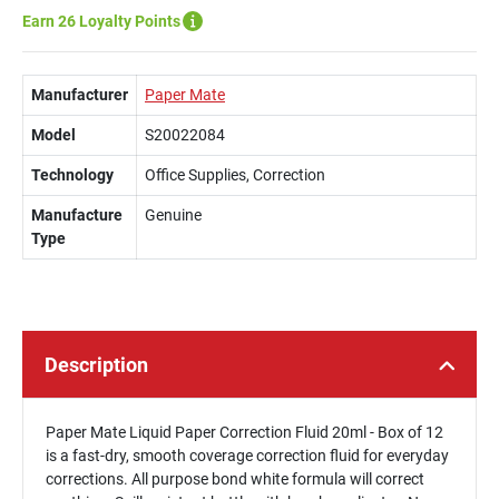
Earn 26 Loyalty Points
Manufacturer
Paper Mate
Model
S20022084
Technology
Office Supplies, Correction
Manufacture
Genuine
Type
Description
Paper Mate Liquid Paper Correction Fluid 20ml - Box of 12
is a fast-dry, smooth coverage correction fluid for everyday
corrections. All purpose bond white formula will correct