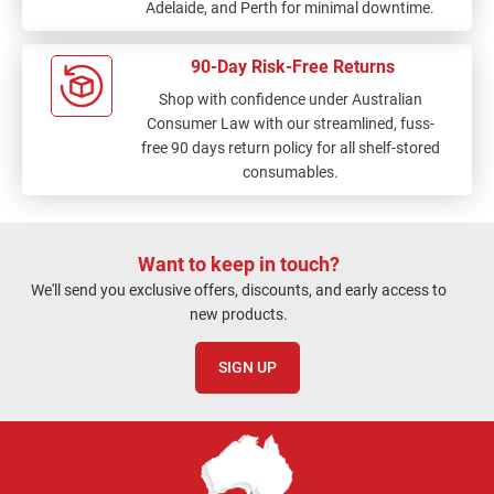
Adelaide, and Perth for minimal downtime.
90-Day Risk-Free Returns
Shop with confidence under Australian
Consumer Law with our streamlined, fuss-
free 90 days return policy for all shelf-stored
consumables.
Want to keep in touch?
We'll send you exclusive offers, discounts, and early access to
new products.
SIGN UP