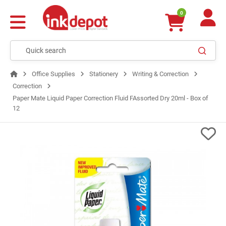
0
Office Supplies
Stationery
Writing & Correction
Correction
Paper Mate Liquid Paper Correction Fluid FAssorted Dry 20ml - Box of
12