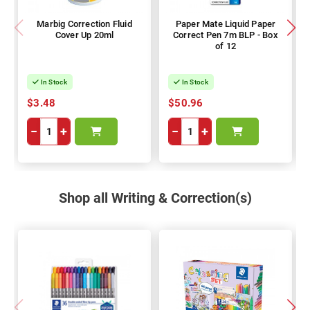
Marbig Correction Fluid
Paper Mate Liquid Paper
Cover Up 20ml
Correct Pen 7m BLP - Box
of 12
In Stock
In Stock
$3.48
$50.96
−
+
−
+
Shop all Writing & Correction(s)