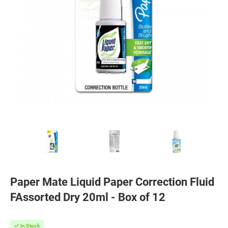
Paper Mate Liquid Paper Correction Fluid
FAssorted Dry 20ml - Box of 12
In Stock