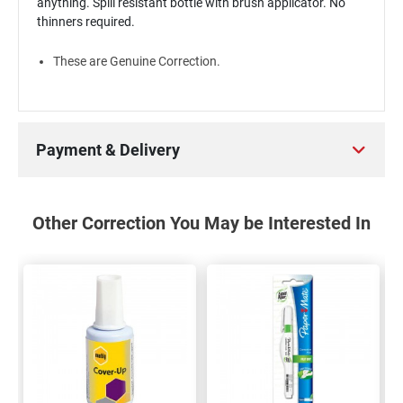
anything. Spill resistant bottle with brush applicator. No
thinners required.
These are Genuine Correction.
Payment & Delivery
Other Correction You May be Interested In