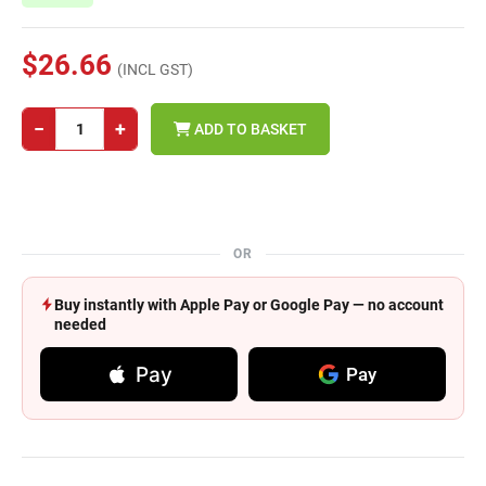
$26.66
(INCL GST)
−
+
ADD TO BASKET
OR
Buy instantly with Apple Pay or Google Pay — no account
needed
Pay
Pay