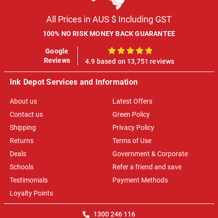
All Prices in AUS $ Including GST
100% NO RISK MONEY BACK GUARANTEE
Google
100%
Reviews
4.9 based on 13,751 reviews
Ink Depot Services and Information
About us
Latest Offers
Contact us
Green Policy
Shipping
Privacy Policy
Returns
Terms of Use
Deals
Government & Corporate
Schools
Refer a friend and save
Testimonials
Payment Methods
Loyalty Points
1300 246 116