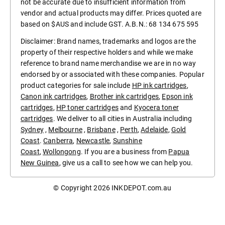
not be accurate due to insufficient information from
vendor and actual products may differ. Prices quoted are
based on $AUS and include GST. A.B.N.: 68 134 675 595
Disclaimer: Brand names, trademarks and logos are the
property of their respective holders and while we make
reference to brand name merchandise we are in no way
endorsed by or associated with these companies. Popular
product categories for sale include
HP ink cartridges
,
Canon ink cartridges
,
Brother ink cartridges
,
Epson ink
cartridges
,
HP toner cartridges
and
Kyocera toner
cartridges
. We deliver to all cities in Australia including
Sydney
,
Melbourne
,
Brisbane
,
Perth
,
Adelaide
,
Gold
Coast
.
Canberra
,
Newcastle
,
Sunshine
Coast
,
Wollongong
. If you are a business from
Papua
New Guinea
, give us a call to see how we can help you.
© Copyright 2026
INKDEPOT.com.au