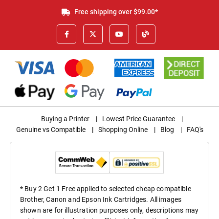
Free shipping over $99.00*
Buying a Printer
|
Lowest Price Guarantee
|
Genuine vs Compatible
|
Shopping Online
|
Blog
|
FAQ's
* Buy 2 Get 1 Free applied to selected cheap compatible
Brother, Canon and Epson Ink Cartridges. All images
shown are for illustration purposes only, descriptions may