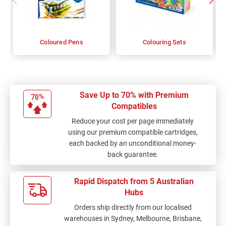
Coloured Pens
Colouring Sets
Save Up to 70% with Premium
Compatibles
Reduce your cost per page immediately
using our premium compatible cartridges,
each backed by an unconditional money-
back guarantee.
Rapid Dispatch from 5 Australian
Hubs
Orders ship directly from our localised
warehouses in Sydney, Melbourne, Brisbane,